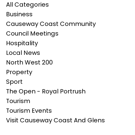
All Categories
Business
Causeway Coast Community
Council Meetings
Hospitality
Local News
North West 200
Property
Sport
The Open - Royal Portrush
Tourism
Tourism Events
Visit Causeway Coast And Glens