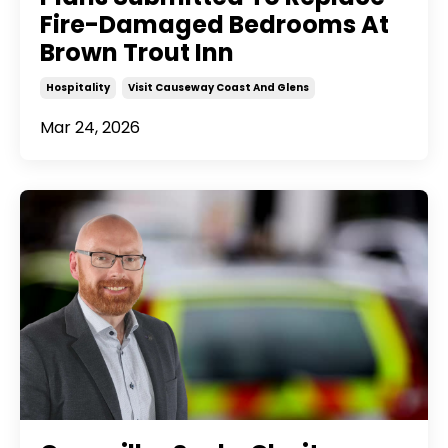
Fire-Damaged Bedrooms At
Brown Trout Inn
Hospitality
Visit Causeway Coast And Glens
Mar 24, 2026