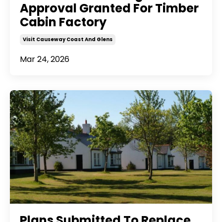
Approval Granted For Timber
Cabin Factory
Visit Causeway Coast And Glens
Mar 24, 2026
Plans Submitted To Replace