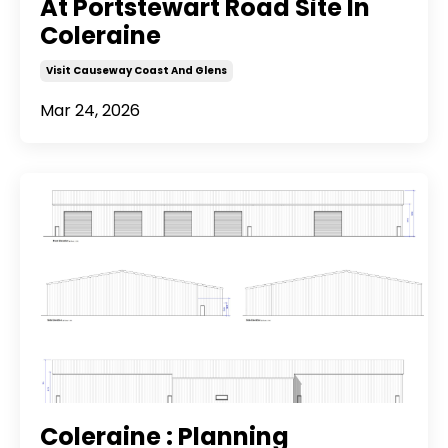
At Portstewart Road Site In
Coleraine
Visit Causeway Coast And Glens
Mar 24, 2026
Coleraine : Planning