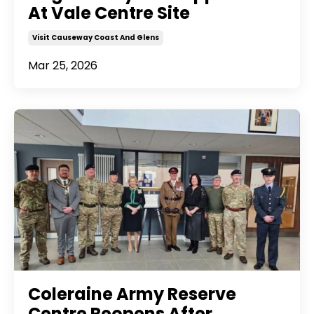
At Vale Centre Site
Visit Causeway Coast And Glens
Mar 25, 2026
Coleraine Army Reserve
Centre Reopens After