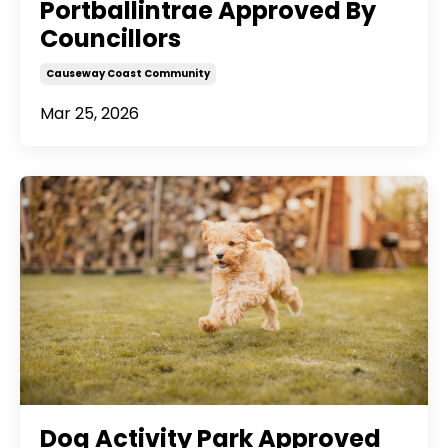
Portballintrae Approved By
Councillors
Causeway Coast Community
Mar 25, 2026
Dog Activity Park Approved