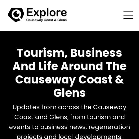
Tourism, Business
And Life Around The
Causeway Coast &
Glens
Updates from across the Causeway
Coast and Glens, from tourism and
events to business news, regeneration
projects and local developments.