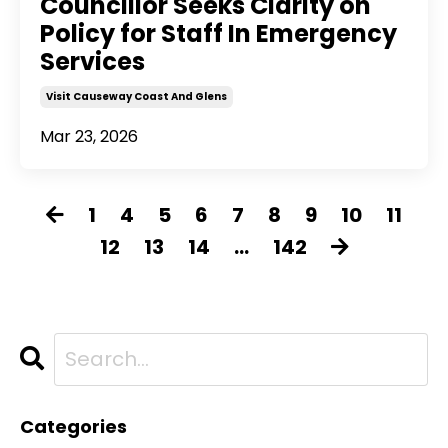
Councillor Seeks Clarity on
Policy for Staff In Emergency
Services
Visit Causeway Coast And Glens
Mar 23, 2026
1
4
5
6
7
8
9
10
11
12
13
14
...
142
Categories