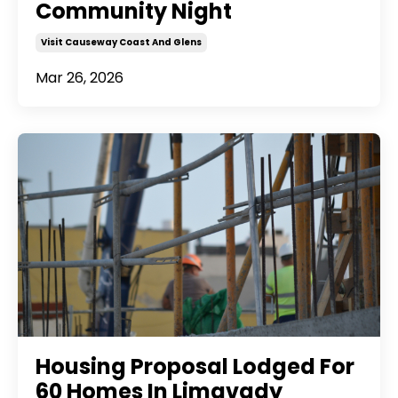
Community Night
Visit Causeway Coast And Glens
Mar 26, 2026
Housing Proposal Lodged For
60 Homes In Limavady