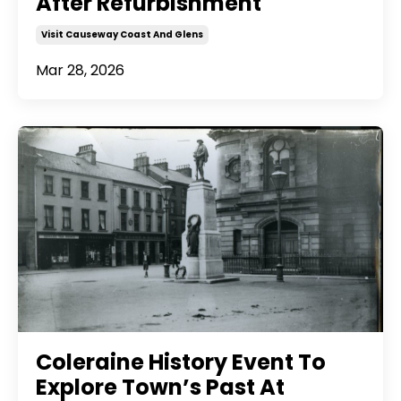
After Refurbishment
Visit Causeway Coast And Glens
Mar 28, 2026
Coleraine History Event To
Explore Town’s Past At