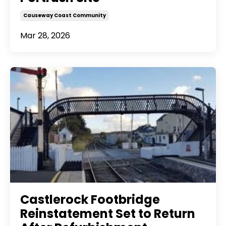
Causeway Coast Community
Mar 28, 2026
Castlerock Footbridge
Reinstatement Set to Return