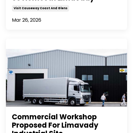
Visit Causeway Coast And Glens
Mar 26, 2026
Commercial Workshop
Proposed For Limavady