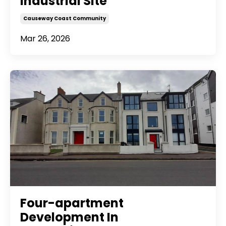
Industrial Site
Causeway Coast Community
Mar 26, 2026
Four-apartment
Development In