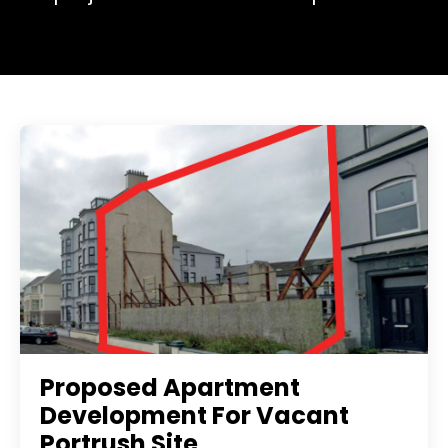
Proposed Apartment
Development For Vacant
Portrush Site