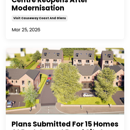
Modernisation
Visit Causeway Coast And Glens
Mar 25, 2026
Plans Submitted For 15 Homes