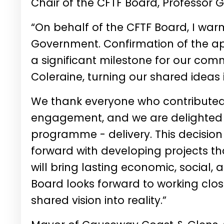
Chair of the CFTF Board,
Professor 
“On behalf of the CFTF Board, I w
Government. Confirmation of the ap
a significant milestone for our comm
Coleraine, turning our shared ideas
We thank everyone who contributed
engagement, and we are delighted t
programme - delivery. This decision
forward with developing projects t
will bring lasting economic, social,
Board looks forward to working close
shared vision into reality.”