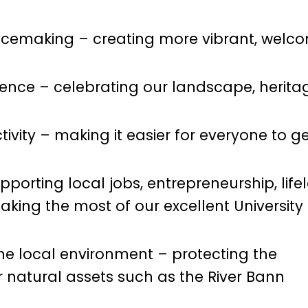
cemaking – creating more vibrant, welco
rience – celebrating our landscape, herita
vity – making it easier for everyone to g
upporting local jobs, entrepreneurship, life
king the most of our excellent University
he local environment – protecting the
natural assets such as the River Bann