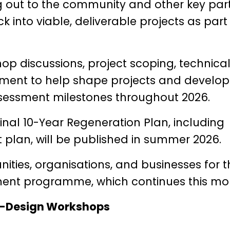
ng out to the community and other key par
into viable, deliverable projects as part
op discussions, project scoping, technica
pment to help shape projects and develop
essment milestones throughout 2026.
inal 10-Year Regeneration Plan, including
nt plan, will be published in summer 2026.
ties, organisations, and businesses for t
ment programme, which continues this mo
-Design Workshops