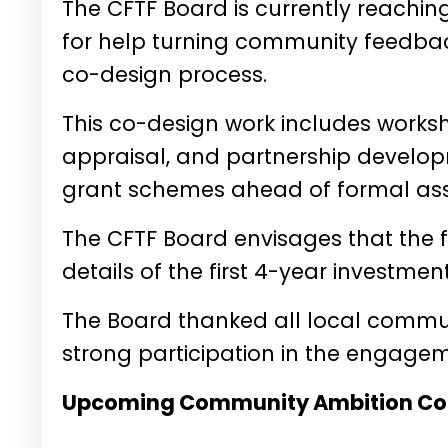
The CFTF Board is currently reachi
for help turning community feedback 
co-design process.
This co-design work includes worksh
appraisal, and partnership develo
grant schemes ahead of formal ass
The CFTF Board envisages that the f
details of the first 4-year investme
The Board thanked all local communi
strong participation in the engage
Upcoming Community Ambition Co