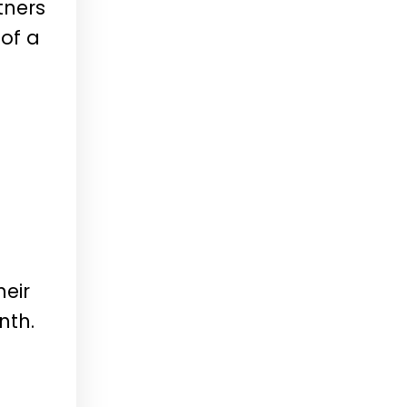
tners
 of a
l
heir
nth.