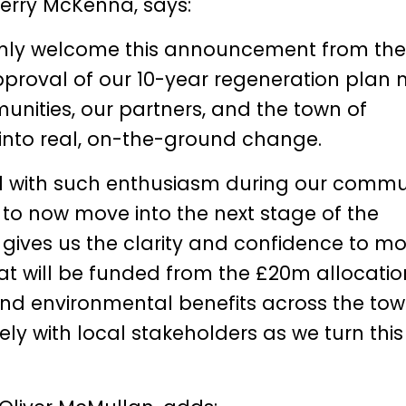
Gerry McKenna
, says:
armly welcome this announcement from the
proval of our 10-year regeneration plan 
unities, our partners, and the town of
 into real, on-the-ground change.
 with such enthusiasm during our commu
o now move into the next stage of the
 gives us the clarity and confidence to m
hat will be funded from the £20m allocati
 and environmental benefits across the tow
ly with local stakeholders as we turn this