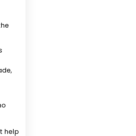
the
s
ade,
ho
t help