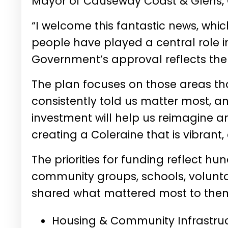
Mayor of Causeway Coast & Glens,
“I welcome this fantastic news, whic
people have played a central role in
Government’s approval reflects the
The plan focuses on those areas tha
consistently told us matter most, a
investment will help us reimagine 
creating a Coleraine that is vibrant,
The priorities for funding reflect hu
community groups, schools, volunta
shared what mattered most to the
Housing & Community Infrastruc