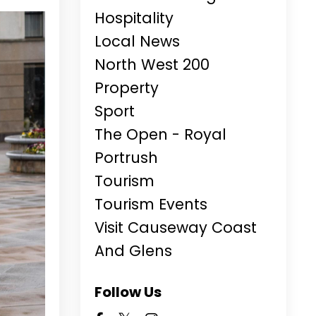
Hospitality
Local News
North West 200
Property
Sport
The Open - Royal
Portrush
Tourism
Tourism Events
Visit Causeway Coast
And Glens
Follow Us