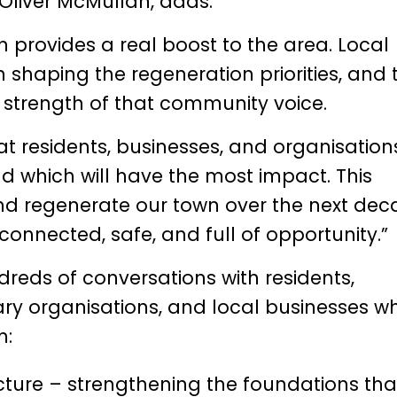
Oliver McMullan
, adds:
h provides a real boost to the area. Local
 shaping the regeneration priorities, and 
 strength of that community voice.
t residents, businesses, and organisation
nd which will have the most impact. This
and regenerate our town over the next dec
 connected, safe, and full of opportunity.”
ndreds of conversations with residents,
ry organisations, and local businesses w
m:
ture – strengthening the foundations tha