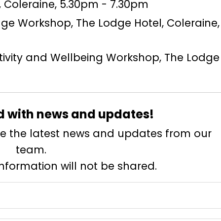
t, Coleraine, 5.30pm - 7.30pm
itage Workshop, The Lodge Hotel, Coleraine,
ctivity and Wellbeing Workshop, The Lodge 
d with news and updates!
eive the latest news and updates from our
team.
information will not be shared.