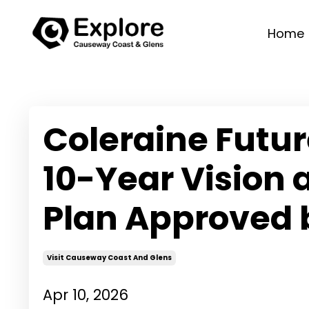
Home
Coleraine Futu
10-Year Vision
Plan Approved
Visit Causeway Coast And Glens
Apr 10, 2026