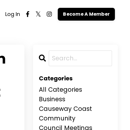
Log In
Become A Member
m
Categories
t
All Categories
Business
Causeway Coast
Community
Council Meetings