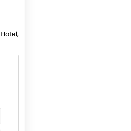
Hotel,