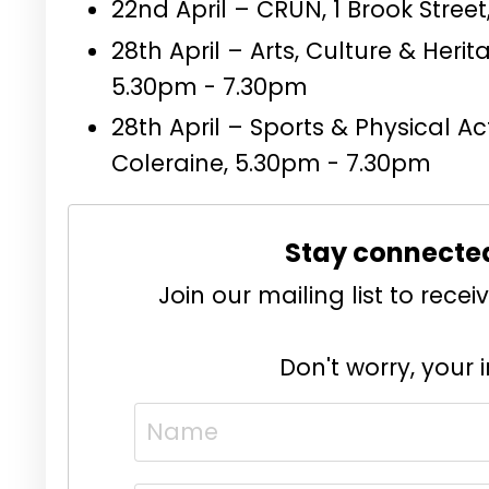
22nd April – CRUN, 1 Brook Stree
28th April – Arts, Culture & Her
5.30pm - 7.30pm
28th April – Sports & Physical A
Coleraine, 5.30pm - 7.30pm
Stay connecte
Join our mailing list to rec
Don't worry, your 