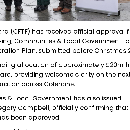
rd (CFTF) has received official approval 
sing, Communities & Local Government fo
ration Plan, submitted before Christmas 
unding allocation of approximately £20m 
d, providing welcome clarity on the nex
eration across Coleraine.
ies & Local Government has also issued
egory Campbell
, officially confirming that
 has been approved.