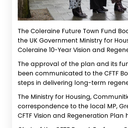
The Coleraine Future Town Fund Boa
the UK Government Ministry for Hou
Coleraine 10-Year Vision and Regene
The approval of the plan and its f
been communicated to the CFTF Boar
steps in delivering long-term regen
The Ministry for Housing, Communit
correspondence to the local MP,
Gr
CFTF Vision and Regeneration Plan