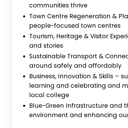
communities thrive
Town Centre Regeneration & Pla
people-focused town centres
Tourism, Heritage & Visitor Expe
and stories
Sustainable Transport & Connecti
around safely and affordably
Business, Innovation & Skills – s
learning and celebrating and ma
local college
Blue-Green Infrastructure and t
environment and enhancing our 