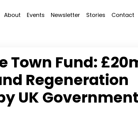
About
Events
Newsletter
Stories
Contact
re Town Fund: £20
 and Regeneration
 by UK Governmen