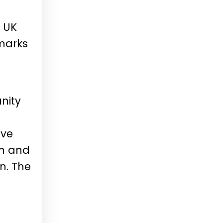
 UK
marks
nity
ove
on and
n. The