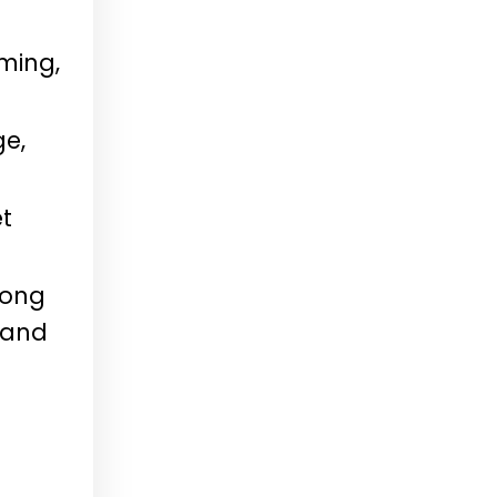
ming,
ge,
et
long
 and