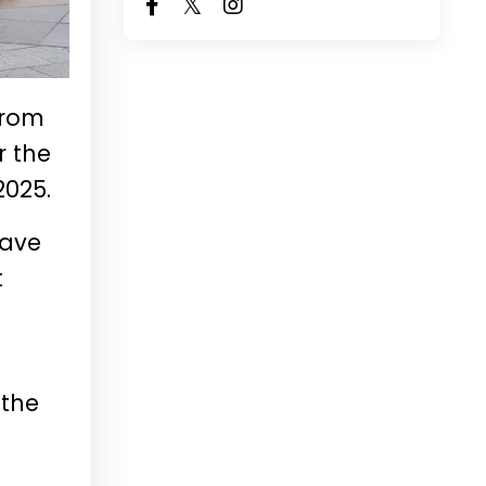
from
r the
2025.
have
t
 the