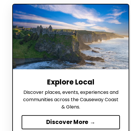
Explore Local
Discover places, events, experiences and
communities across the Causeway Coast
& Glens.
Discover More →