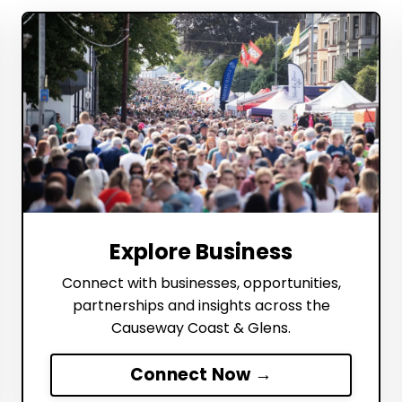
Explore Business
Connect with businesses, opportunities,
partnerships and insights across the
Causeway Coast & Glens.
Connect Now →