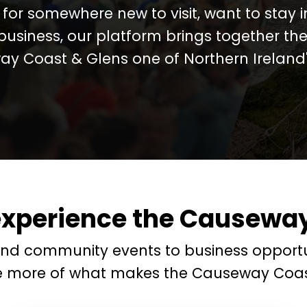
for somewhere new to visit, want to stay 
business, our platform brings together the
y Coast & Glens one of Northern Ireland's
experience the Causeway
and community events to business opportu
e more of what makes the Causeway Coas