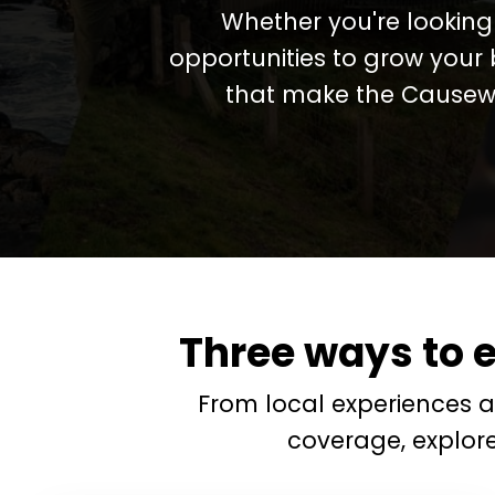
Whether you're looking 
opportunities to grow your 
that make the Causewa
Three ways to 
From local experiences 
coverage, explor