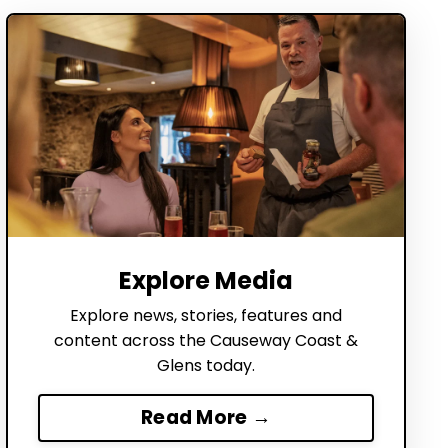
Explore Media
Explore news, stories, features and
content across the Causeway Coast &
Glens today.
Read More →