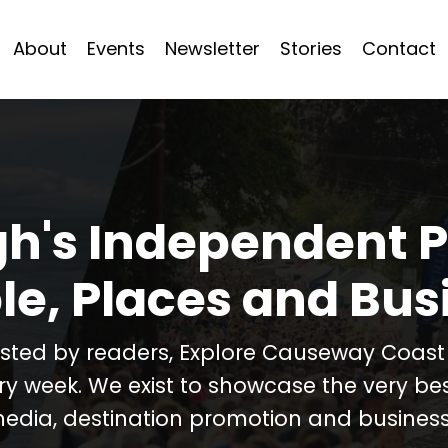
About
Events
Newsletter
Stories
Contact
h's Independent P
le, Places and Bus
usted by readers, Explore Causeway Coas
ery week. We exist to showcase the very b
media, destination promotion and business