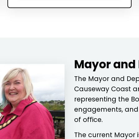
Mayor and
The Mayor and Depu
Causeway Coast an
representing the Bo
engagements, and c
of office.
The current Mayor 