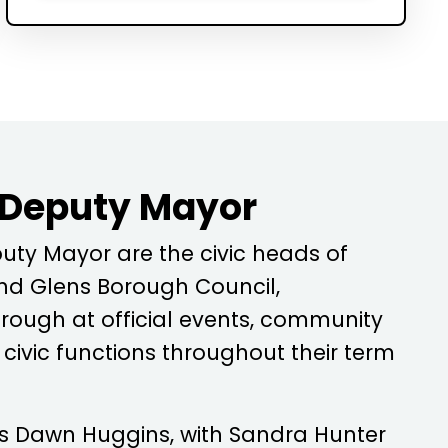
 Deputy Mayor
ty Mayor are the civic heads of
d Glens Borough Council,
rough at official events, community
ivic functions throughout their term
is
Dawn Huggins
, with
Sandra Hunter