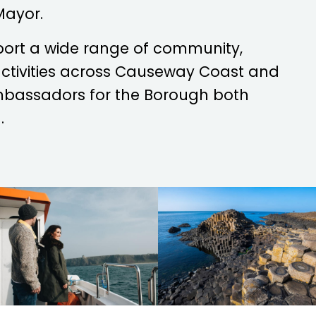
Mayor.
port a wide range of community,
 activities across Causeway Coast and
mbassadors for the Borough both
.