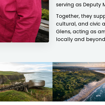
serving as Deputy 
Together, they sup
cultural, and civic
Glens, acting as a
locally and beyond