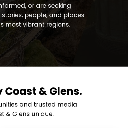
informed, or are seeking
 stories, people, and places
 most vibrant regions.
 Coast & Glens.
nities and trusted media
t & Glens unique.