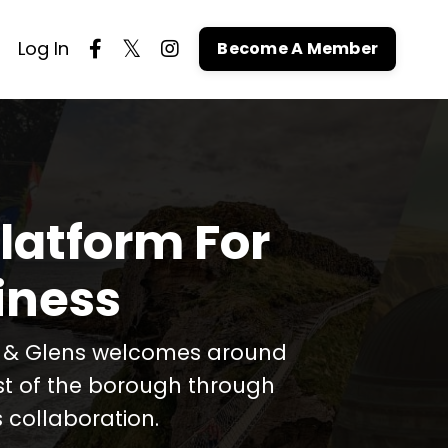
Log In
Become A Member
latform For
iness
t & Glens welcomes around
est of the borough through
 collaboration.