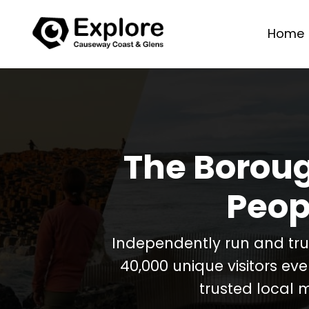
Home
The Boroug
Peop
Independently run and tr
40,000 unique visitors ev
trusted local 