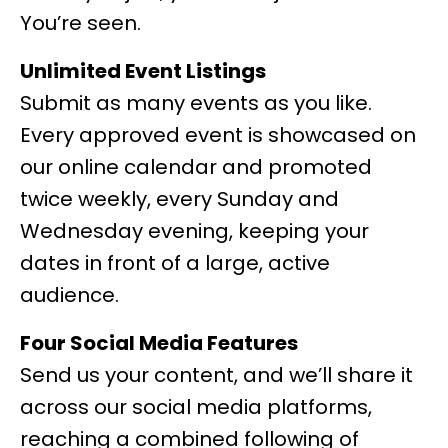
You’re seen.
Unlimited Event Listings
Submit as many events as you like.
Every approved event is showcased on
our online calendar and promoted
twice weekly, every Sunday and
Wednesday evening, keeping your
dates in front of a large, active
audience.
Four Social Media Features
Send us your content, and we’ll share it
across our social media platforms,
reaching a combined following of