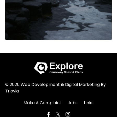
© 2026 Web Development & Digital Marketing By
Triovia
Make A Complaint
Jobs
Links