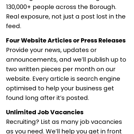
130,000+ people across the Borough.
Real exposure, not just a post lost in the
feed.
Four Website Articles or Press Releases
Provide your news, updates or
announcements, and we’ll publish up to
two written pieces per month on our
website. Every article is search engine
optimised to help your business get
found long after it’s posted.
Unlimited Job Vacancies
Recruiting? List as many job vacancies
as you need. We’ll help you get in front