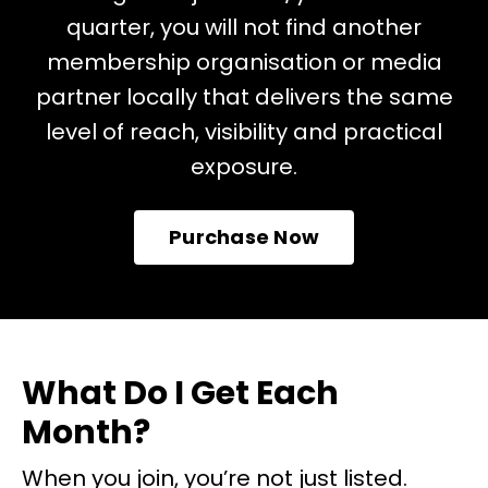
quarter, you will not find another
membership organisation or media
partner locally that delivers the same
level of reach, visibility and practical
exposure.
Purchase Now
What Do I Get Each
Month?
When you join, you’re not just listed.