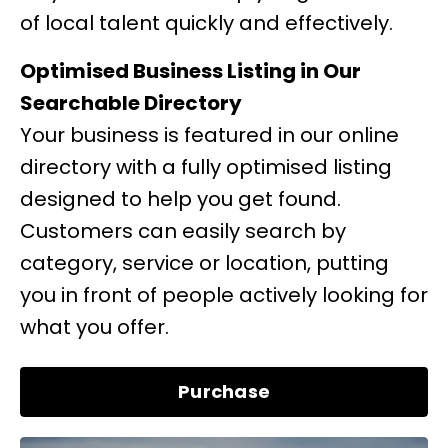
of local talent quickly and effectively.
Optimised Business Listing in Our
Searchable Directory
Your business is featured in our online
directory with a fully optimised listing
designed to help you get found.
Customers can easily search by
category, service or location, putting
you in front of people actively looking for
what you offer.
Purchase