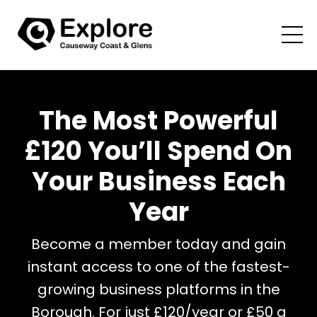
The Most Powerful
£120 You’ll Spend On
Your Business Each
Year
Become a member today and gain
instant access to one of the fastest-
growing business platforms in the
Borough. For just £120/year or £50 a