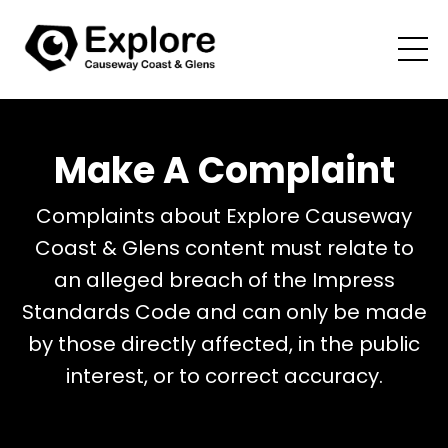
Make A Complaint
Complaints about Explore Causeway
Coast & Glens content must relate to
an alleged breach of the Impress
Standards Code and can only be made
by those directly affected, in the public
interest, or to correct accuracy.