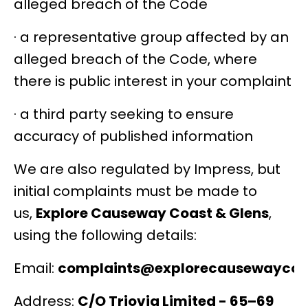
alleged breach of the Code
· a representative group affected by an
alleged breach of the Code, where
there is public interest in your complaint
· a third party seeking to ensure
accuracy of published information
We are also regulated by Impress, but
initial complaints must be made to
us,
Explore Causeway Coast & Glens
,
using the following details:
Email:
complaints@explorecausewaycoa
Address:
C/O Triovia Limited -
65–69