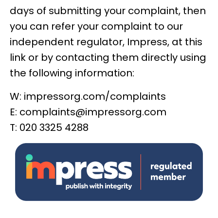
days of submitting your complaint, then
you can
refer your complaint to our
independent regulator, Impress, at this
link
or by contacting them directly using
the following information:
W:
impressorg.com/complaints
E:
complaints@impressorg.com
T: 020 3325 4288