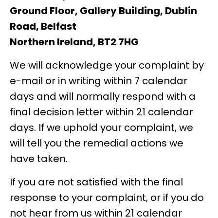
Ground Floor, Gallery Building,
Dublin
Road, Belfast
Northern Ireland, BT2 7HG
We will acknowledge your complaint by
e-mail or in writing within 7 calendar
days and will normally respond with a
final decision letter within 21 calendar
days. If we uphold your complaint, we
will tell you the remedial actions we
have taken.
If you are not satisfied with the final
response to your complaint, or if you do
not hear from us within 21 calendar