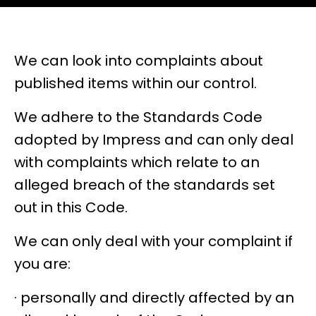
We can look into complaints about
published items within our control.
We adhere to the Standards Code
adopted by Impress and can only deal
with complaints which relate to an
alleged breach of the standards set
out
in this Code
.
We can only deal with your complaint if
you are:
· personally and directly affected by an