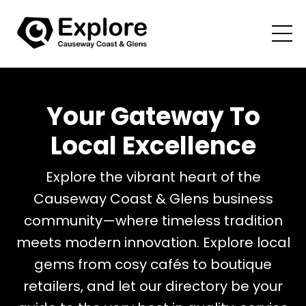
Your Gateway To
Local Excellence
Explore the vibrant heart of the
Causeway Coast & Glens business
community—where timeless tradition
meets modern innovation.
Explore local
gems from cosy cafés to boutique
retailers, and let our directory be your