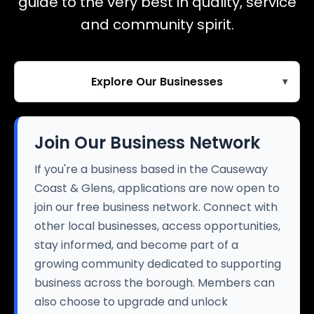
guide to the very best in quality, service
and community spirit.
Explore Our Businesses
▾
Join Our Business Network
If you're a business based in the Causeway
Coast & Glens, applications are now open to
join our free business network. Connect with
other local businesses, access opportunities,
stay informed, and become part of a
growing community dedicated to supporting
business across the borough. Members can
also choose to upgrade and unlock