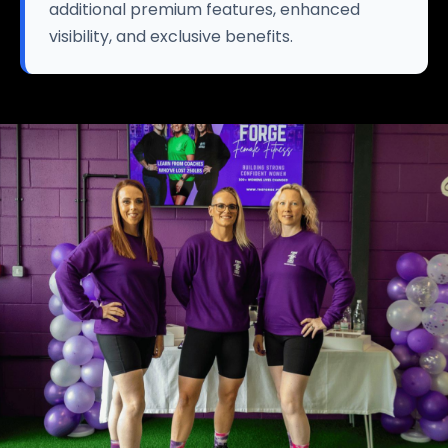
additional premium features, enhanced
visibility, and exclusive benefits.