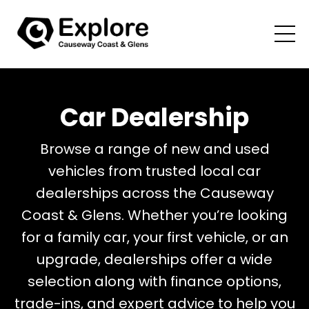
Car Dealership
Browse a range of new and used
vehicles from trusted local car
dealerships across the Causeway
Coast & Glens. Whether you’re looking
for a family car, your first vehicle, or an
upgrade, dealerships offer a wide
selection along with finance options,
trade-ins, and expert advice to help you