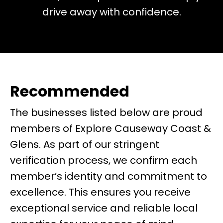
drive away with confidence.
Recommended
The businesses listed below are proud
members of Explore Causeway Coast &
Glens. As part of our stringent
verification process, we confirm each
member’s identity and commitment to
excellence. This ensures you receive
exceptional service and reliable local