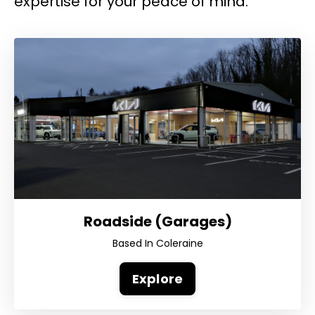
expertise for your peace of mind.
Roadside (Garages)
Based In Coleraine
Explore