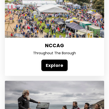
NCCAG
Throughout The Borough
Explore