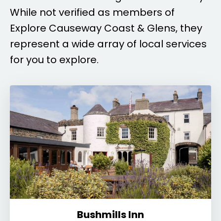
While not verified as members of
Explore Causeway Coast & Glens, they
represent a wide array of local services
for you to explore.
Bushmills Inn