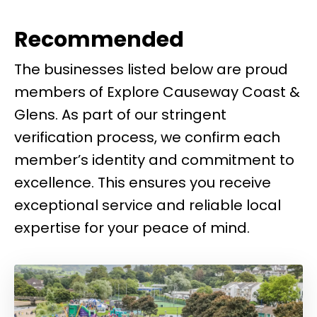
Recommended
The businesses listed below are proud
members of Explore Causeway Coast &
Glens. As part of our stringent
verification process, we confirm each
member’s identity and commitment to
excellence. This ensures you receive
exceptional service and reliable local
expertise for your peace of mind.