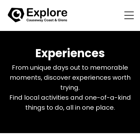
Experiences
From unique days out to memorable
moments, discover experiences worth
trying.
Find local activities and one-of-a-kind
things to do, all in one place.