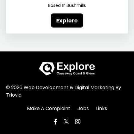
Based In Bushmills
Explore
© 2026 Web Development & Digital Marketing By
Triovia
Make A Complaint
Jobs
Links