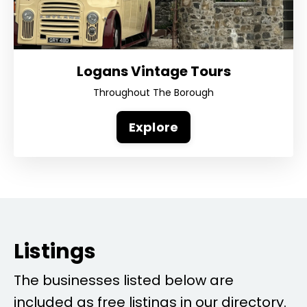
Logans Vintage Tours
Throughout The Borough
Explore
Listings
The businesses listed below are
included as free listings in our directory.