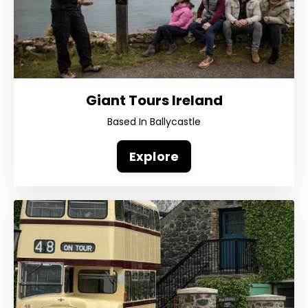
Giant Tours Ireland
Based In Ballycastle
Explore