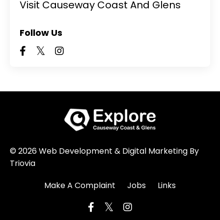
Visit Causeway Coast And Glens
Follow Us
© 2026 Web Development & Digital Marketing By
Triovia
Make A Complaint
Jobs
Links