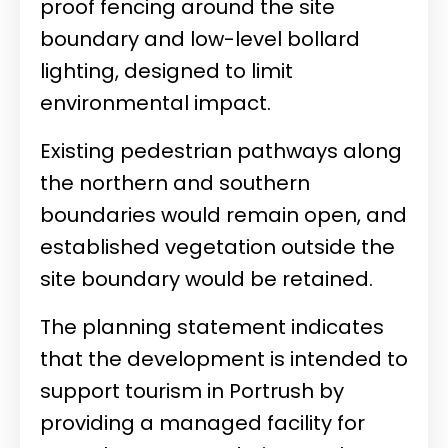
proof fencing around the site
boundary and low-level bollard
lighting, designed to limit
environmental impact.
Existing pedestrian pathways along
the northern and southern
boundaries would remain open, and
established vegetation outside the
site boundary would be retained.
The planning statement indicates
that the development is intended to
support tourism in Portrush by
providing a managed facility for