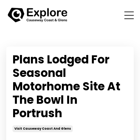
Plans Lodged For
Seasonal
Motorhome Site At
The Bowl In
Portrush
Visit Causeway Coast And Glens