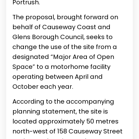
Portrush.
The proposal, brought forward on
behalf of Causeway Coast and
Glens Borough Council, seeks to
change the use of the site from a
designated “Major Area of Open
Space” to a motorhome facility
operating between April and
October each year.
According to the accompanying
planning statement, the site is
located approximately 50 metres
north-west of 158 Causeway Street