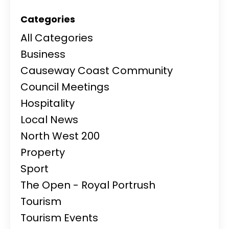
Categories
All Categories
Business
Causeway Coast Community
Council Meetings
Hospitality
Local News
North West 200
Property
Sport
The Open - Royal Portrush
Tourism
Tourism Events