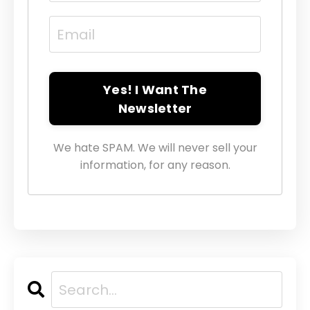
Yes! I Want The
Newsletter
We hate SPAM. We will never sell your
information, for any reason.