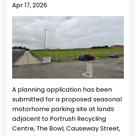
Apr 17, 2026
A planning application has been
submitted for a proposed seasonal
motorhome parking site at lands
adjacent to Portrush Recycling
Centre, The Bowl, Causeway Street,