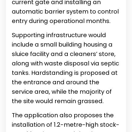
current gate and installing an
automatic barrier system to control
entry during operational months.
Supporting infrastructure would
include a small building housing a
sluice facility and a cleaners’ store,
along with waste disposal via septic
tanks. Hardstanding is proposed at
the entrance and around the
service area, while the majority of
the site would remain grassed.
The application also proposes the
installation of 1.2-metre-high stock-