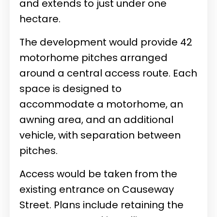
and extends to just under one
hectare.
The development would provide 42
motorhome pitches arranged
around a central access route. Each
space is designed to
accommodate a motorhome, an
awning area, and an additional
vehicle, with separation between
pitches.
Access would be taken from the
existing entrance on Causeway
Street. Plans include retaining the