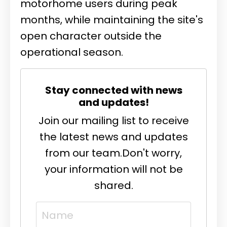
motorhome users during peak
months, while maintaining the site's
open character outside the
operational season.
Stay connected with news
and updates!
Join our mailing list to receive
the latest news and updates
from our team.
Don't worry,
your information will not be
shared.