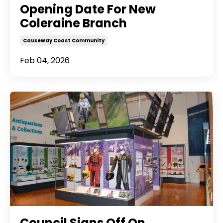
Opening Date For New
Coleraine Branch
Causeway Coast Community
Feb 04, 2026
Council Signs Off On