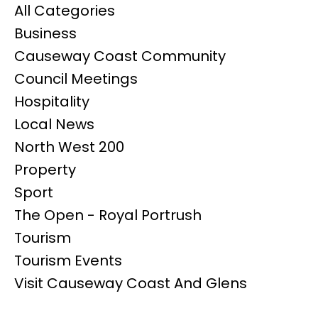
All Categories
Business
Causeway Coast Community
Council Meetings
Hospitality
Local News
North West 200
Property
Sport
The Open - Royal Portrush
Tourism
Tourism Events
Visit Causeway Coast And Glens