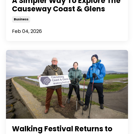
A Simpler Way To Explore The
Causeway Coast & Glens
Business
Feb 04, 2026
Walking Festival Returns to