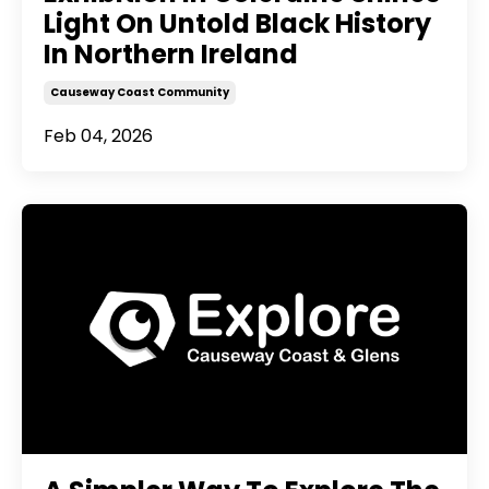
Light On Untold Black History
In Northern Ireland
Causeway Coast Community
Feb 04, 2026