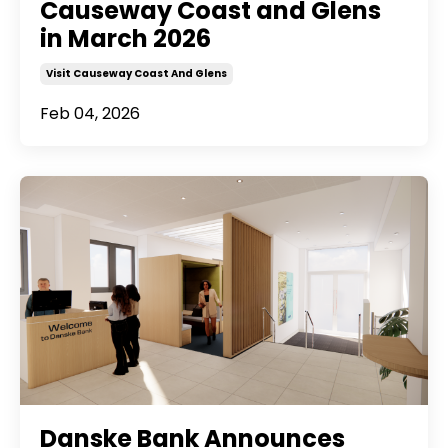
Causeway Coast and Glens
in March 2026
Visit Causeway Coast And Glens
Feb 04, 2026
Danske Bank Announces