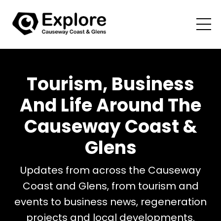
Tourism, Business
And Life Around The
Causeway Coast &
Glens
Updates from across the Causeway
Coast and Glens, from tourism and
events to business news, regeneration
projects and local developments.