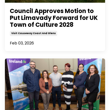
Council Approves Motion to
Put Limavady Forward for UK
Town of Culture 2028
Visit Causeway Coast And Glens
Feb 03, 2026