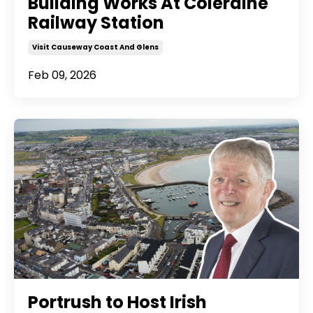
Building Works At Coleraine
Railway Station
Visit Causeway Coast And Glens
Feb 09, 2026
Portrush to Host Irish