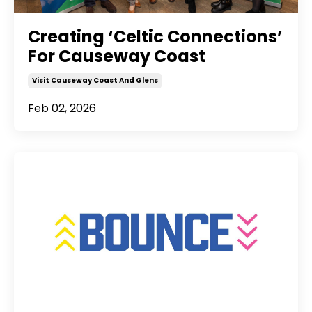
Creating ‘Celtic Connections’
For Causeway Coast
Visit Causeway Coast And Glens
Feb 02, 2026