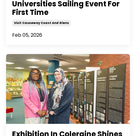
Universities Sailing Event For
First Time
Visit Causeway Coast And Glens
Feb 05, 2026
Exhibition In Coleraine Shines