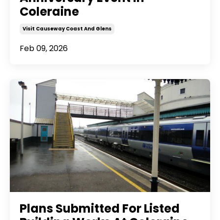
Coleraine
Visit Causeway Coast And Glens
Feb 09, 2026
Plans Submitted For Listed