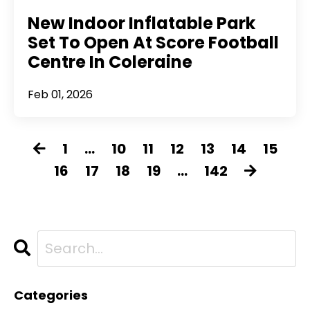
New Indoor Inflatable Park
Set To Open At Score Football
Centre In Coleraine
Feb 01, 2026
1
...
10
11
12
13
14
15
16
17
18
19
...
142
Categories