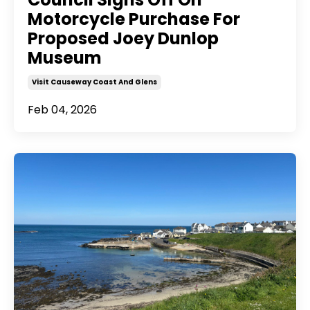
Motorcycle Purchase For
Proposed Joey Dunlop
Museum
Visit Causeway Coast And Glens
Feb 04, 2026