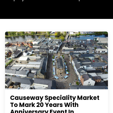
Causeway Speciality Market
To Mark 20 Years With
Anniversary Event In