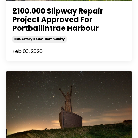
£100,000 Slipway Repair
Project Approved For
Portballintrae Harbour
Causeway Coast Community
Feb 03, 2026