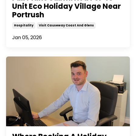
Unit Eco Holiday Village Near
Portrush
Hospitality
Visit Causeway Coast And Glens
Jan 05, 2026