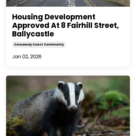
Housing Development
Approved At 8 Fairhill Street,
Ballycastle
Causeway Coast Community
Jan 02, 2026