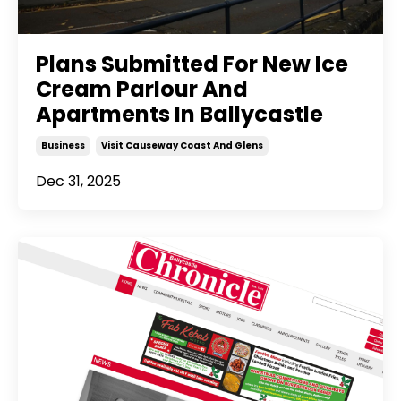
Plans Submitted For New Ice
Cream Parlour And
Apartments In Ballycastle
Business
Visit Causeway Coast And Glens
Dec 31, 2025