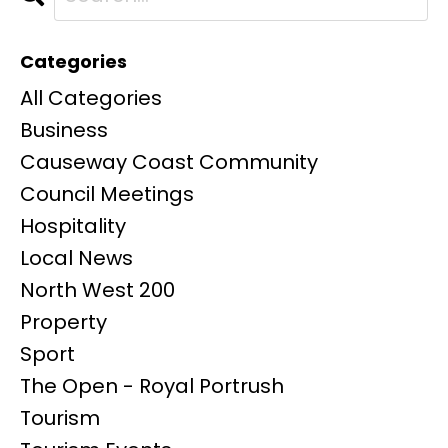
Categories
All Categories
Business
Causeway Coast Community
Council Meetings
Hospitality
Local News
North West 200
Property
Sport
The Open - Royal Portrush
Tourism