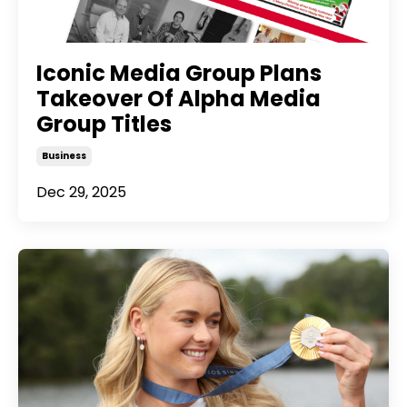
Iconic Media Group Plans
Takeover Of Alpha Media
Group Titles
Business
Dec 29, 2025