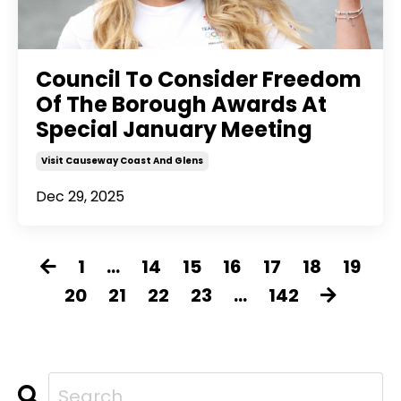
Council To Consider Freedom
Of The Borough Awards At
Special January Meeting
Visit Causeway Coast And Glens
Dec 29, 2025
1
...
14
15
16
17
18
19
20
21
22
23
...
142