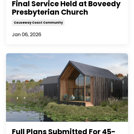
Final Service Held at Boveedy
Presbyterian Church
Causeway Coast Community
Jan 06, 2026
Full Plans Submitted For 45-