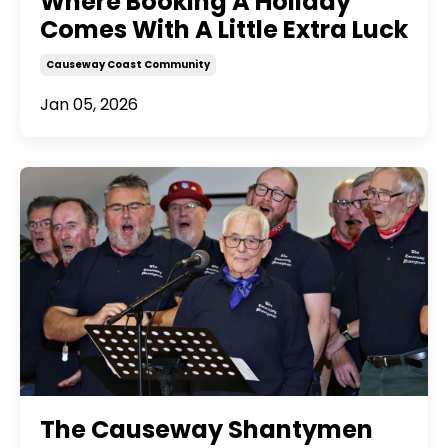
Where Booking A Holiday
Comes With A Little Extra Luck
Causeway Coast Community
Jan 05, 2026
The Causeway Shantymen