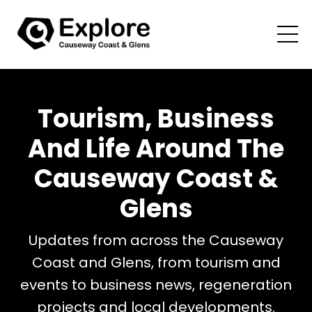
Tourism, Business
And Life Around The
Causeway Coast &
Glens
Updates from across the Causeway
Coast and Glens, from tourism and
events to business news, regeneration
projects and local developments.