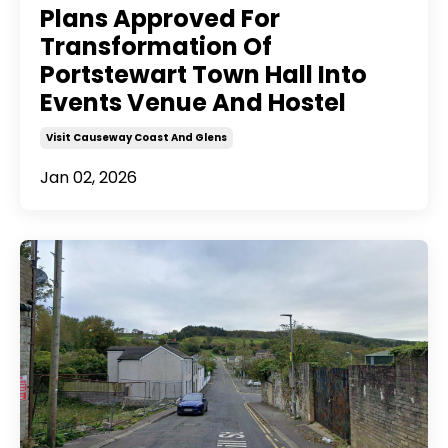
Plans Approved For
Transformation Of
Portstewart Town Hall Into
Events Venue And Hostel
Visit Causeway Coast And Glens
Jan 02, 2026