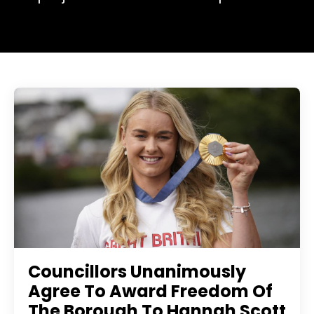
Councillors Unanimously
Agree To Award Freedom Of
The Borough To Hannah Scott