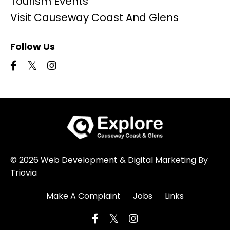
Tourism Events
Visit Causeway Coast And Glens
Follow Us
© 2026 Web Development & Digital Marketing By
Triovia
Make A Complaint
Jobs
Links