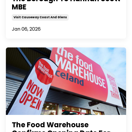
MBE
Visit Causeway Coast And Glens
Jan 06, 2026
The Food Warehouse