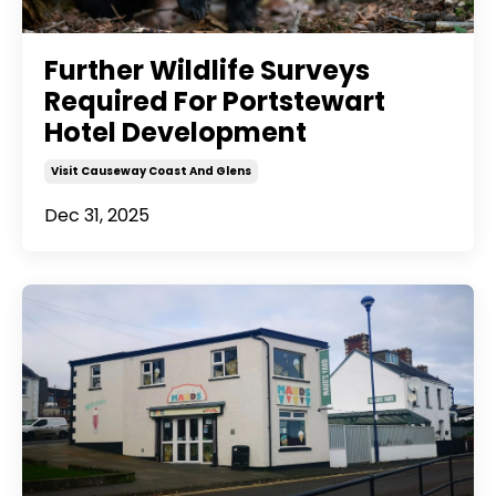
Further Wildlife Surveys
Required For Portstewart
Hotel Development
Visit Causeway Coast And Glens
Dec 31, 2025