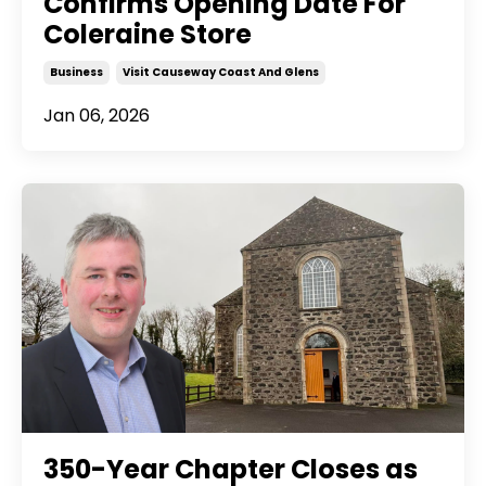
Confirms Opening Date For
Coleraine Store
Business
Visit Causeway Coast And Glens
Jan 06, 2026
350-Year Chapter Closes as