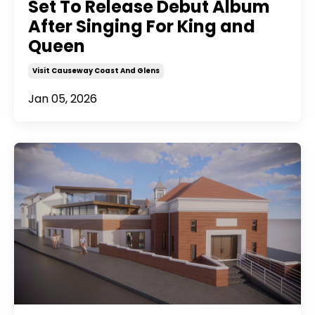
Set To Release Debut Album
After Singing For King and
Queen
Visit Causeway Coast And Glens
Jan 05, 2026