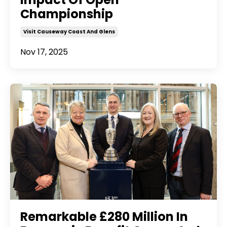
Championship
Visit Causeway Coast And Glens
Nov 17, 2025
Remarkable £280 Million In