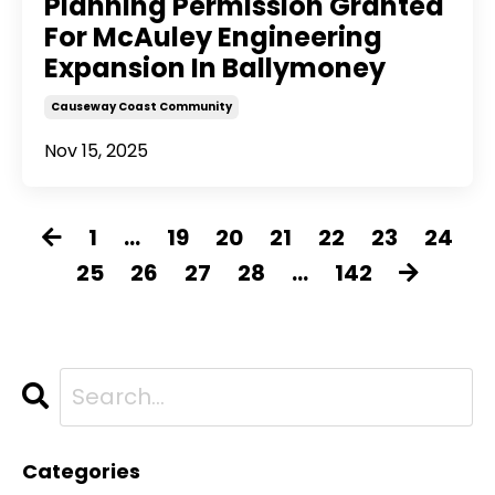
Planning Permission Granted
For McAuley Engineering
Expansion In Ballymoney
Causeway Coast Community
Nov 15, 2025
1
...
19
20
21
22
23
24
25
26
27
28
...
142
Categories