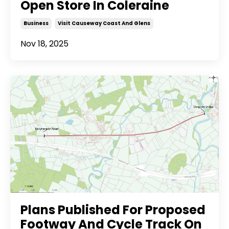
Open Store In Coleraine
Business
Visit Causeway Coast And Glens
Nov 18, 2025
Plans Published For Proposed
Footway And Cycle Track On