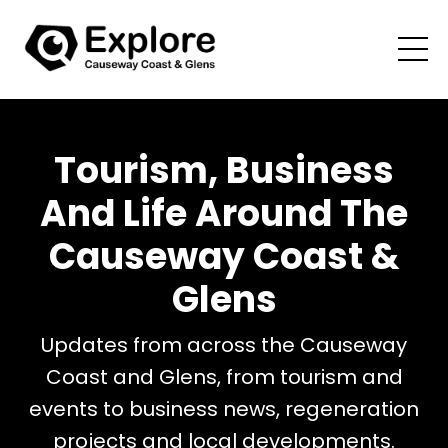
Tourism, Business
And Life Around The
Causeway Coast &
Glens
Updates from across the Causeway
Coast and Glens, from tourism and
events to business news, regeneration
projects and local developments.