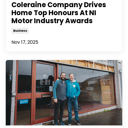
Coleraine Company Drives
Home Top Honours At NI
Motor Industry Awards
Business
Nov 17, 2025