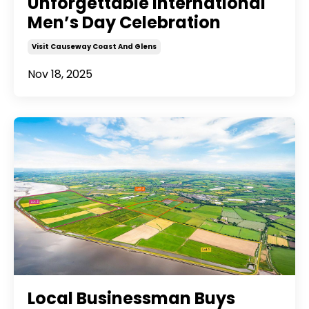
Unforgettable International
Men’s Day Celebration
Visit Causeway Coast And Glens
Nov 18, 2025
Local Businessman Buys