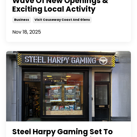
Wave Of New Openings &
Exciting Local Activity
Business
Visit Causeway Coast And Glens
Nov 18, 2025
Steel Harpy Gaming Set To