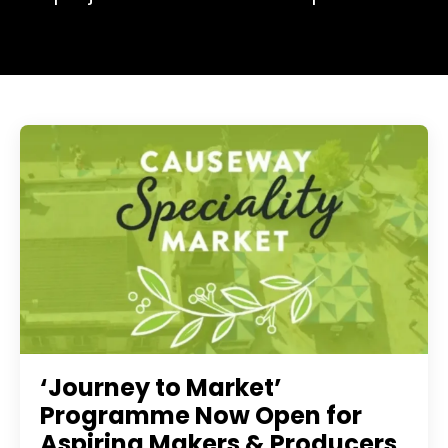
‘Journey to Market’
Programme Now Open for
Aspiring Makers & Producers