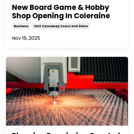
New Board Game & Hobby
Shop Opening In Coleraine
Business
Visit Causeway Coast And Glens
Nov 16, 2025