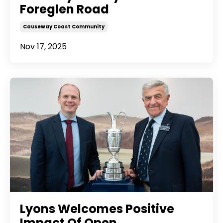
Foreglen Road
Causeway Coast Community
Nov 17, 2025
Lyons Welcomes Positive
Impact Of Open