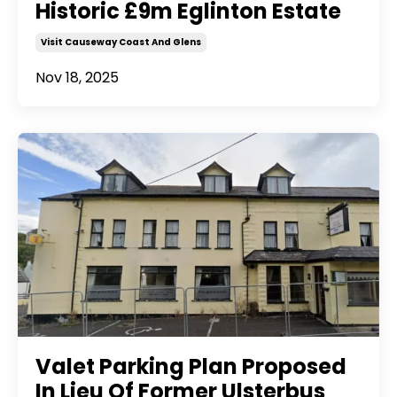
Historic £9m Eglinton Estate
Visit Causeway Coast And Glens
Nov 18, 2025
Valet Parking Plan Proposed
In Lieu Of Former Ulsterbus