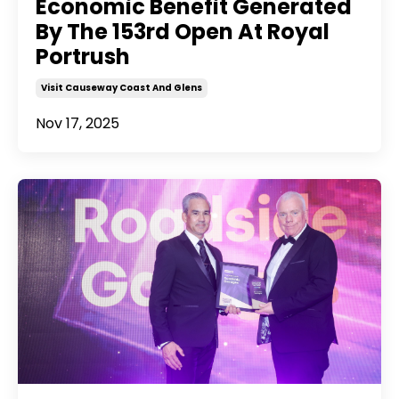
Economic Benefit Generated
By The 153rd Open At Royal
Portrush
Visit Causeway Coast And Glens
Nov 17, 2025