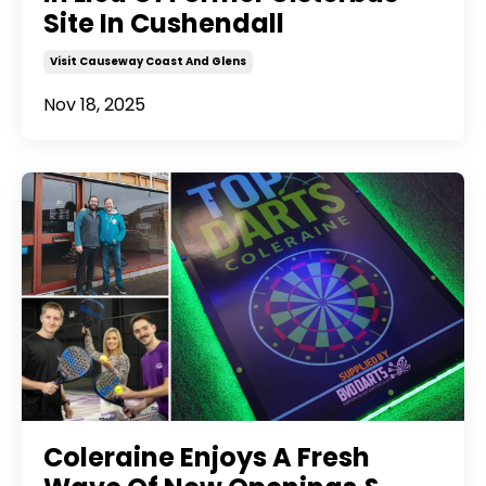
Site In Cushendall
Visit Causeway Coast And Glens
Nov 18, 2025
Coleraine Enjoys A Fresh