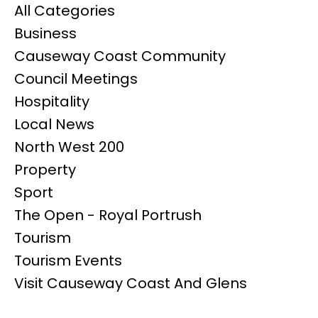
All Categories
Business
Causeway Coast Community
Council Meetings
Hospitality
Local News
North West 200
Property
Sport
The Open - Royal Portrush
Tourism
Tourism Events
Visit Causeway Coast And Glens