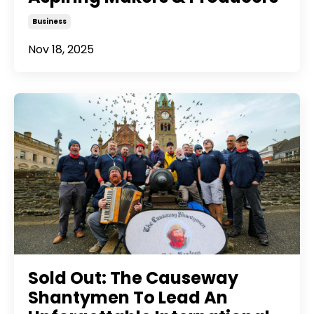
Business
Nov 18, 2025
Sold Out: The Causeway
Shantymen To Lead An