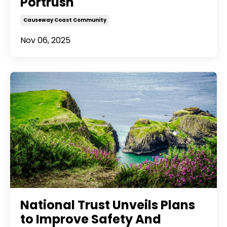
Portrush
Causeway Coast Community
Nov 06, 2025
National Trust Unveils Plans
to Improve Safety And