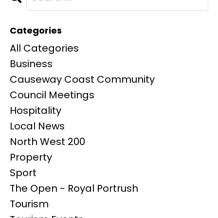
Categories
All Categories
Business
Causeway Coast Community
Council Meetings
Hospitality
Local News
North West 200
Property
Sport
The Open - Royal Portrush
Tourism