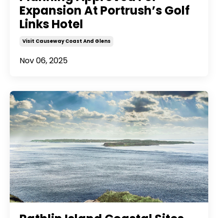
Expansion At Portrush’s Golf
Links Hotel
Visit Causeway Coast And Glens
Nov 06, 2025