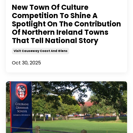
New Town Of Culture
Competition To Shine A
Spotlight On The Contribution
Of Northern Ireland Towns
That Tell National Story
Visit Causeway Coast And Glens
Oct 30, 2025