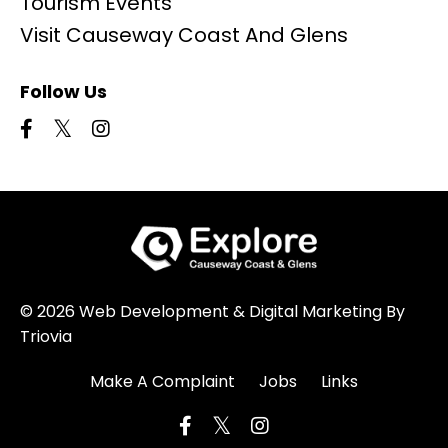
Tourism Events
Visit Causeway Coast And Glens
Follow Us
© 2026 Web Development & Digital Marketing By
Triovia
Make A Complaint
Jobs
Links