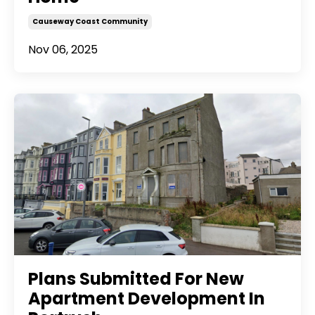
Causeway Coast Community
Nov 06, 2025
Plans Submitted For New
Apartment Development In