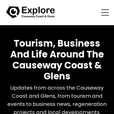
Tourism, Business
And Life Around The
Causeway Coast &
Glens
Updates from across the Causeway
Coast and Glens, from tourism and
events to business news, regeneration
projects and local developments.