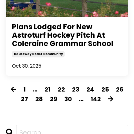
Plans Lodged For New
Astroturf Hockey Pitch At
Coleraine Grammar School
Causeway Coast Community
Oct 30, 2025
1
...
21
22
23
24
25
26
27
28
29
30
...
142