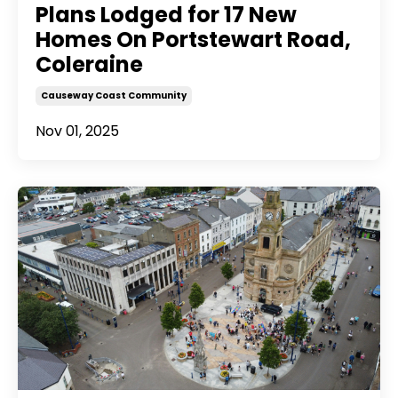
Plans Lodged for 17 New
Homes On Portstewart Road,
Coleraine
Causeway Coast Community
Nov 01, 2025