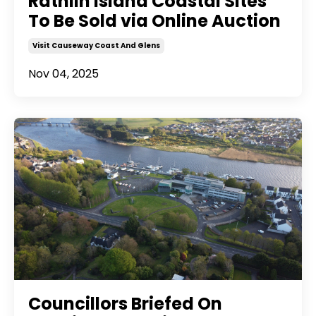
Rathlin Island Coastal Sites
To Be Sold via Online Auction
Visit Causeway Coast And Glens
Nov 04, 2025
Councillors Briefed On