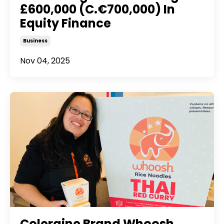
£600,000 (C.€700,000) In
Equity Finance
Business
Nov 04, 2025
Coleraine Brand Whoosh