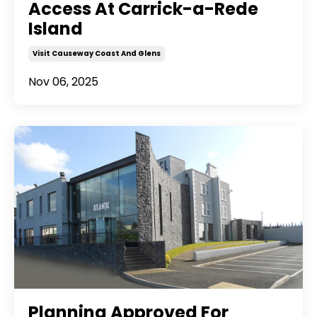
Access At Carrick-a-Rede
Island
Visit Causeway Coast And Glens
Nov 06, 2025
Planning Approved For