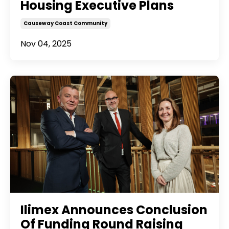
Housing Executive Plans
Causeway Coast Community
Nov 04, 2025
Ilimex Announces Conclusion
Of Funding Round Raising