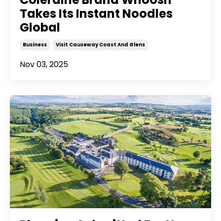
Takes Its Instant Noodles
Global
Business
Visit Causeway Coast And Glens
Nov 03, 2025