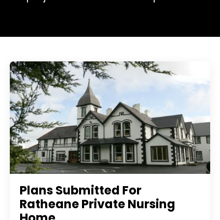
Plans Submitted For
Ratheane Private Nursing
Home