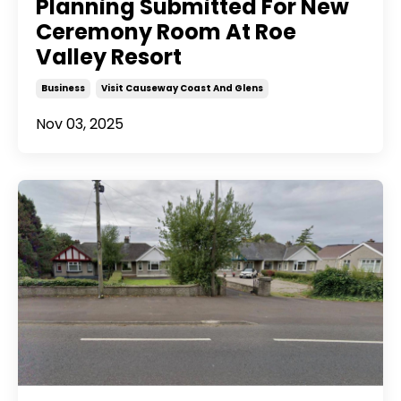
Planning Submitted For New
Ceremony Room At Roe
Valley Resort
Business
Visit Causeway Coast And Glens
Nov 03, 2025