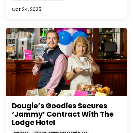
Oct 24, 2025
Dougie’s Goodies Secures
‘Jammy’ Contract With The
Lodge Hotel
Business
Visit Causeway Coast And Glens