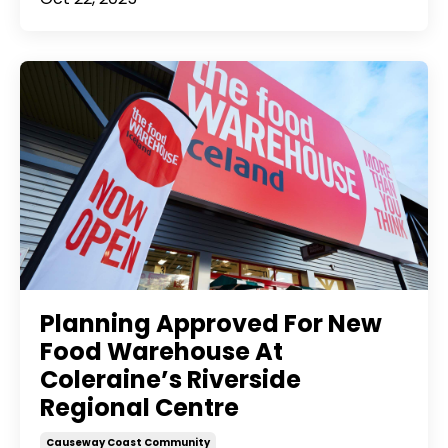
Planning Approved For New
Food Warehouse At
Coleraine’s Riverside
Regional Centre
Causeway Coast Community