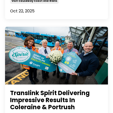
Visit Causeway Coast And Glens
Oct 22, 2025
Translink Spirit Delivering
Impressive Results In
Coleraine & Portrush