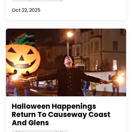
Oct 22, 2025
Halloween Happenings
Return To Causeway Coast
And Glens