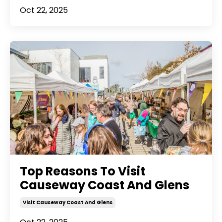
Oct 22, 2025
Top Reasons To Visit
Causeway Coast And Glens
Visit Causeway Coast And Glens