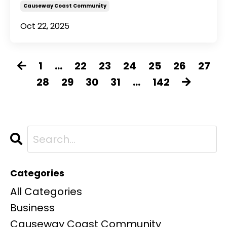
Causeway Coast Community
Oct 22, 2025
1
...
22
23
24
25
26
27
28
29
30
31
...
142
Categories
All Categories
Business
Causeway Coast Community