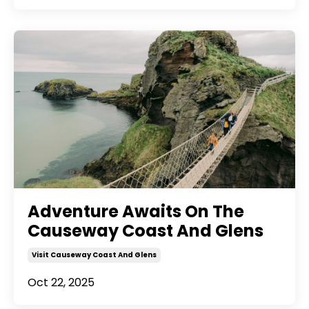
Adventure Awaits On The
Causeway Coast And Glens
Visit Causeway Coast And Glens
Oct 22, 2025