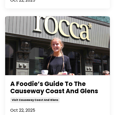
Oct 22, 2025
A Foodie’s Guide To The
Causeway Coast And Glens
Visit Causeway Coast And Glens
Oct 22, 2025