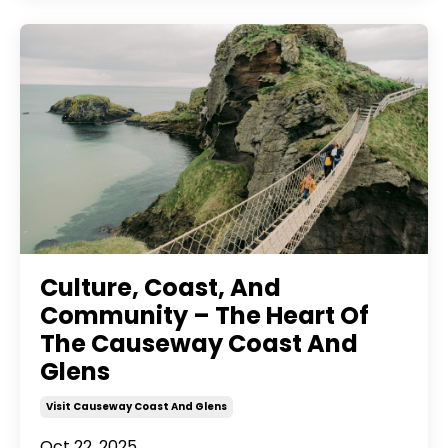
Culture, Coast, And
Community – The Heart Of
The Causeway Coast And
Glens
Visit Causeway Coast And Glens
Oct 22, 2025