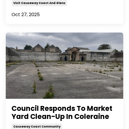
Visit Causeway Coast And Glens
Oct 27, 2025
Council Responds To Market
Yard Clean-Up In Coleraine
Causeway Coast Community