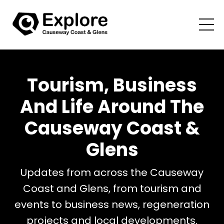
Tourism, Business
And Life Around The
Causeway Coast &
Glens
Updates from across the Causeway
Coast and Glens, from tourism and
events to business news, regeneration
projects and local developments.