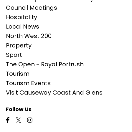
Council Meetings
Hospitality
Local News
North West 200
Property
Sport
The Open - Royal Portrush
Tourism
Tourism Events
Visit Causeway Coast And Glens
Follow Us