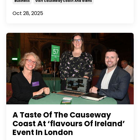
Business
Visit Causeway Coast And Glens
Oct 28, 2025
A Taste Of The Causeway
Coast At ‘flavours Of Ireland’
Event In London