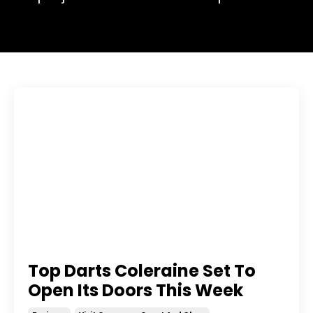
Top Darts Coleraine Set To
Open Its Doors This Week