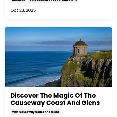
Oct 23, 2025
Discover The Magic Of The
Causeway Coast And Glens
Visit Causeway Coast And Glens