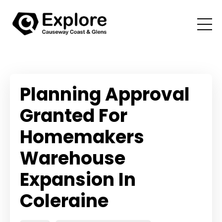
Planning Approval
Granted For
Homemakers
Warehouse
Expansion In
Coleraine