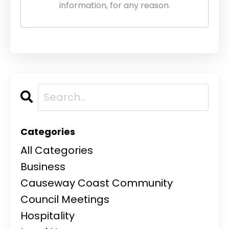
information, for any reason.
Categories
All Categories
Business
Causeway Coast Community
Council Meetings
Hospitality