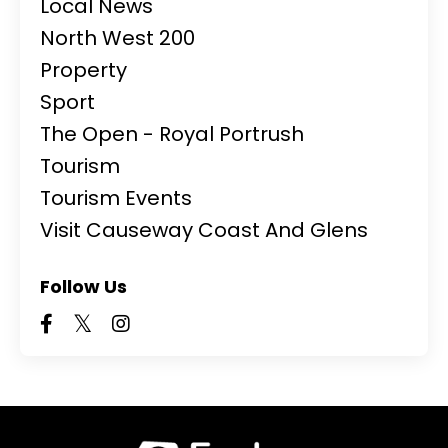
Local News
North West 200
Property
Sport
The Open - Royal Portrush
Tourism
Tourism Events
Visit Causeway Coast And Glens
Follow Us