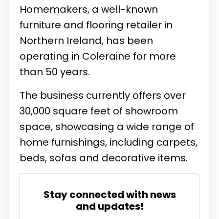
Homemakers, a well-known
furniture and flooring retailer in
Northern Ireland, has been
operating in Coleraine for more
than 50 years.
The business currently offers over
30,000 square feet of showroom
space, showcasing a wide range of
home furnishings, including carpets,
beds, sofas and decorative items.
Stay connected with news
and updates!