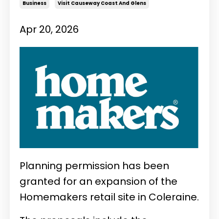
Business
Visit Causeway Coast And Glens
Apr 20, 2026
Planning permission has been
granted for an expansion of the
Homemakers retail site in Coleraine.