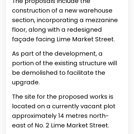
The proposals include the
construction of a new warehouse
section, incorporating a mezzanine
floor, along with a redesigned
façade facing Lime Market Street.
As part of the development, a
portion of the existing structure will
be demolished to facilitate the
upgrade.
The site for the proposed works is
located on a currently vacant plot
approximately 14 metres north-
east of No. 2 Lime Market Street.