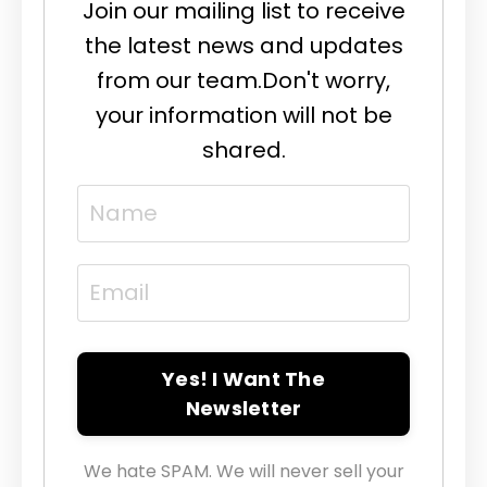
Join our mailing list to receive
the latest news and updates
from our team.
Don't worry,
your information will not be
shared.
Yes! I Want The
Newsletter
We hate SPAM. We will never sell your