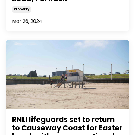
Property
Mar 26, 2024
RNLI lifeguards set to return
to Causeway Coast for Easter