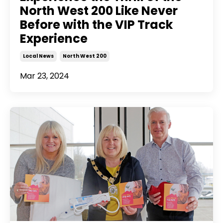
North West 200 Like Never
Before with the VIP Track
Experience
Local News
North West 200
Mar 23, 2024