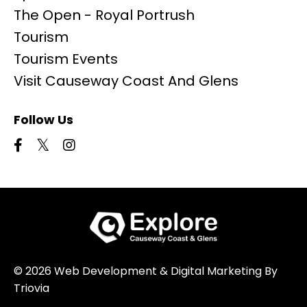
The Open - Royal Portrush
Tourism
Tourism Events
Visit Causeway Coast And Glens
Follow Us
© 2026 Web Development & Digital Marketing By
Triovia