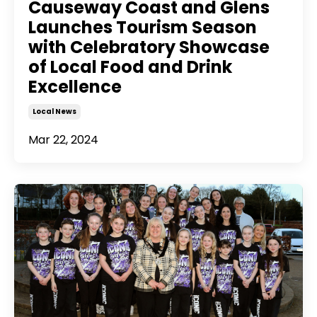
Causeway Coast and Glens
Launches Tourism Season
with Celebratory Showcase
of Local Food and Drink
Excellence
Local News
Mar 22, 2024