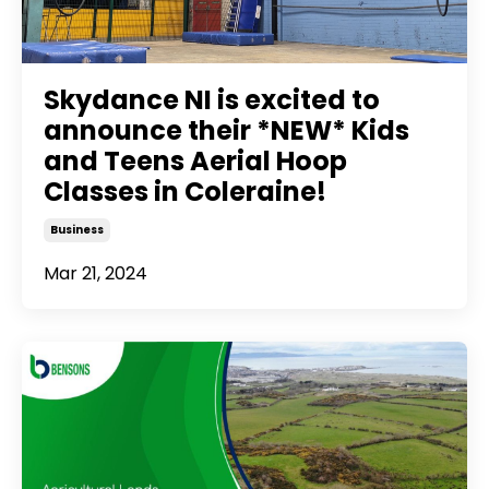
Skydance NI is excited to
announce their *NEW* Kids
and Teens Aerial Hoop
Classes in Coleraine!
Business
Mar 21, 2024