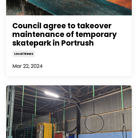
Council agree to takeover
maintenance of temporary
skatepark in Portrush
Local News
Mar 22, 2024