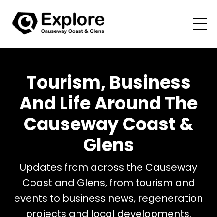
Tourism, Business
And Life Around The
Causeway Coast &
Glens
Updates from across the Causeway
Coast and Glens, from tourism and
events to business news, regeneration
projects and local developments.