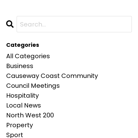
Categories
All Categories
Business
Causeway Coast Community
Council Meetings
Hospitality
Local News
North West 200
Property
Sport