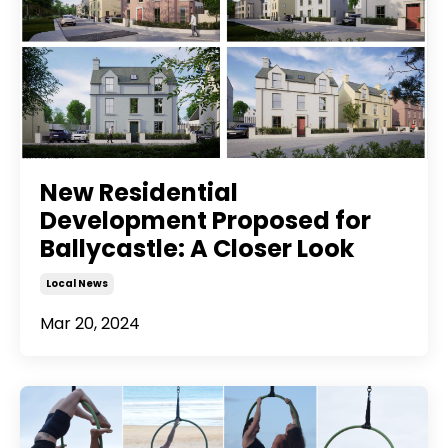
New Residential
Development Proposed for
Ballycastle: A Closer Look
Local News
Mar 20, 2024