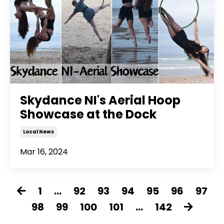
Skydance NI's Aerial Hoop
Showcase at the Dock
Local News
Mar 16, 2024
1
...
92
93
94
95
96
97
98
99
100
101
...
142