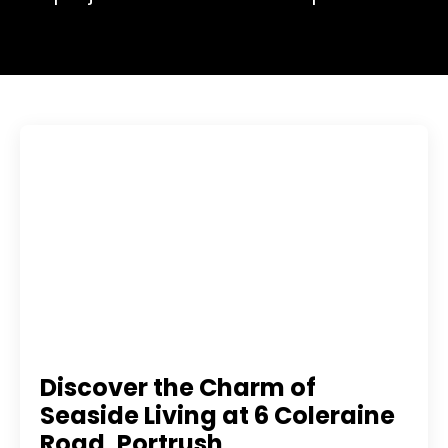
Discover the Charm of
Seaside Living at 6 Coleraine
Road, Portrush