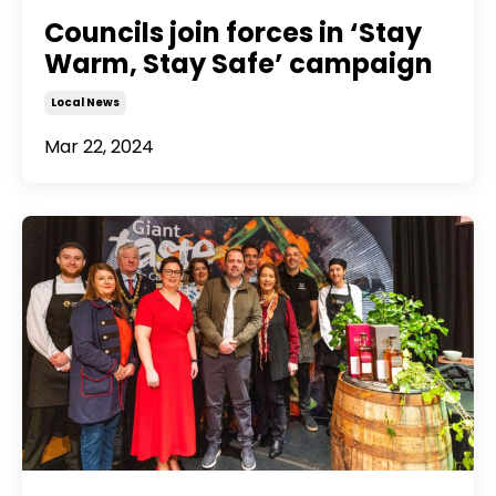
Councils join forces in ‘Stay
Warm, Stay Safe’ campaign
Local News
Mar 22, 2024