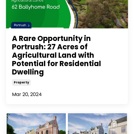
A Rare Opportunity in
Portrush: 27 Acres of
Agricultural Land with
Potential for Residential
Dwelling
Property
Mar 20, 2024