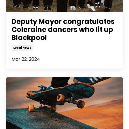
Deputy Mayor congratulates
Coleraine dancers who lit up
Blackpool
Local News
Mar 22, 2024