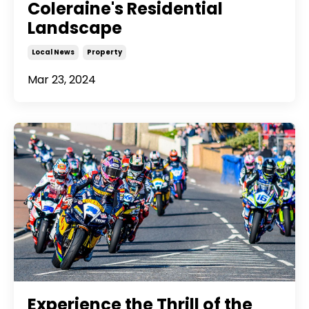
Coleraine's Residential
Landscape
Local News
Property
Mar 23, 2024
Experience the Thrill of the