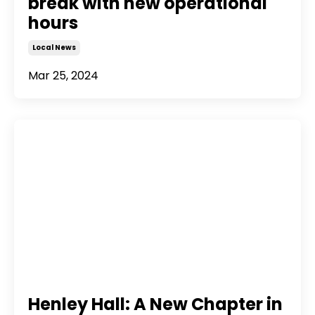
break with new operational
hours
Local News
Mar 25, 2024
Henley Hall: A New Chapter in