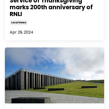
Service of Thanksgiving
marks 200th anniversary of
RNLI
Local News
Apr 29, 2024