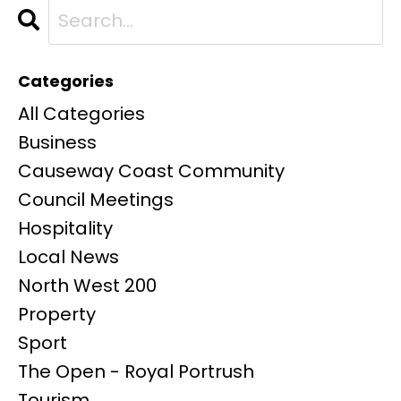
Categories
All Categories
Business
Causeway Coast Community
Council Meetings
Hospitality
Local News
North West 200
Property
Sport
The Open - Royal Portrush
Tourism