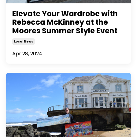
Elevate Your Wardrobe with
Rebecca McKinney at the
Moores Summer Style Event
Local News
Apr 28, 2024