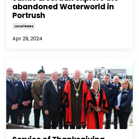
abandoned Waterworld in
Portrush
Local News
Apr 29, 2024