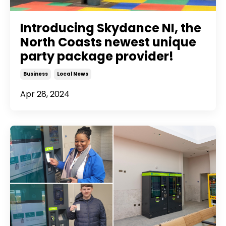
Introducing Skydance NI, the
North Coasts newest unique
party package provider!
Business
Local News
Apr 28, 2024