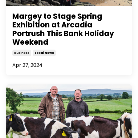
Margey to Stage Spring
Exhibition at Arcadia
Portrush This Bank Holiday
Weekend
Business
Local News
Apr 27, 2024