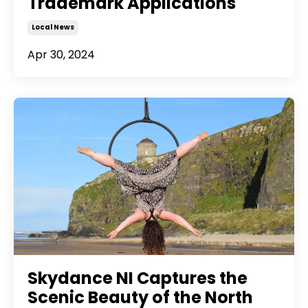
Trademark Applications
Local News
Apr 30, 2024
Skydance NI Captures the
Scenic Beauty of the North