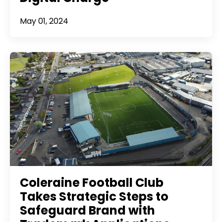
May 01, 2024
Coleraine Football Club
Takes Strategic Steps to
Safeguard Brand with