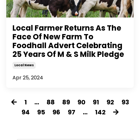
Local Farmer Returns As The
Face Of New Farm To
Foodhall Advert Celebrating
25 Years Of M & S Milk Pledge
Local News
Apr 25, 2024
1
...
88
89
90
91
92
93
94
95
96
97
...
142