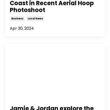
Coast in Recent Aerial Hoop
Photoshoot
Business
Local News
Apr 30, 2024
Jamie & Jordan explore the