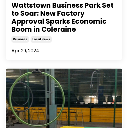
Wattstown Business Park Set
to Soar: New Factory
Approval Sparks Economic
Boom in Coleraine
Business
Local News
Apr 29, 2024