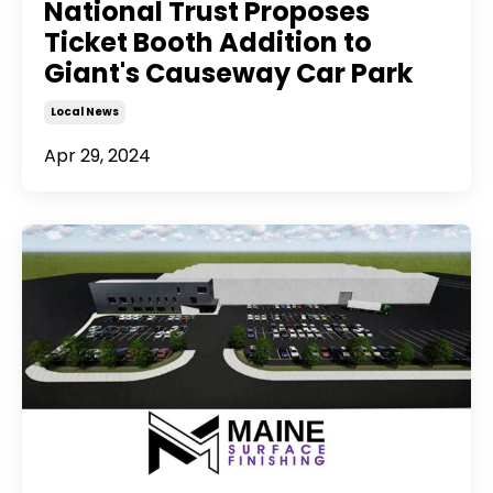
National Trust Proposes
Ticket Booth Addition to
Giant's Causeway Car Park
Local News
Apr 29, 2024