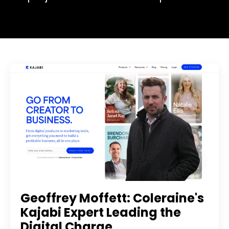
Geoffrey Moffett: Coleraine's
Kajabi Expert Leading the
Digital Charge