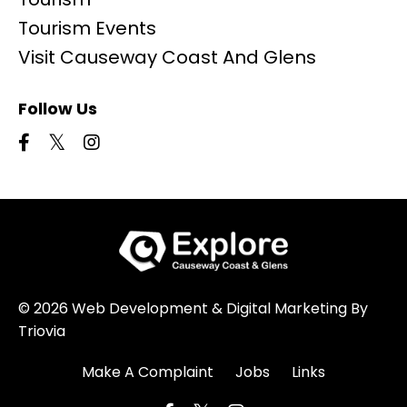
Tourism Events
Visit Causeway Coast And Glens
Follow Us
© 2026 Web Development & Digital Marketing By
Triovia
Make A Complaint
Jobs
Links