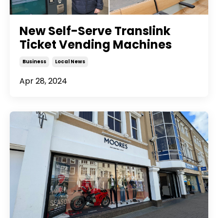
New Self-Serve Translink
Ticket Vending Machines
Business
Local News
Apr 28, 2024