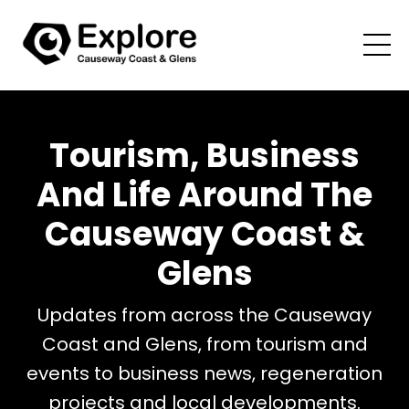
Tourism, Business
And Life Around The
Causeway Coast &
Glens
Updates from across the Causeway
Coast and Glens, from tourism and
events to business news, regeneration
projects and local developments.