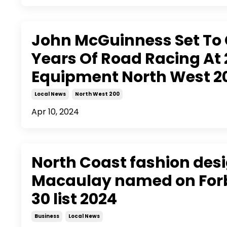
John McGuinness Set To 
Years Of Road Racing At 
Equipment North West 2
Local News
North West 200
Apr 10, 2024
North Coast fashion des
Macaulay named on Forb
30 list 2024
Business
Local News