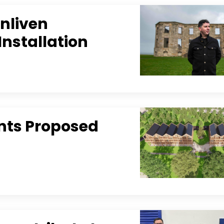
Enliven
Installation
nts Proposed