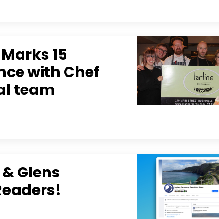
s Marks 15
ence with Chef
yal team
 & Glens
Readers!