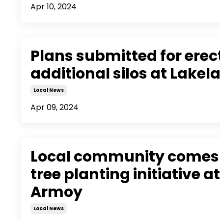
Apr 10, 2024
Plans submitted for erec
additional silos at Lakel
Local News
Apr 09, 2024
Local community comes 
tree planting initiative a
Armoy
Local News