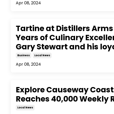
Apr 08, 2024
Tartine at Distillers Arm
Years of Culinary Excell
Gary Stewart and his lo
Business
Local News
Apr 08, 2024
Explore Causeway Coast
Reaches 40,000 Weekly 
Local News