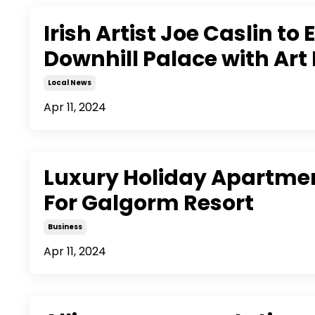
Irish Artist Joe Caslin to 
Downhill Palace with Art 
Local News
Apr 11, 2024
Luxury Holiday Apartme
For Galgorm Resort
Business
Apr 11, 2024