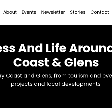
About
Events
Newsletter
Stories
Contact
ess And Life Arou
Coast & Glens
 Coast and Glens, from tourism and even
projects and local developments.