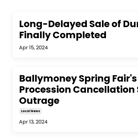
Long-Delayed Sale of Du
Finally Completed
Apr 15, 2024
Ballymoney Spring Fair's
Procession Cancellation 
Outrage
Local News
Apr 13, 2024