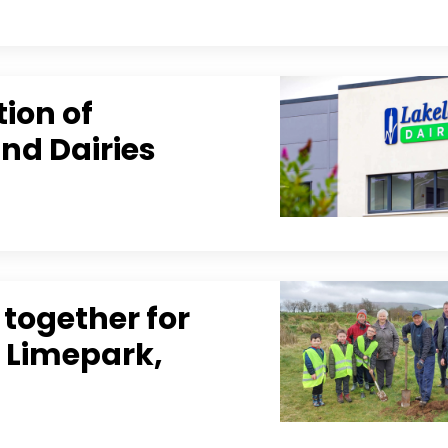
tion of
and Dairies
together for
t Limepark,