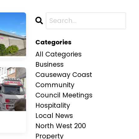
Categories
All Categories
Business
Causeway Coast
Community
Council Meetings
Hospitality
Local News
North West 200
Property