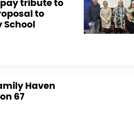
pay tribute to
roposal to
y School
Family Haven
 on 67