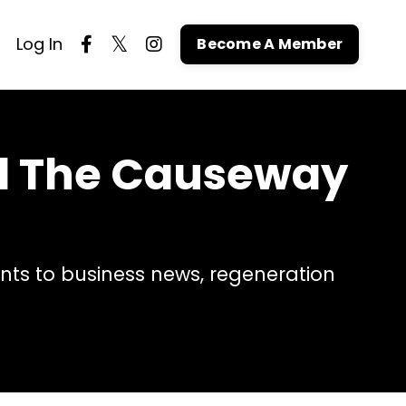
Log In
Become A Member
nd The Causeway
ts to business news, regeneration