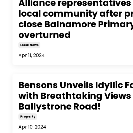
Alliance representatives 
local community after p
close Balnamore Primar
overturned
Local News
Apr 11, 2024
Bensons Unveils Idyllic 
with Breathtaking Views
Ballystrone Road!
Property
Apr 10, 2024