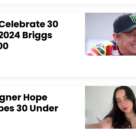
Celebrate 30
2024 Briggs
00
igner Hope
es 30 Under