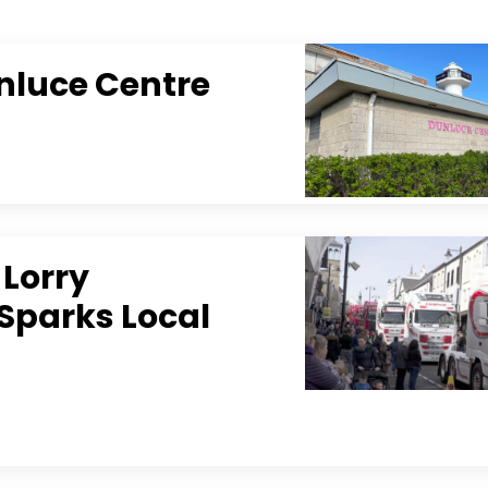
nluce Centre
 Lorry
Sparks Local