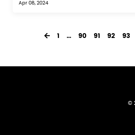
Apr 08, 2024
1
...
90
91
92
93
© 