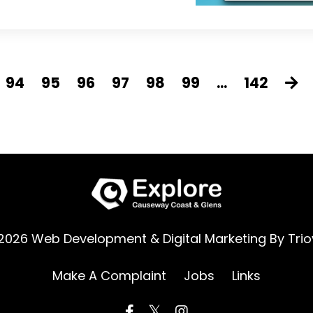
94
95
96
97
98
99
...
142
2026 Web Development & Digital Marketing By
Trio
Make A Complaint
Jobs
Links