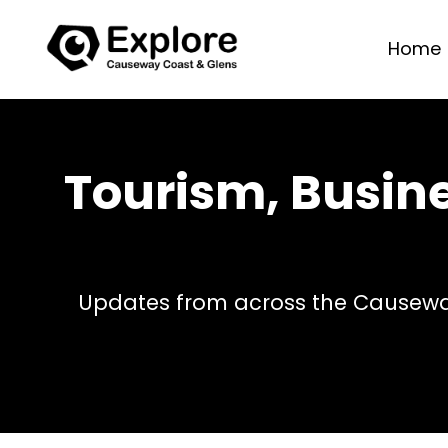
Home
Tourism, Busin
Updates from across the Causeway