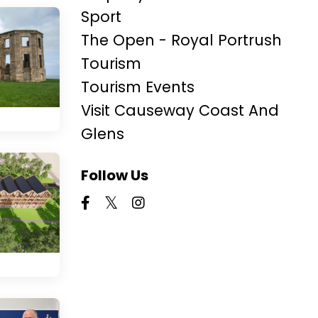
Sport
The Open - Royal Portrush
Tourism
Tourism Events
Visit Causeway Coast And
Glens
Follow Us