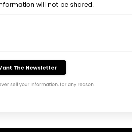
information will not be shared.
 Want The Newsletter
ver sell your information, for any reason.