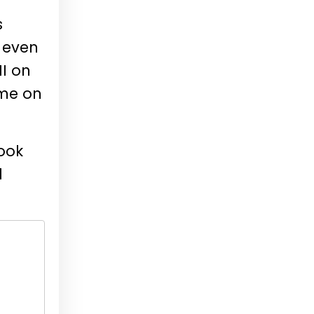
s
y even
I on
ime on
ook
d