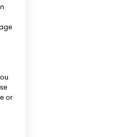
In
kage
you
ese
e or