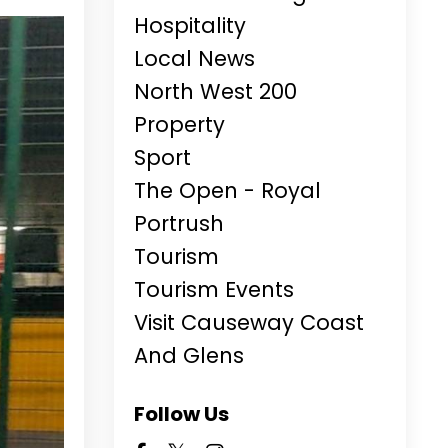
Hospitality
Local News
North West 200
Property
Sport
The Open - Royal
Portrush
Tourism
Tourism Events
Visit Causeway Coast
And Glens
Follow Us