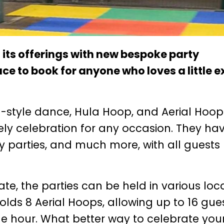
its offerings with new bespoke party
ace to book for anyone who loves a little e
-style dance, Hula Hoop, and Aerial Hoop
ively celebration for any occasion. They ha
ay parties, and much more, with all guests
, the parties can be held in various loca
holds 8 Aerial Hoops, allowing up to 16 gue
one hour. What better way to celebrate you