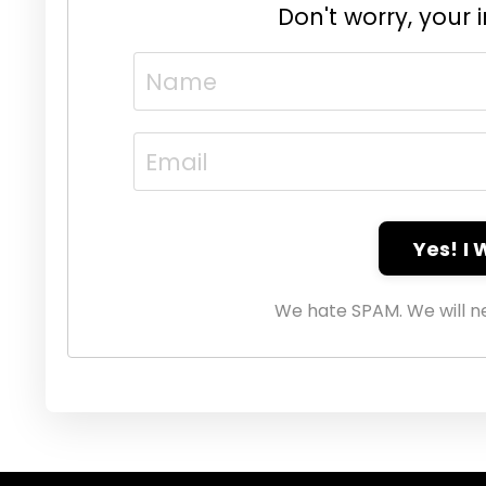
Don't worry, your 
Yes! I
We hate SPAM. We will ne