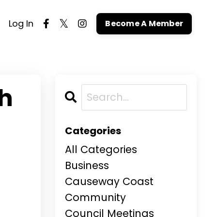
Log In
Become A Member
th
Categories
All Categories
Business
Causeway Coast
Community
Council Meetings