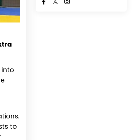
xtra
 into
ve
tions.
sts to
r