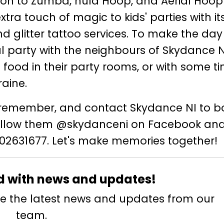
ition to Zumba, hula Hoop, and Aerial Hoop
tra touch of magic to kids' parties with it
d glitter tattoo services. To make the da
l party with the neighbours of Skydance N
h food in their party rooms, or with some t
aine.
to remember, and contact Skydance NI to b
Follow them @skydanceni on Facebook an
2631677. Let's make memories together!
d with news and updates!
eive the latest news and updates from our
team.