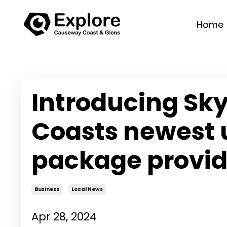
Home
Introducing Sky
Coasts newest 
package provid
Business
Local News
Apr 28, 2024