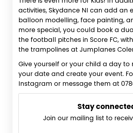
There is even more for Kids! In add
activities, Skydance NI can add an ex
balloon modelling, face painting, an
more special, you could book a dua
the football pitches in Score FC, wit
the trampolines at Jumplanes Coler
Give yourself or your child a day 
your date and create your event. 
Instagram or message them at 0780
Stay connecte
Join our mailing list to rec