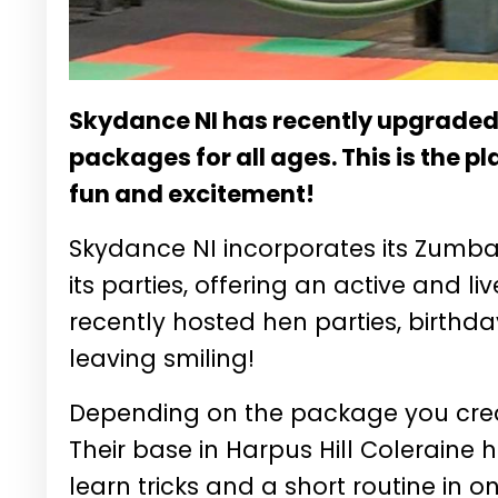
Skydance NI has recently upgraded 
packages for all ages. This is the pl
fun and excitement!
Skydance NI incorporates its Zumba
its parties, offering an active and l
recently hosted hen parties, birthd
leaving smiling!
Depending on the package you create
Their base in Harpus Hill Coleraine 
learn tricks and a short routine in 