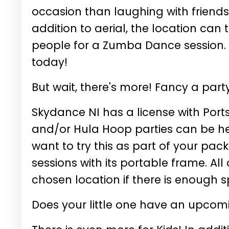
occasion than laughing with friends
addition to aerial, the location ca
people for a Zumba Dance session.
today!
But wait, there's more! Fancy a par
Skydance NI has a license with Por
and/or Hula Hoop parties can be hel
want to try this as part of your pa
sessions with its portable frame. Al
chosen location if there is enough 
Does your little one have an upcomi