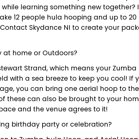
 while learning something new together? 
n take 12 people hula hooping and up to 20
 Contact Skydance NI to create your pac
ty at home or Outdoors?
tstewart Strand, which means your Zumba
d with a sea breeze to keep you cool! If 
ckage, you can bring one aerial hoop to th
l of these can also be brought to your hom
space and the venue agrees to it!
ng birthday party or celebration?