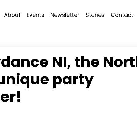
About
Events
Newsletter
Stories
Contact
dance NI, the Nor
unique party
er!