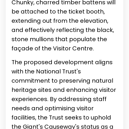
Chunky, charred timber battens will
be attached to the ticket booth,
extending out from the elevation,
and effectively reflecting the black,
stone mullions that populate the
façade of the Visitor Centre.
The proposed development aligns
with the National Trust's
commitment to preserving natural
heritage sites and enhancing visitor
experiences. By addressing staff
needs and optimising visitor
facilities, the Trust seeks to uphold
the Giant's Causeway's status as a