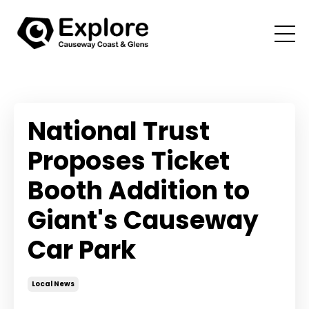
National Trust
Proposes Ticket
Booth Addition to
Giant's Causeway
Car Park
Local News