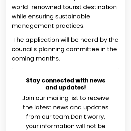
world-renowned tourist destination
while ensuring sustainable
management practices.
The application will be heard by the
council's planning committee in the
coming months.
Stay connected with news
and updates!
Join our mailing list to receive
the latest news and updates
from our team.
Don't worry,
your information will not be