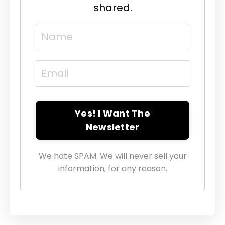
shared.
Yes! I Want The
Newsletter
We hate SPAM. We will never sell your
information, for any reason.