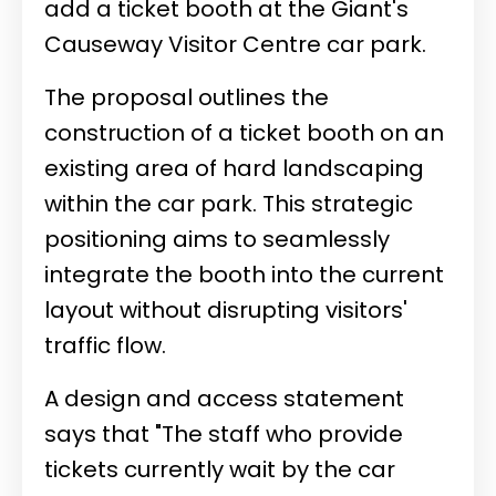
add a ticket booth at the Giant's
Causeway Visitor Centre car park.
The proposal outlines the
construction of a ticket booth on an
existing area of hard landscaping
within the car park. This strategic
positioning aims to seamlessly
integrate the booth into the current
layout without disrupting visitors'
traffic flow.
A design and access statement
says that "The staff who provide
tickets currently wait by the car