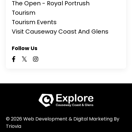
The Open - Royal Portrush
Tourism
Tourism Events
Visit Causeway Coast And Glens
Follow Us
© 2026 Web Development & Digital Marketing By
Triovia