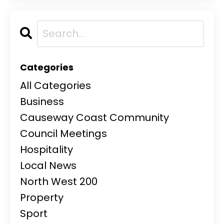
Categories
All Categories
Business
Causeway Coast Community
Council Meetings
Hospitality
Local News
North West 200
Property
Sport