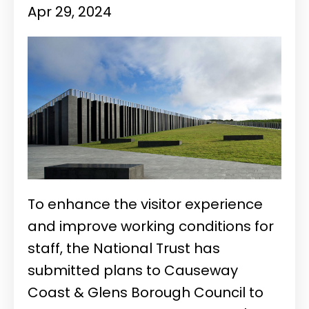
Apr 29, 2024
To enhance the visitor experience
and improve working conditions for
staff, the National Trust has
submitted plans to Causeway
Coast & Glens Borough Council to