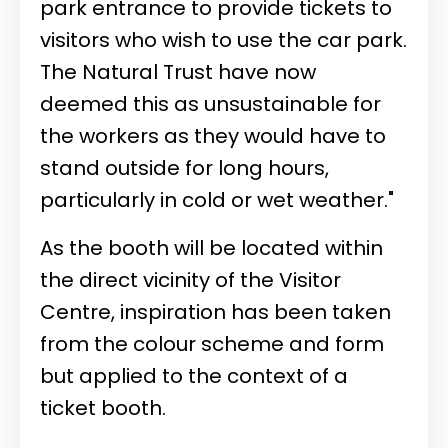
park entrance to provide tickets to
visitors who wish to use the car park.
The Natural Trust have now
deemed this as unsustainable for
the workers as they would have to
stand outside for long hours,
particularly in cold or wet weather."
As the booth will be located within
the direct vicinity of the Visitor
Centre, inspiration has been taken
from the colour scheme and form
but applied to the context of a
ticket booth.