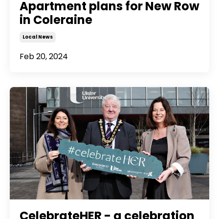
Apartment plans for New Row
in Coleraine
Local News
Feb 20, 2024
CelebrateHER - a celebration