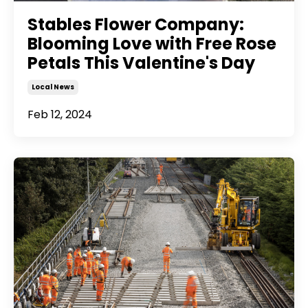
Stables Flower Company:
Blooming Love with Free Rose
Petals This Valentine's Day
Local News
Feb 12, 2024