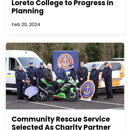
Loreto College to Progress in
Planning
Feb 20, 2024
Community Rescue Service
Selected As Charity Partner