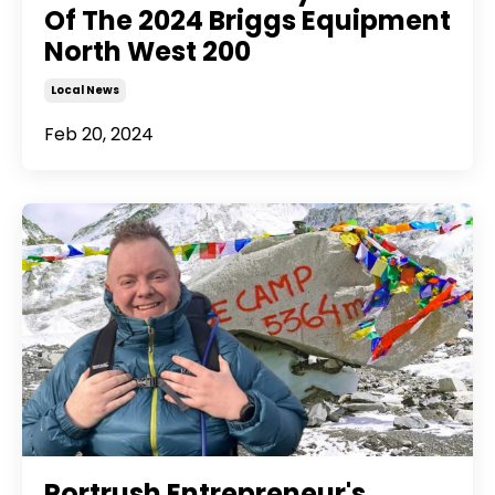
Of The 2024 Briggs Equipment
North West 200
Local News
Feb 20, 2024
Portrush Entrepreneur's