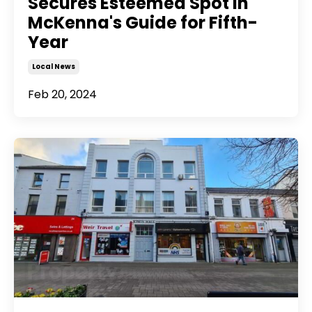
Secures Esteemed Spot in
McKenna's Guide for Fifth-
Year
Local News
Feb 20, 2024