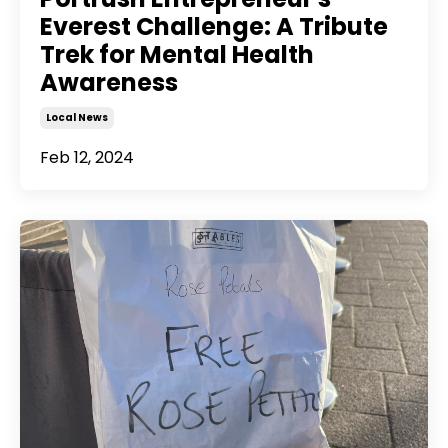
Everest Challenge: A Tribute
Trek for Mental Health
Awareness
Local News
Feb 12, 2024