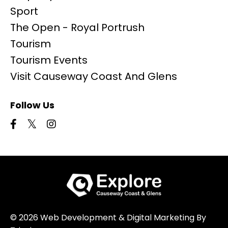
Sport
The Open - Royal Portrush
Tourism
Tourism Events
Visit Causeway Coast And Glens
Follow Us
© 2026 Web Development & Digital Marketing By