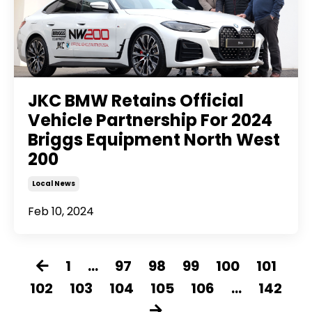
JKC BMW Retains Official
Vehicle Partnership For 2024
Briggs Equipment North West
200
Local News
Feb 10, 2024
1
...
97
98
99
100
101
102
103
104
105
106
...
142