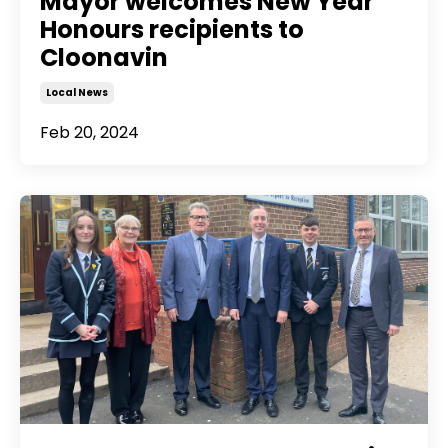
Mayor welcomes New Year
Honours recipients to
Cloonavin
Local News
Feb 20, 2024