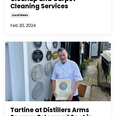
Cleaning Services
Local News
Feb 20, 2024
Tartine at Distillers Arms