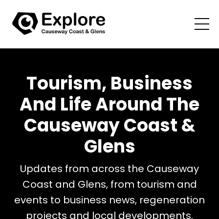
Tourism, Business
And Life Around The
Causeway Coast &
Glens
Updates from across the Causeway
Coast and Glens, from tourism and
events to business news, regeneration
projects and local developments.