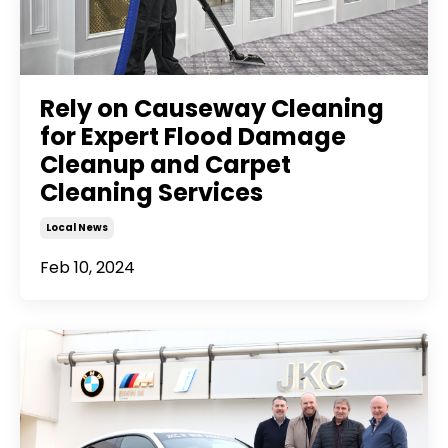
Rely on Causeway Cleaning
for Expert Flood Damage
Cleanup and Carpet
Cleaning Services
Local News
Feb 10, 2024