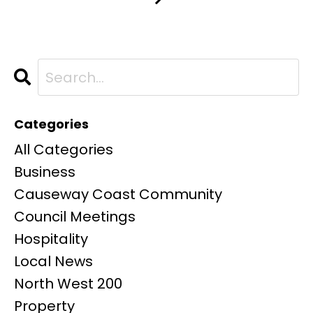
Categories
All Categories
Business
Causeway Coast Community
Council Meetings
Hospitality
Local News
North West 200
Property