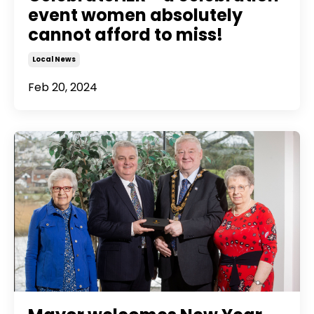
event women absolutely
cannot afford to miss!
Local News
Feb 20, 2024