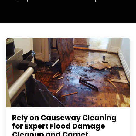
Rely on Causeway Cleaning
for Expert Flood Damage
Cleanup and Carpet