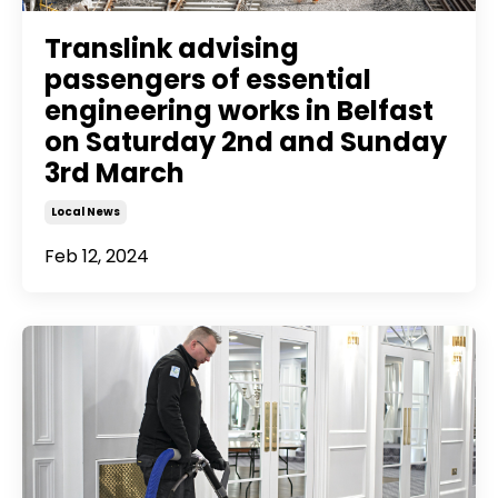
Translink advising
passengers of essential
engineering works in Belfast
on Saturday 2nd and Sunday
3rd March
Local News
Feb 12, 2024