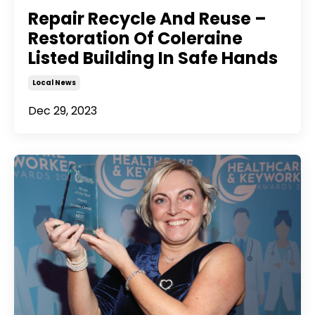
Repair Recycle And Reuse –
Restoration Of Coleraine
Listed Building In Safe Hands
Local News
Dec 29, 2023