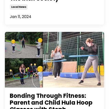
Local News
Jan 11, 2024
Bonding Through Fitness:
Parent and Child Hula Hoop