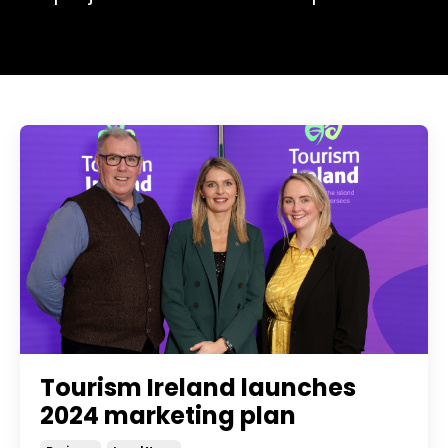
Tourism Ireland launches
2024 marketing plan