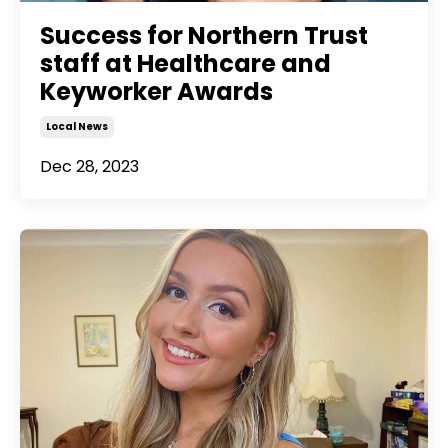
Success for Northern Trust
staff at Healthcare and
Keyworker Awards
Local News
Dec 28, 2023