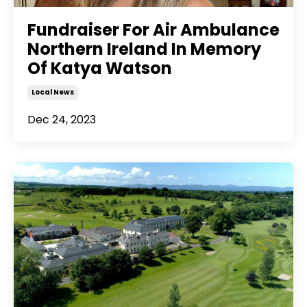
Fundraiser For Air Ambulance
Northern Ireland In Memory
Of Katya Watson
Local News
Dec 24, 2023