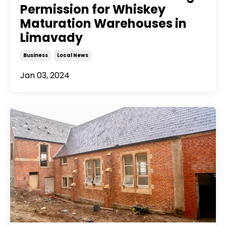
Permission for Whiskey
Maturation Warehouses in
Limavady
Business
Local News
Jan 03, 2024