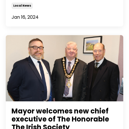
Local News
Jan 16, 2024
Mayor welcomes new chief
executive of The Honorable
The Irish Society