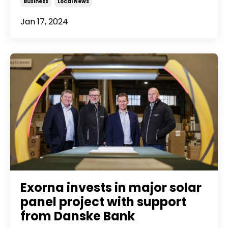
Business
Local News
Jan 17, 2024
Exorna invests in major solar
panel project with support
from Danske Bank