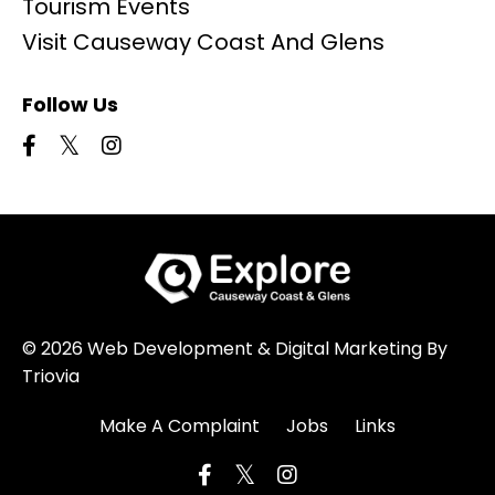
Tourism Events
Visit Causeway Coast And Glens
Follow Us
© 2026 Web Development & Digital Marketing By
Triovia
Make A Complaint
Jobs
Links