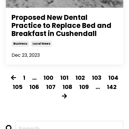
Proposed New Dental
Practice to Replace Bed and
Breakfast in Cushendall
Business
Local News
Dec 23, 2023
1
...
100
101
102
103
104
105
106
107
108
109
...
142