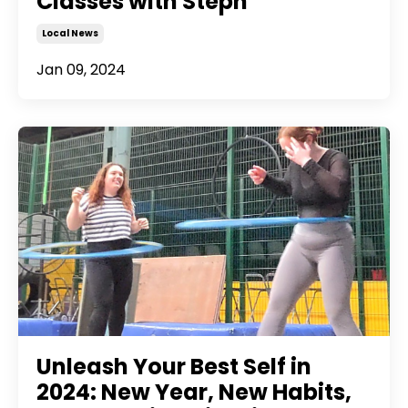
Classes with Steph
Local News
Jan 09, 2024
Unleash Your Best Self in
2024: New Year, New Habits,