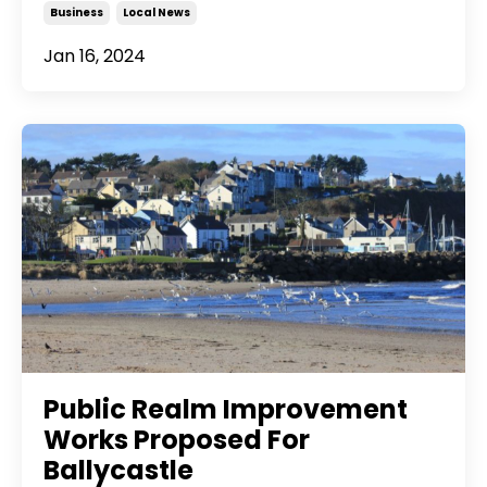
Business
Local News
Jan 16, 2024
Public Realm Improvement
Works Proposed For
Ballycastle