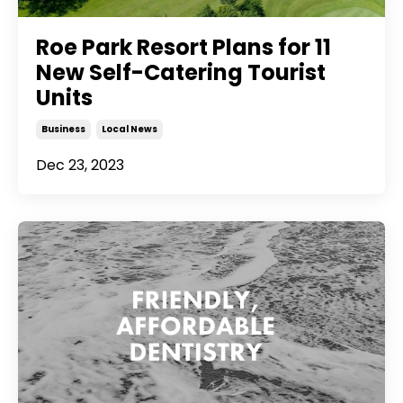
Roe Park Resort Plans for 11
New Self-Catering Tourist
Units
Business
Local News
Dec 23, 2023