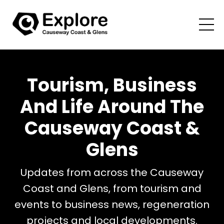
Tourism, Business
And Life Around The
Causeway Coast &
Glens
Updates from across the Causeway
Coast and Glens, from tourism and
events to business news, regeneration
projects and local developments.