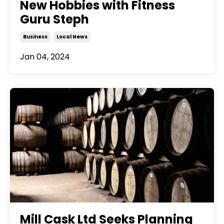
New Hobbies with Fitness
Guru Steph
Business
Local News
Jan 04, 2024
Mill Cask Ltd Seeks Planning