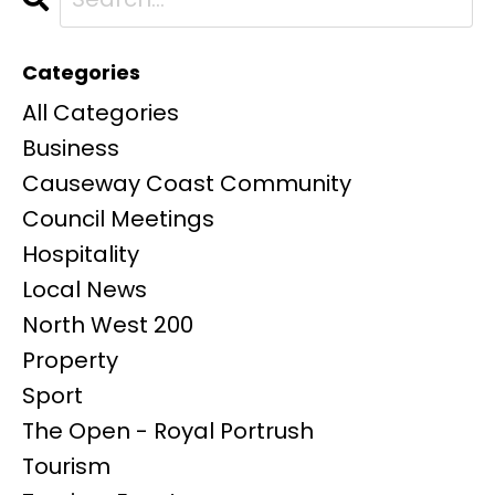
Categories
All Categories
Business
Causeway Coast Community
Council Meetings
Hospitality
Local News
North West 200
Property
Sport
The Open - Royal Portrush
Tourism