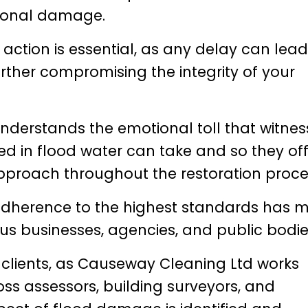
tional damage.
action is essential, as any delay can lead
ther compromising the integrity of your
derstands the emotional toll that witnes
d in flood water can take and so they off
proach throughout the restoration proce
d adherence to the highest standards has
us businesses, agencies, and public bodie
 clients, as Causeway Cleaning Ltd works
oss assessors, building surveyors, and