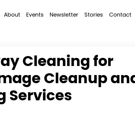
About
Events
Newsletter
Stories
Contact
ay Cleaning for
amage Cleanup an
g Services