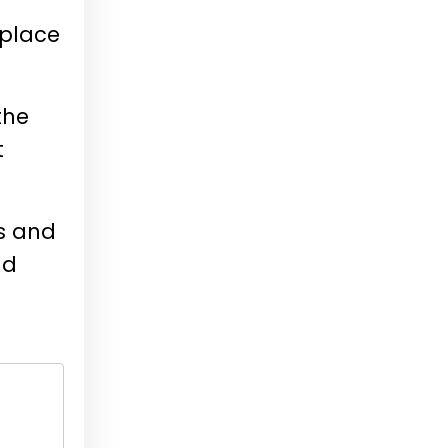
eplace
the
t
ss and
nd