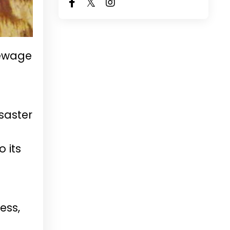
sewage
saster
 its
ess,