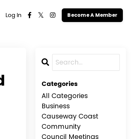
Log In
Become A Member
d
Categories
All Categories
Business
Causeway Coast
Community
Council Meetings