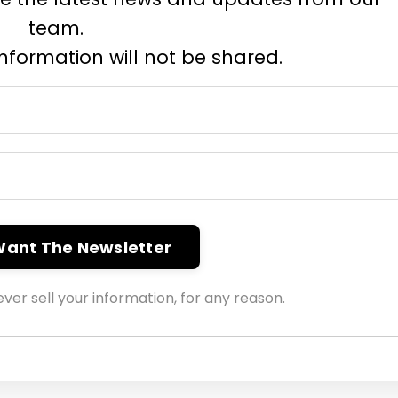
team.
information will not be shared.
 Want The Newsletter
ver sell your information, for any reason.