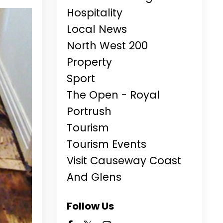
Hospitality
Local News
North West 200
Property
Sport
The Open - Royal
Portrush
Tourism
Tourism Events
Visit Causeway Coast
And Glens
Follow Us