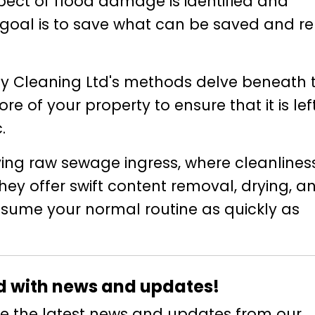
pect of flood damage is identified and
 goal is to save what can be saved and r
y Cleaning Ltd's methods delve beneath 
re of your property to ensure that it is lef
.
volving raw sewage ingress, where cleanline
hey offer swift content removal, drying, a
resume your normal routine as quickly as
d with news and updates!
eive the latest news and updates from our