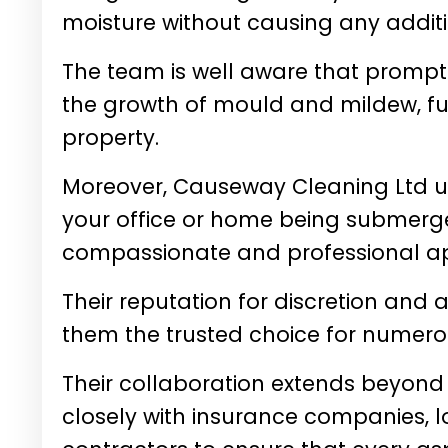
moisture without causing any addi
The team is well aware that prompt 
the growth of mould and mildew, fur
property.
Moreover, Causeway Cleaning Ltd un
your office or home being submerge
compassionate and professional ap
Their reputation for discretion an
them the trusted choice for numero
Their collaboration extends beyond
closely with insurance companies, l