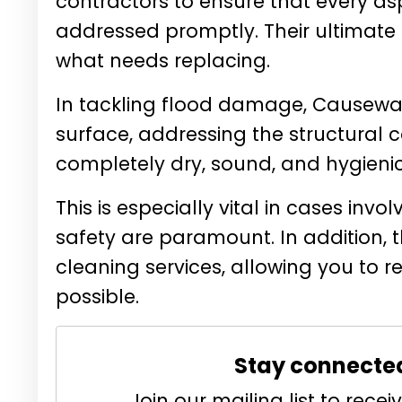
contractors to ensure that every as
addressed promptly. Their ultimate
what needs replacing.
In tackling flood damage, Causewa
surface, addressing the structural co
completely dry, sound, and hygienic
This is especially vital in cases in
safety are paramount. In addition, t
cleaning services, allowing you to 
possible.
Stay connecte
Join our mailing list to rec