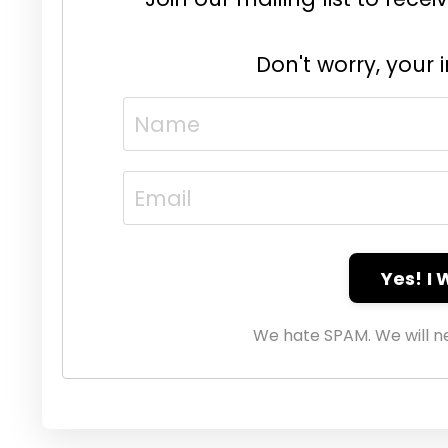
Don't worry, your 
Yes! I
We hate SPAM. We will ne