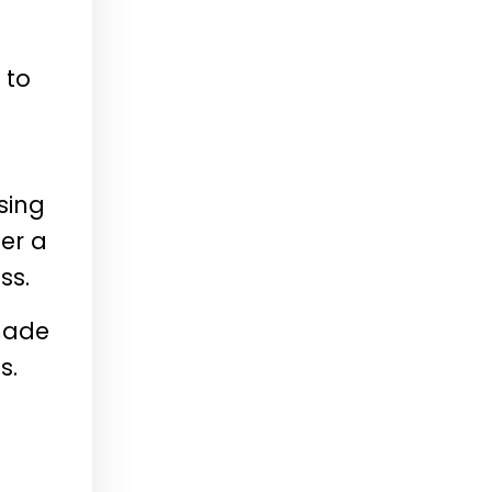
 to
sing
er a
ss.
 made
s.