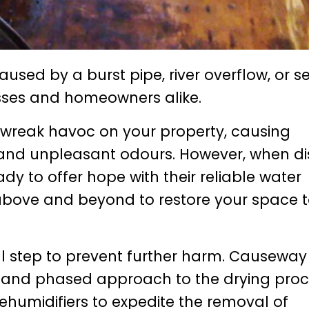
aused by a burst pipe, river overflow, or 
esses and homeowners alike.
 wreak havoc on your property, causing
and unpleasant odours. However, when di
dy to offer hope with their reliable water
bove and beyond to restore your space to
ial step to prevent further harm. Causeway
 and phased approach to the drying proc
ehumidifiers to expedite the removal of