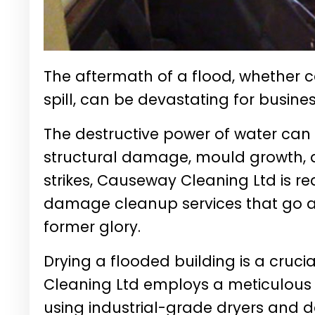
The aftermath of a flood, whether c
spill, can be devastating for busin
The destructive power of water can
structural damage, mould growth, 
strikes, Causeway Cleaning Ltd is rea
damage cleanup services that go a
former glory.
Drying a flooded building is a cruc
Cleaning Ltd employs a meticulous
using industrial-grade dryers and d