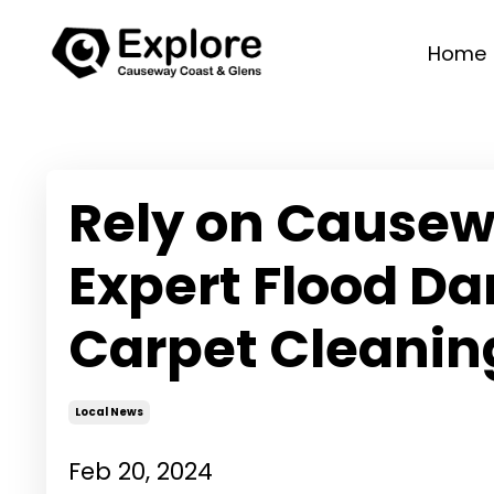
Home
Rely on Causew
Expert Flood D
Carpet Cleanin
Local News
Feb 20, 2024