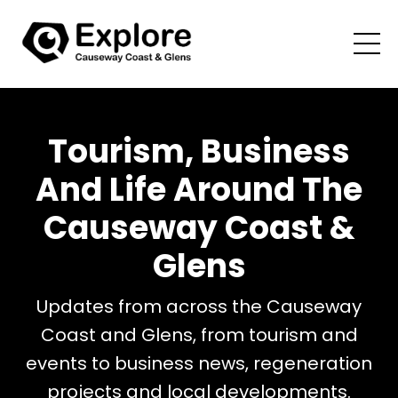
Tourism, Business
And Life Around The
Causeway Coast &
Glens
Updates from across the Causeway
Coast and Glens, from tourism and
events to business news, regeneration
projects and local developments.