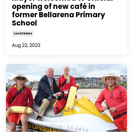
opening of new café in
former Bellarena Primary
School
Local News
Aug 22, 2023