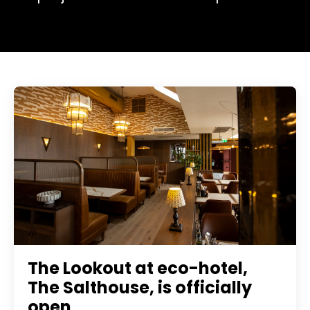
The Lookout at eco-hotel,
The Salthouse, is officially
open