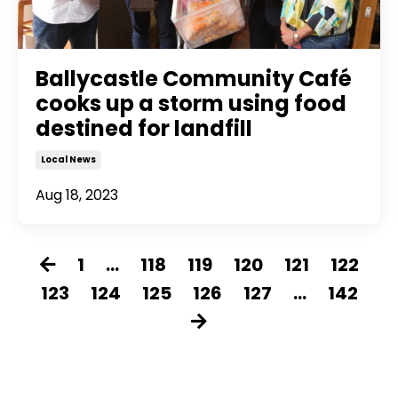
Ballycastle Community Café
cooks up a storm using food
destined for landfill
Local News
Aug 18, 2023
1
...
118
119
120
121
122
123
124
125
126
127
...
142