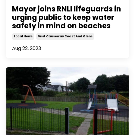
Mayor joins RNLI lifeguards in
urging public to keep water
safety in mind on beaches
Local News
Visit Causeway Coast And Glens
Aug 22, 2023