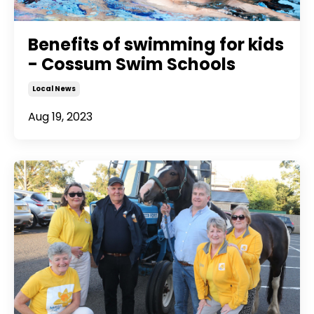
Benefits of swimming for kids
- Cossum Swim Schools
Local News
Aug 19, 2023