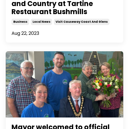
and Country at Tartine
Restaurant Bushmills
Business
Local News
Visit Causeway Coast And Glens
Aug 22, 2023
Mayor welcomed to official