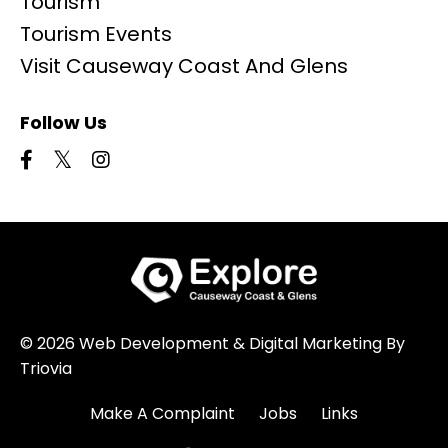
Tourism
Tourism Events
Visit Causeway Coast And Glens
Follow Us
© 2026 Web Development & Digital Marketing By
Triovia
Make A Complaint
Jobs
Links