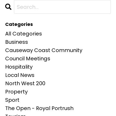
Categories
All Categories
Business
Causeway Coast Community
Council Meetings
Hospitality
Local News
North West 200
Property
Sport
The Open - Royal Portrush