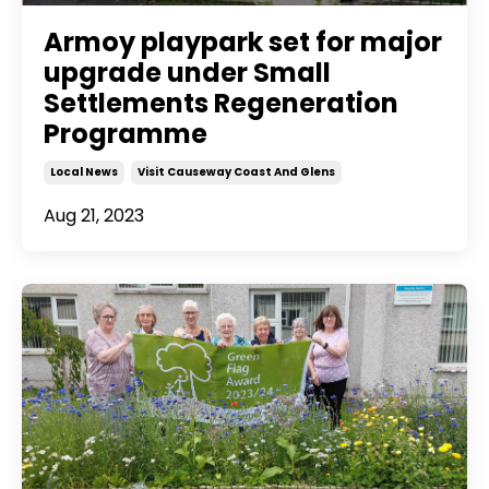
Armoy playpark set for major
upgrade under Small
Settlements Regeneration
Programme
Local News
Visit Causeway Coast And Glens
Aug 21, 2023