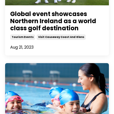
Global event showcases
Northern Ireland as a world
class golf destination
Tourism Events
Visit Causeway Coast And Glens
Aug 21, 2023