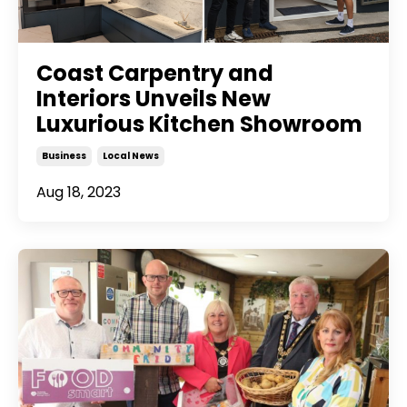
Coast Carpentry and
Interiors Unveils New
Luxurious Kitchen Showroom
Business
Local News
Aug 18, 2023