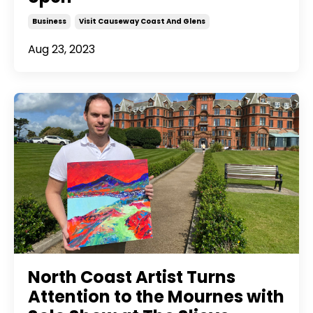
Business
Visit Causeway Coast And Glens
Aug 23, 2023
North Coast Artist Turns
Attention to the Mournes with