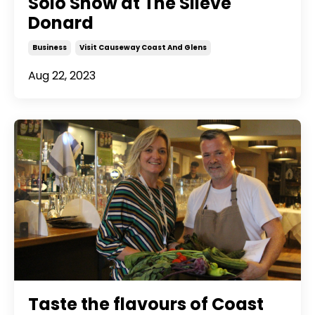
Solo Show at The Slieve
Donard
Business
Visit Causeway Coast And Glens
Aug 22, 2023
Taste the flavours of Coast