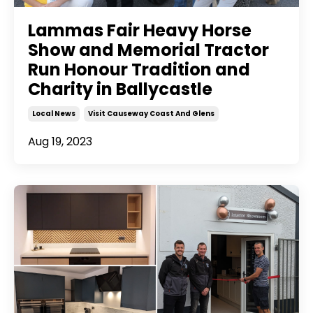
Lammas Fair Heavy Horse
Show and Memorial Tractor
Run Honour Tradition and
Charity in Ballycastle
Local News
Visit Causeway Coast And Glens
Aug 19, 2023