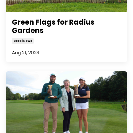
Green Flags for Radius
Gardens
Local News
Aug 21, 2023