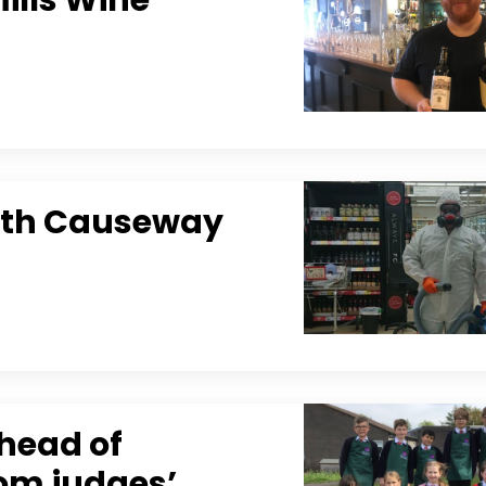
ith Causeway
ahead of
oom judges’