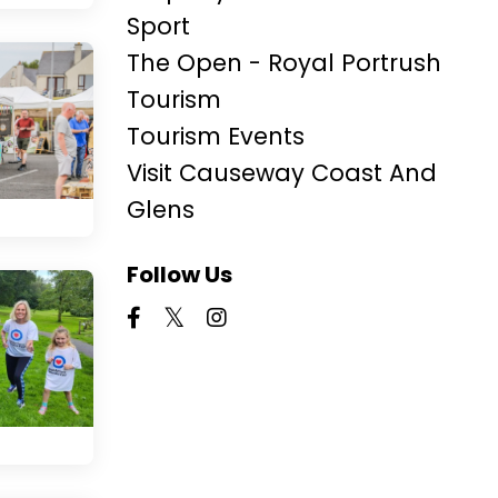
Sport
The Open - Royal Portrush
Tourism
Tourism Events
Visit Causeway Coast And
Glens
Follow Us