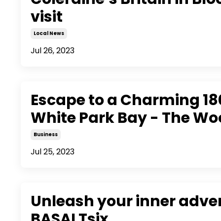
visit
Local News
Jul 26, 2023
Escape to a Charming 180
White Park Bay - The W
Business
Jul 25, 2023
Unleash your inner adve
BASALTsix