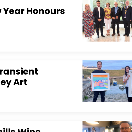
w Year Honours
Transient
gey Art
ills Wine