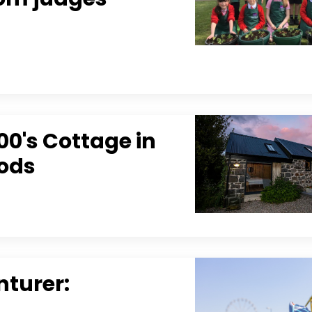
0's Cottage in
oods
nturer: