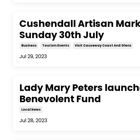
Cushendall Artisan Mar
Sunday 30th July
Business
Tourism Events
Visit Causeway Coast And Glens
Jul 29, 2023
Lady Mary Peters launche
Benevolent Fund
Local News
Jul 28, 2023