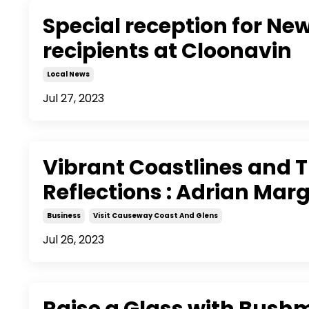
Special reception for Ne
recipients at Cloonavin
Local News
Jul 27, 2023
Vibrant Coastlines and 
Reflections : Adrian Mar
Business
Visit Causeway Coast And Glens
Jul 26, 2023
Raise a Glass with Bushm