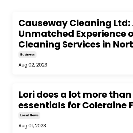
Causeway Cleaning Ltd:
Unmatched Experience of
Cleaning Services in Nor
Business
Aug 02, 2023
Lori does a lot more than
essentials for Coleraine 
Local News
Aug 01, 2023