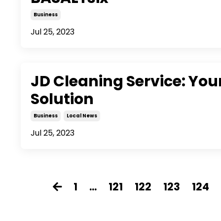
Business
Jul 25, 2023
JD Cleaning Service: Yo
Solution
Business
Local News
Jul 25, 2023
1
...
121
122
123
124