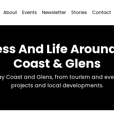
About
Events
Newsletter
Stories
Contact
ess And Life Arou
Coast & Glens
 Coast and Glens, from tourism and even
projects and local developments.