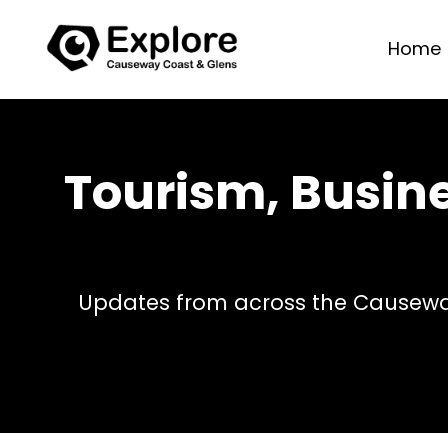
Home
Tourism, Busin
Updates from across the Causeway