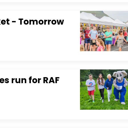
ket - Tomorrow
s run for RAF