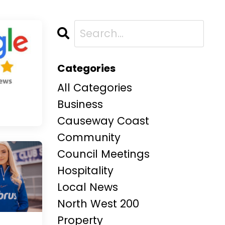
Categories
All Categories
Business
Causeway Coast
Community
Council Meetings
Hospitality
Local News
North West 200
Property