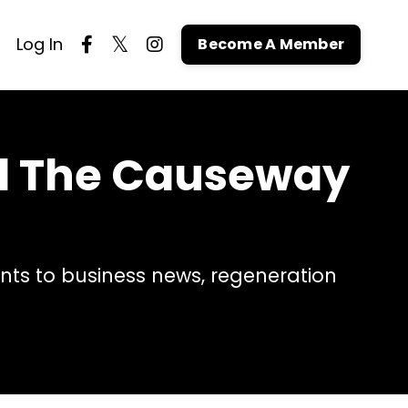
Log In
Become A Member
nd The Causeway
ts to business news, regeneration