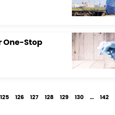
ur One-Stop
125
126
127
128
129
130
...
142