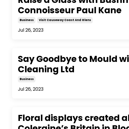
Connoisseur Paul Kane
Business
Visit Causeway Coast And Glens
Jul 26, 2023
Say Goodbye to Mould w
Cleaning Ltd
Business
Jul 26, 2023
Floral displays created 
Coleraine’s Britain in Bl