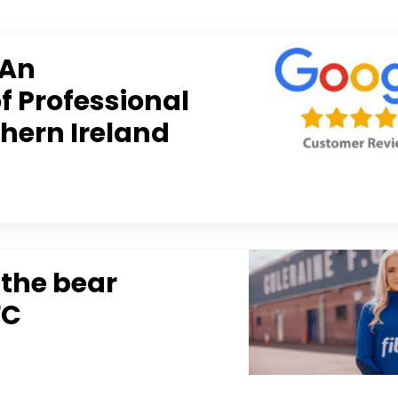
 An
 Professional
thern Ireland
 the bear
FC