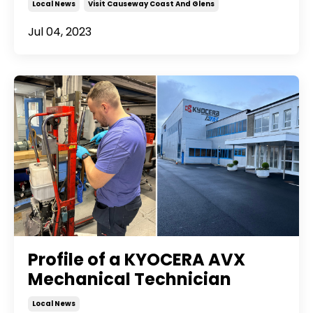
Local News
Visit Causeway Coast And Glens
Jul 04, 2023
Profile of a KYOCERA AVX
Mechanical Technician
Local News