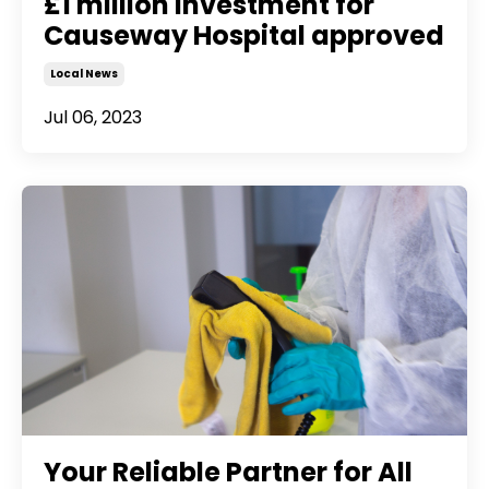
£1 million investment for
Causeway Hospital approved
Local News
Jul 06, 2023
Your Reliable Partner for All