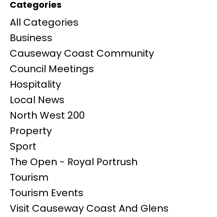
Categories
All Categories
Business
Causeway Coast Community
Council Meetings
Hospitality
Local News
North West 200
Property
Sport
The Open - Royal Portrush
Tourism
Tourism Events
Visit Causeway Coast And Glens