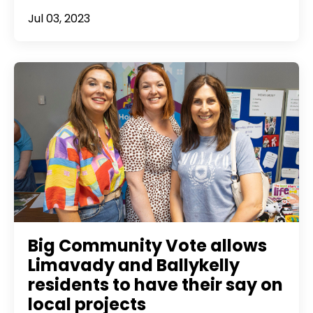
Jul 03, 2023
Big Community Vote allows
Limavady and Ballykelly
residents to have their say on
local projects