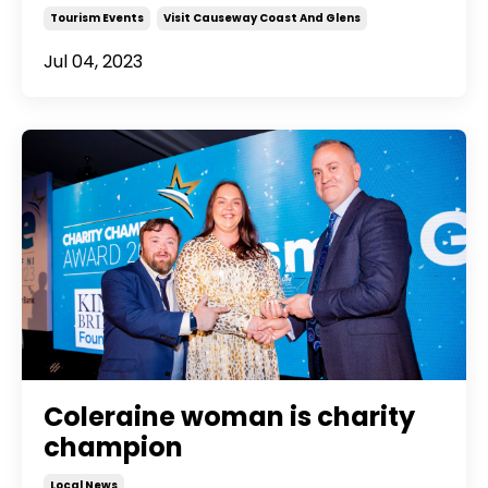
Tourism Events
Visit Causeway Coast And Glens
Jul 04, 2023
Coleraine woman is charity
champion
Local News