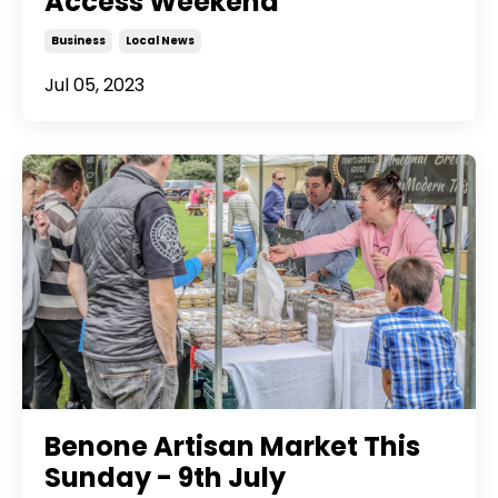
Access Weekend
Business
Local News
Jul 05, 2023
Benone Artisan Market This
Sunday - 9th July