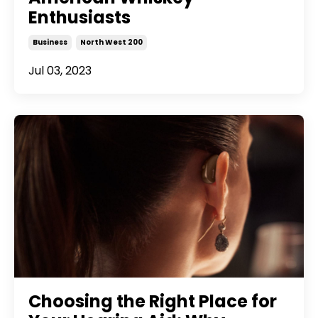
Enthusiasts
Business
North West 200
Jul 03, 2023
Choosing the Right Place for