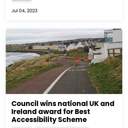
Jul 04, 2023
Council wins national UK and
Ireland award for Best
Accessibility Scheme