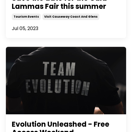
Lammas Fair this summer
Tourism Events
Visit Causeway Coast And Glens
Jul 05, 2023
Evolution Unleashed - Free