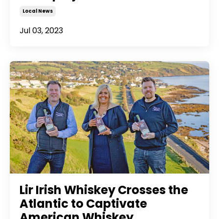
Local News
Jul 03, 2023
Lir Irish Whiskey Crosses the
Atlantic to Captivate
American Whiskey