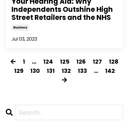
Your Hearing Aid: Why
Independents Outshine High
Street Retailers and the NHS
Business
Jul 03, 2023
1
...
124
125
126
127
128
129
130
131
132
133
...
142