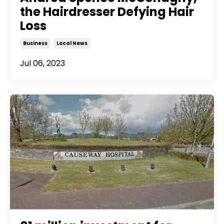
the Hairdresser Defying Hair
Loss
Business
Local News
Jul 06, 2023