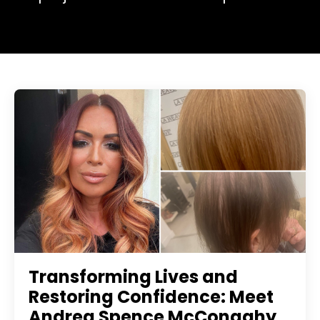
Transforming Lives and
Restoring Confidence: Meet
Andrea Spence McConaghy,