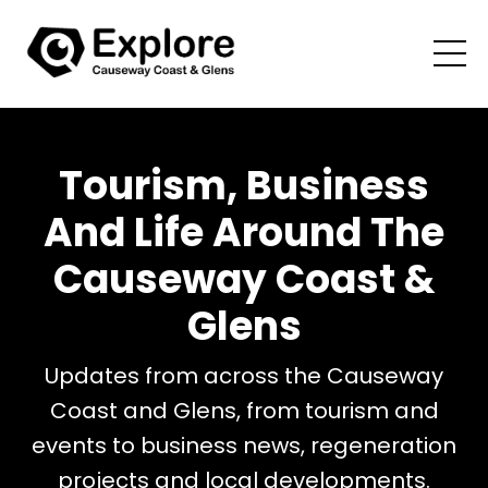
Tourism, Business
And Life Around The
Causeway Coast &
Glens
Updates from across the Causeway
Coast and Glens, from tourism and
events to business news, regeneration
projects and local developments.