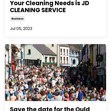
Your Cleaning Needs is JD
CLEANING SERVICE
Business
Jul 05, 2023
Save the date for the Ould