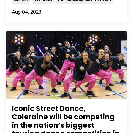
Business
Local News
Visit Causeway Coast And Glens
Aug 04, 2023
Iconic Street Dance,
Coleraine will be competing
in the nation’s biggest