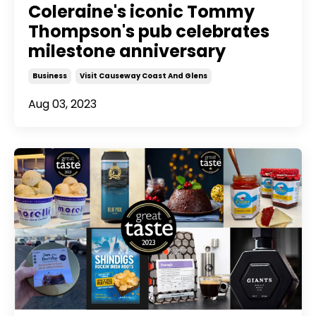
Coleraine's iconic Tommy
Thompson's pub celebrates
milestone anniversary
Business
Visit Causeway Coast And Glens
Aug 03, 2023