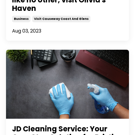
Haven
Business
Visit Causeway Coast And Glens
Aug 03, 2023
JD Cleaning Service: Your