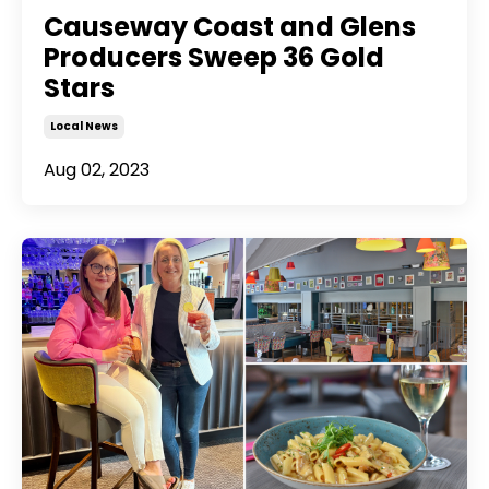
Causeway Coast and Glens
Producers Sweep 36 Gold
Stars
Local News
Aug 02, 2023