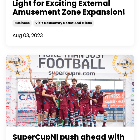
Light for Exciting External
Amusement Zone Expansion!
Business
Visit Causeway Coast And Glens
Aug 03, 2023
SuperCupNI push ahead with