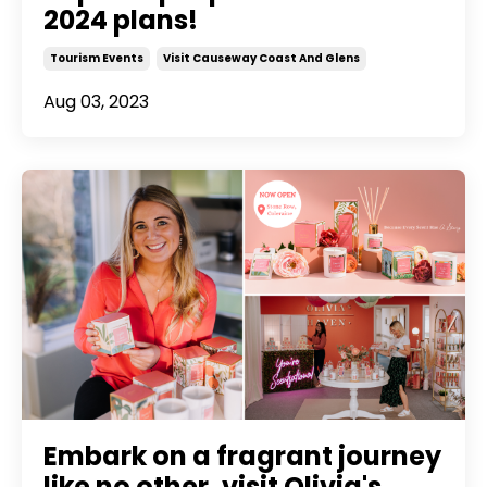
2024 plans!
Tourism Events
Visit Causeway Coast And Glens
Aug 03, 2023
Embark on a fragrant journey
like no other, visit Olivia's