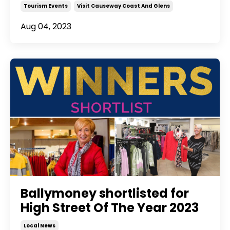
Tourism Events
Visit Causeway Coast And Glens
Aug 04, 2023
Ballymoney shortlisted for
High Street Of The Year 2023
Local News