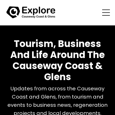
Tourism, Business
And Life Around The
Causeway Coast &
Glens
Updates from across the Causeway
Coast and Glens, from tourism and
events to business news, regeneration
projects and local developments.