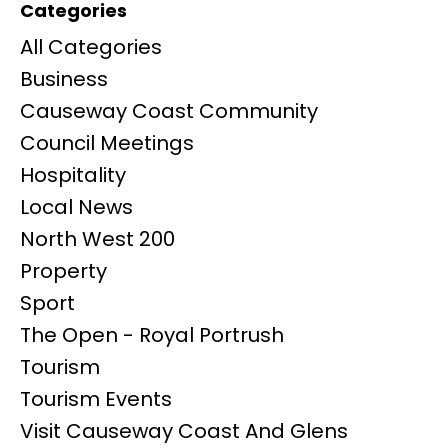
Categories
All Categories
Business
Causeway Coast Community
Council Meetings
Hospitality
Local News
North West 200
Property
Sport
The Open - Royal Portrush
Tourism
Tourism Events
Visit Causeway Coast And Glens