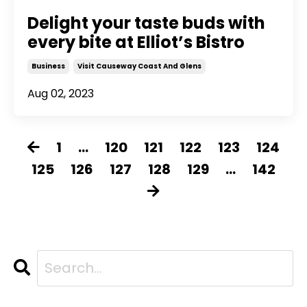
Delight your taste buds with
every bite at Elliot’s Bistro
Business
Visit Causeway Coast And Glens
Aug 02, 2023
1
...
120
121
122
123
124
125
126
127
128
129
...
142