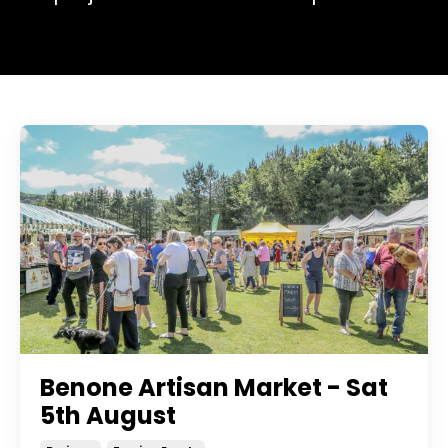
Benone Artisan Market - Sat
5th August