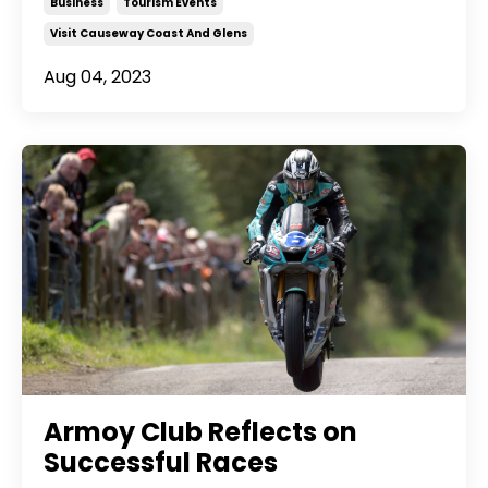
Business
Tourism Events
Visit Causeway Coast And Glens
Aug 04, 2023
Armoy Club Reflects on
Successful Races