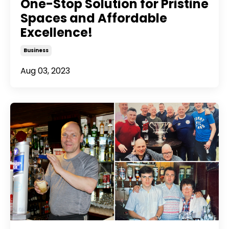
One-Stop Solution for Pristine
Spaces and Affordable
Excellence!
Business
Aug 03, 2023