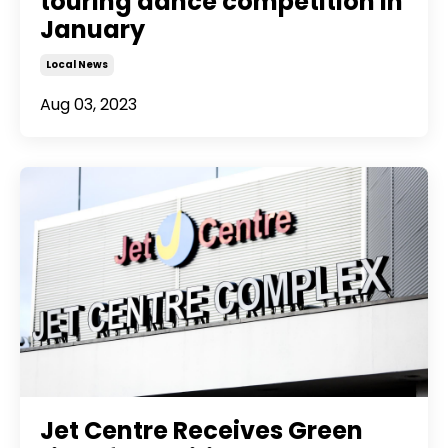
touring dance competition in
January
Local News
Aug 03, 2023
Jet Centre Receives Green