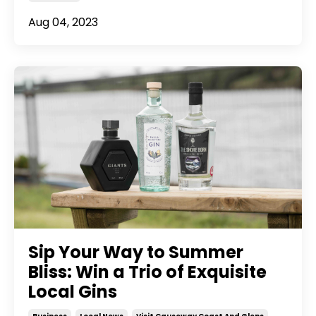
Aug 04, 2023
Sip Your Way to Summer
Bliss: Win a Trio of Exquisite
Local Gins