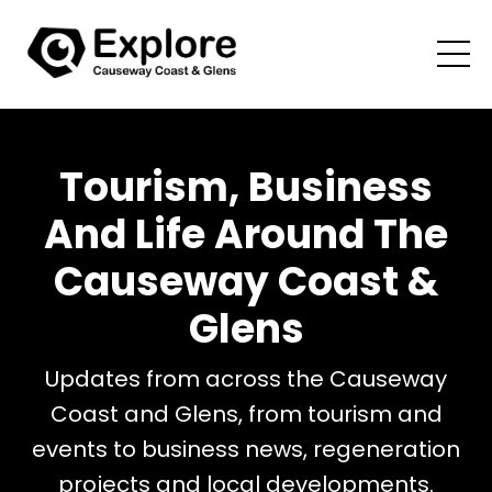
Tourism, Business
And Life Around The
Causeway Coast &
Glens
Updates from across the Causeway
Coast and Glens, from tourism and
events to business news, regeneration
projects and local developments.