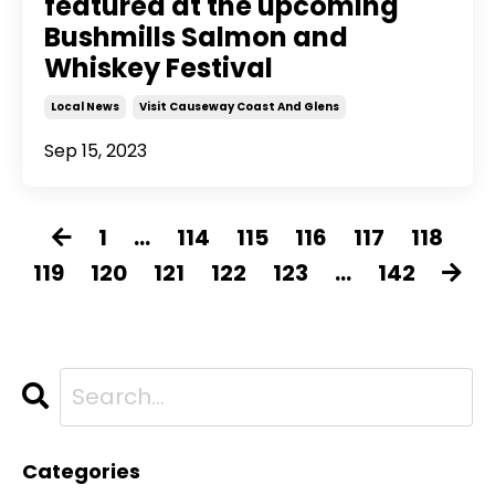
featured at the upcoming
Bushmills Salmon and
Whiskey Festival
Local News
Visit Causeway Coast And Glens
Sep 15, 2023
1
...
114
115
116
117
118
119
120
121
122
123
...
142
Categories