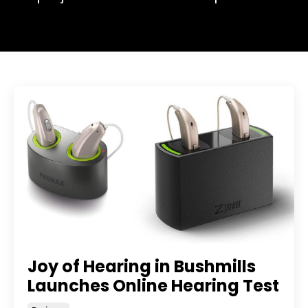
Joy of Hearing in Bushmills
Launches Online Hearing Test