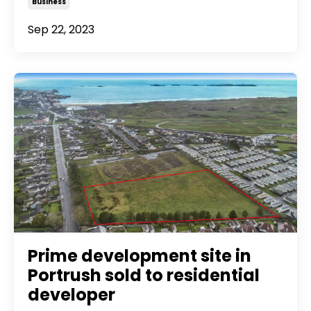
Business
Sep 22, 2023
Prime development site in
Portrush sold to residential
developer