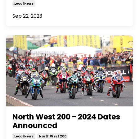
Local News
Sep 22, 2023
North West 200 - 2024 Dates
Announced
Local News
North West 200