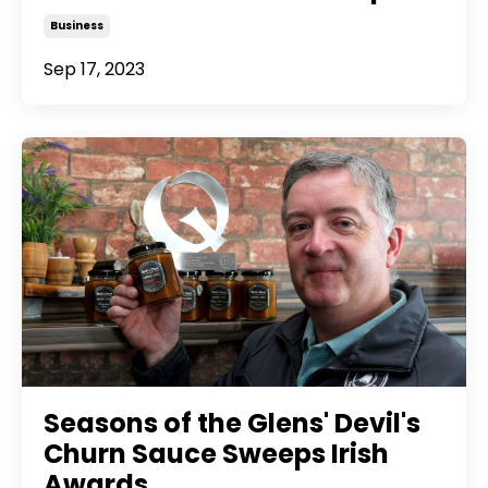
Business
Sep 17, 2023
Seasons of the Glens' Devil's
Churn Sauce Sweeps Irish
Awards