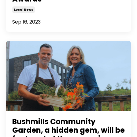
Local News
Sep 16, 2023
Bushmills Community
Garden, a hidden gem, will be