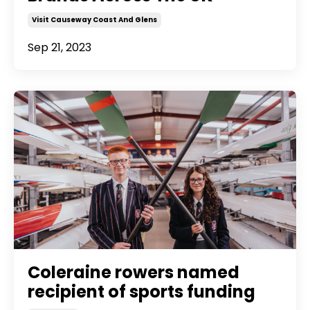
Visit Causeway Coast And Glens
Sep 21, 2023
Coleraine rowers named
recipient of sports funding