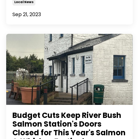
Local News
Sep 21, 2023
Budget Cuts Keep River Bush
Salmon Station's Doors
Closed for This Year's Salmon