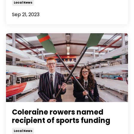
Local News
Sep 21, 2023
Coleraine rowers named
recipient of sports funding
Local News