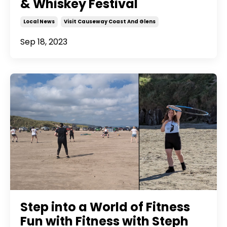
& Whiskey Festival
Local News
Visit Causeway Coast And Glens
Sep 18, 2023
Step into a World of Fitness
Fun with Fitness with Steph