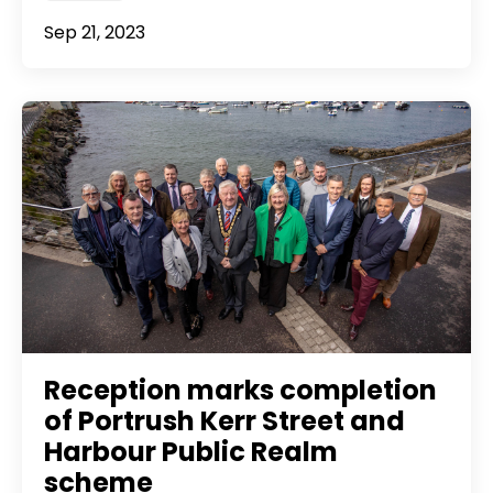
Sep 21, 2023
Reception marks completion
of Portrush Kerr Street and
Harbour Public Realm
scheme