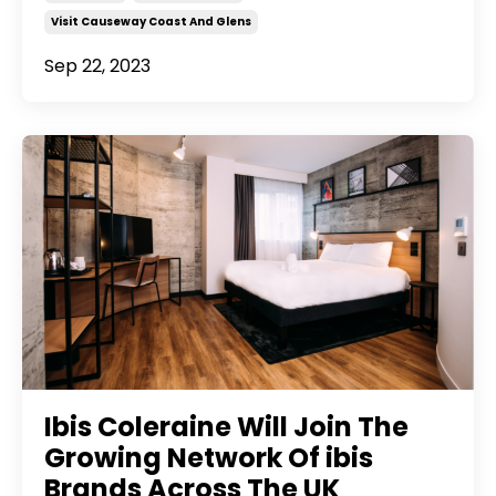
Visit Causeway Coast And Glens
Sep 22, 2023
Ibis Coleraine Will Join The
Growing Network Of ibis
Brands Across The UK