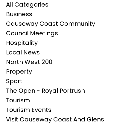
All Categories
Business
Causeway Coast Community
Council Meetings
Hospitality
Local News
North West 200
Property
Sport
The Open - Royal Portrush
Tourism
Tourism Events
Visit Causeway Coast And Glens