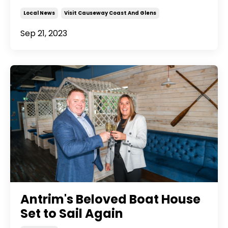
Local News
Visit Causeway Coast And Glens
Sep 21, 2023
Antrim's Beloved Boat House
Set to Sail Again