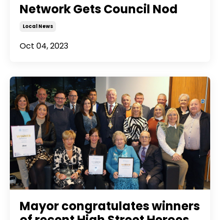
Network Gets Council Nod
Local News
Oct 04, 2023
Mayor congratulates winners
of recent High Street Heroes