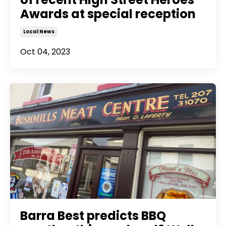
Awards at special reception
Local News
Oct 04, 2023
Barra Best predicts BBQ