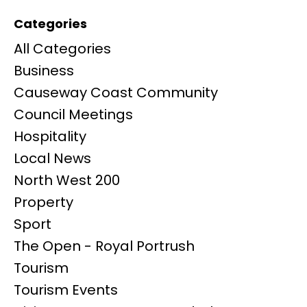
Categories
All Categories
Business
Causeway Coast Community
Council Meetings
Hospitality
Local News
North West 200
Property
Sport
The Open - Royal Portrush
Tourism
Tourism Events