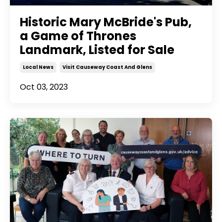
Historic Mary McBride's Pub,
a Game of Thrones
Landmark, Listed for Sale
Local News
Visit Causeway Coast And Glens
Oct 03, 2023