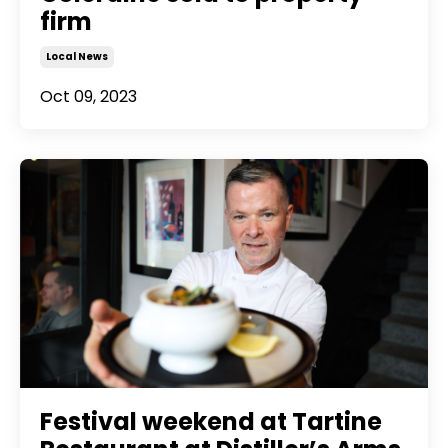
firm
Local News
Oct 09, 2023
Festival weekend at Tartine