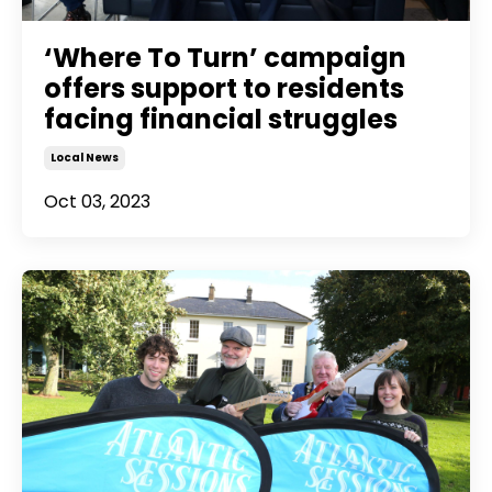
‘Where To Turn’ campaign
offers support to residents
facing financial struggles
Local News
Oct 03, 2023