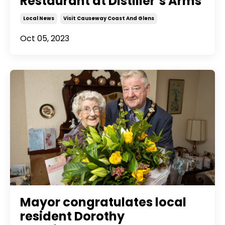
Restaurant at Distiller’s Arms
Local News
Visit Causeway Coast And Glens
Oct 05, 2023
Mayor congratulates local
resident Dorothy