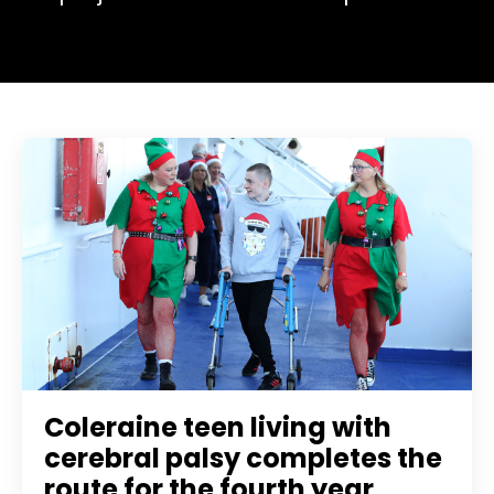
Coleraine teen living with
cerebral palsy completes the
route for the fourth year