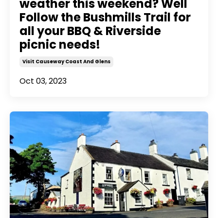
weather this weekend? Well
Follow the Bushmills Trail for
all your BBQ & Riverside
picnic needs!
Visit Causeway Coast And Glens
Oct 03, 2023