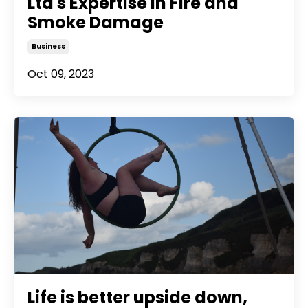
Ltd's Expertise in Fire and
Smoke Damage
Business
Oct 09, 2023
Life is better upside down,