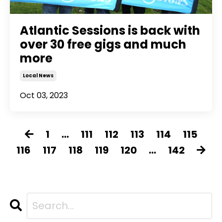
Atlantic Sessions is back with
over 30 free gigs and much
more
Local News
Oct 03, 2023
1
...
111
112
113
114
115
116
117
118
119
120
...
142