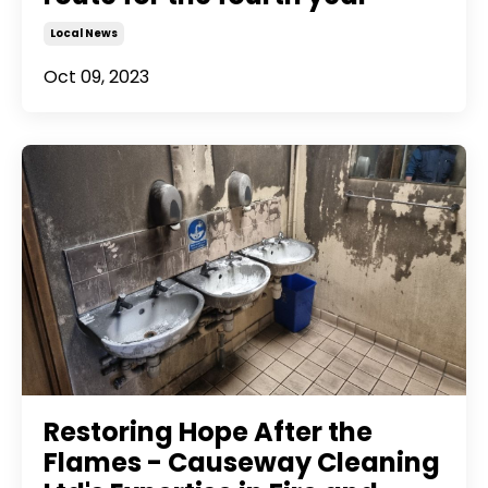
Local News
Oct 09, 2023
Restoring Hope After the
Flames - Causeway Cleaning