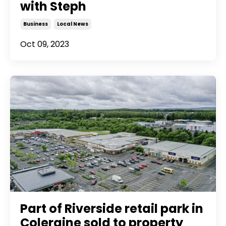
with Steph
Business
Local News
Oct 09, 2023
Part of Riverside retail park in
Coleraine sold to property