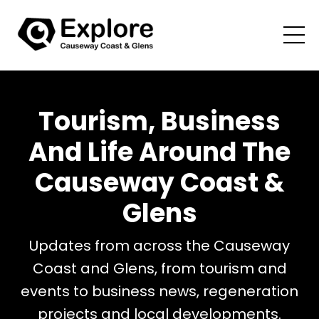
Tourism, Business
And Life Around The
Causeway Coast &
Glens
Updates from across the Causeway
Coast and Glens, from tourism and
events to business news, regeneration
projects and local developments.