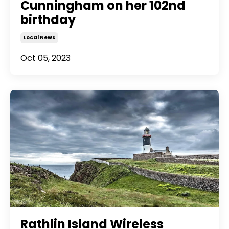
Cunningham on her 102nd
birthday
Local News
Oct 05, 2023
Rathlin Island Wireless