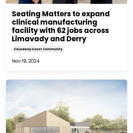
Seating Matters to expand
clinical manufacturing
facility with 62 jobs across
Limavady and Derry
Causeway Coast Community
Nov 19, 2024