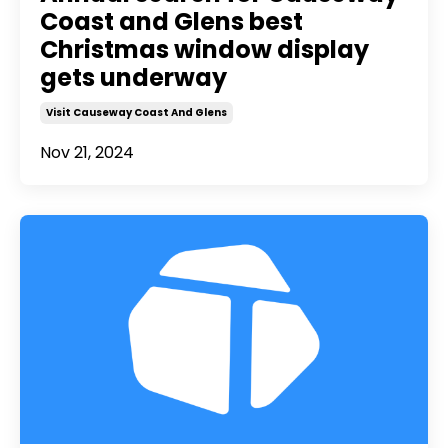
Coast and Glens best
Christmas window display
gets underway
Visit Causeway Coast And Glens
Nov 21, 2024