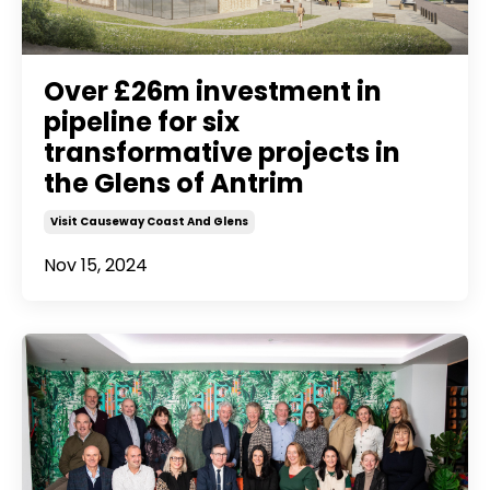
Over £26m investment in
pipeline for six
transformative projects in
the Glens of Antrim
Visit Causeway Coast And Glens
Nov 15, 2024