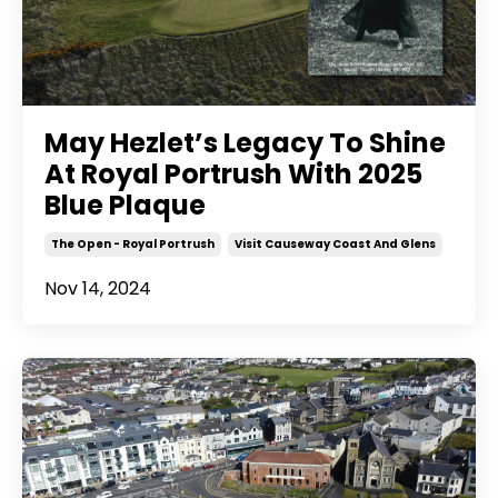
May Hezlet’s Legacy To Shine
At Royal Portrush With 2025
Blue Plaque
The Open - Royal Portrush
Visit Causeway Coast And Glens
Nov 14, 2024