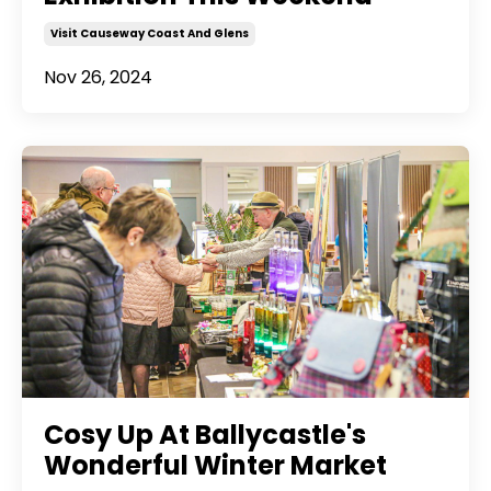
Visit Causeway Coast And Glens
Nov 26, 2024
Cosy Up At Ballycastle's
Wonderful Winter Market