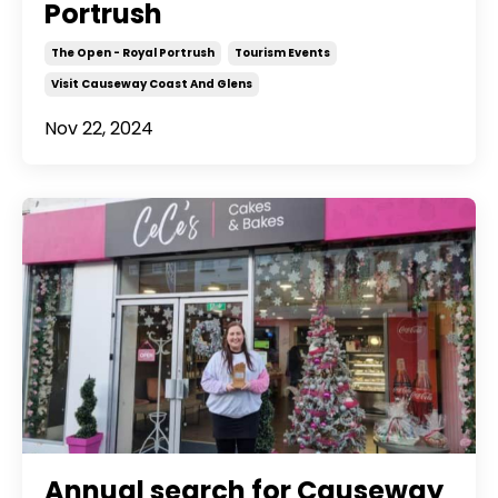
Portrush
The Open - Royal Portrush
Tourism Events
Visit Causeway Coast And Glens
Nov 22, 2024
Annual search for Causeway