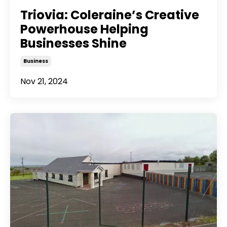
Triovia: Coleraine’s Creative
Powerhouse Helping
Businesses Shine
Business
Nov 21, 2024