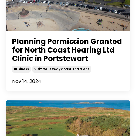
Planning Permission Granted
for North Coast Hearing Ltd
Clinic in Portstewart
Business
Visit Causeway Coast And Glens
Nov 14, 2024