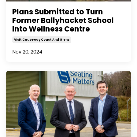
Plans Submitted to Turn
Former Ballyhacket School
Into Wellness Centre
Visit Causeway Coast And Glens
Nov 20, 2024