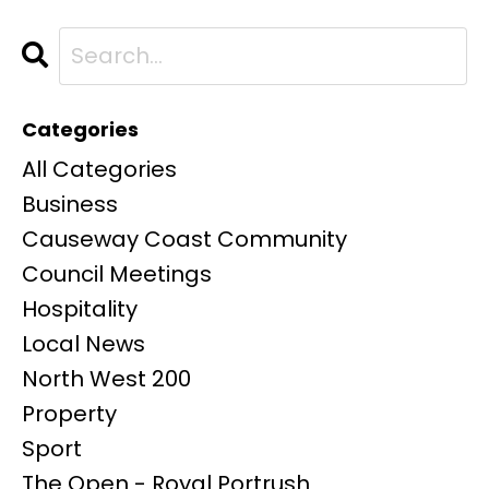
Categories
All Categories
Business
Causeway Coast Community
Council Meetings
Hospitality
Local News
North West 200
Property
Sport
The Open - Royal Portrush