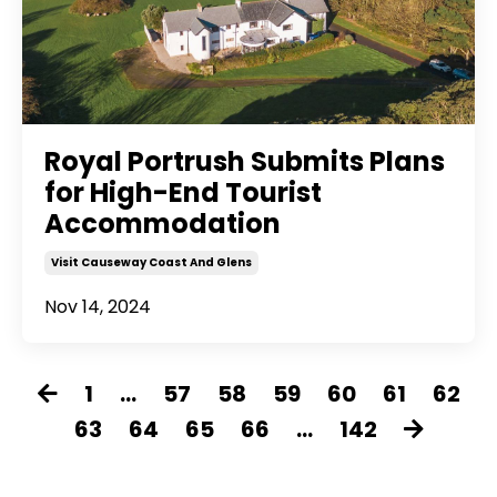
Royal Portrush Submits Plans
for High-End Tourist
Accommodation
Visit Causeway Coast And Glens
Nov 14, 2024
1
...
57
58
59
60
61
62
63
64
65
66
...
142