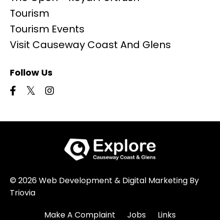
Tourism
Tourism Events
Visit Causeway Coast And Glens
Follow Us
© 2026 Web Development & Digital Marketing By
Triovia
Make A Complaint
Jobs
Links