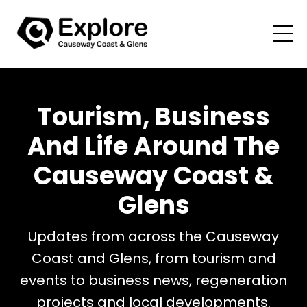
Tourism, Business
And Life Around The
Causeway Coast &
Glens
Updates from across the Causeway
Coast and Glens, from tourism and
events to business news, regeneration
projects and local developments.