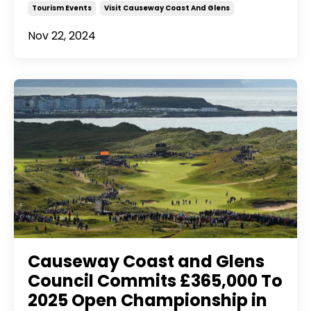
Tourism Events
Visit Causeway Coast And Glens
Nov 22, 2024
Causeway Coast and Glens
Council Commits £365,000 To
2025 Open Championship in