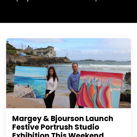
Margey & Bjourson Launch
Festive Portrush Studio
Exhibition This Weekend