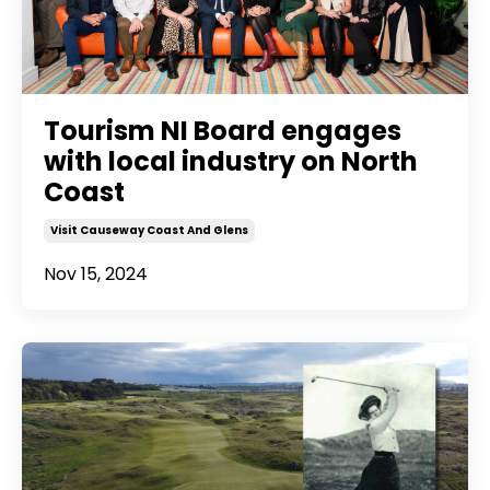
Tourism NI Board engages
with local industry on North
Coast
Visit Causeway Coast And Glens
Nov 15, 2024