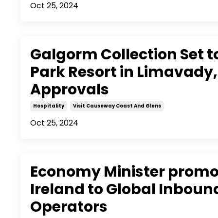
Oct 25, 2024
Galgorm Collection Set t
Park Resort in Limavady,
Approvals
Hospitality
Visit Causeway Coast And Glens
Oct 25, 2024
Economy Minister promo
Ireland to Global Inboun
Operators