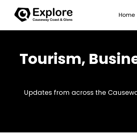
Home
Tourism, Busin
Updates from across the Causeway