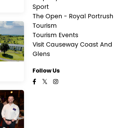
Sport
The Open - Royal Portrush
Tourism
Tourism Events
Visit Causeway Coast And
Glens
Follow Us