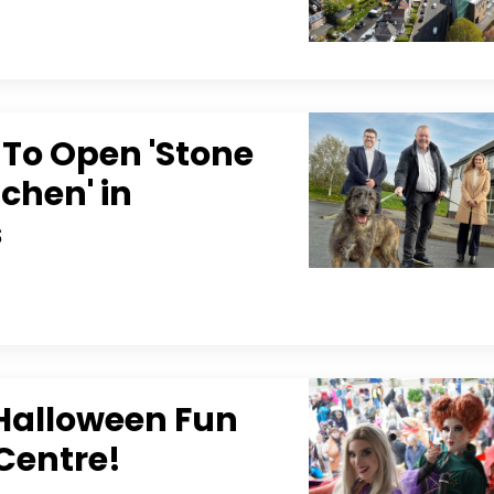
To Open 'Stone
chen' in
s
 Halloween Fun
Centre!