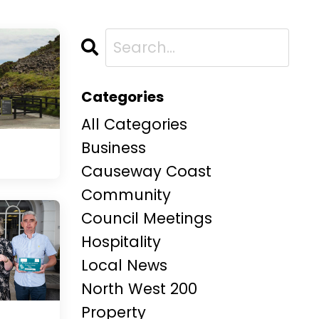
Categories
All Categories
Business
Causeway Coast
Community
Council Meetings
Hospitality
Local News
North West 200
Property