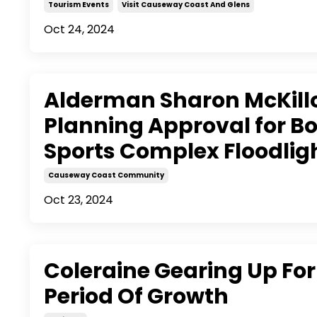
Tourism Events
Visit Causeway Coast And Glens
Oct 24, 2024
Alderman Sharon McKil
Planning Approval for B
Sports Complex Floodlig
Causeway Coast Community
Oct 23, 2024
Coleraine Gearing Up For
Period Of Growth