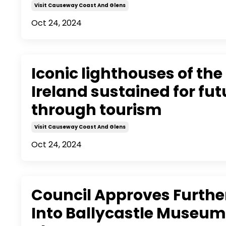
Visit Causeway Coast And Glens
Oct 24, 2024
Iconic lighthouses of the 
Ireland sustained for fu
through tourism
Visit Causeway Coast And Glens
Oct 24, 2024
Council Approves Further
Into Ballycastle Museu