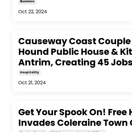
Business
Oct 22, 2024
Causeway Coast Couple 
Hound Public House & Kit
Antrim, Creating 45 Job
Hospitality
Oct 21, 2024
Get Your Spook On! Free
Invades Coleraine Town 