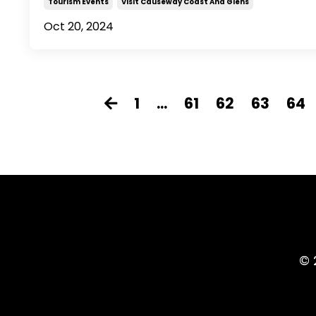
Tourism Events
Visit Causeway Coast And Glens
Oct 20, 2024
1
...
61
62
63
64
© 