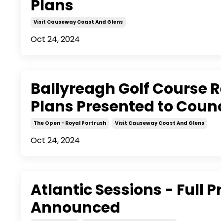
Plans
Visit Causeway Coast And Glens
Oct 24, 2024
Ballyreagh Golf Course
Plans Presented to Counc
The Open - Royal Portrush
Visit Causeway Coast And Glens
Oct 24, 2024
Atlantic Sessions - Ful
Announced