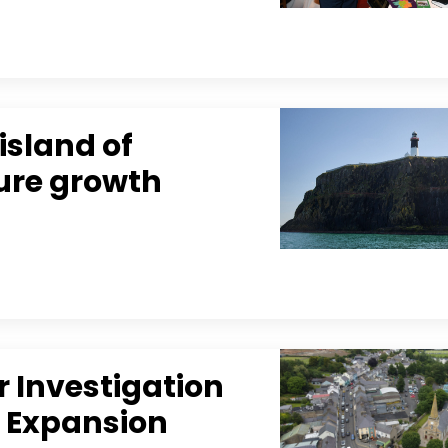
island of
ture growth
 Investigation
m Expansion