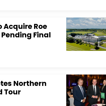
o Acquire Roe
 Pending Final
tes Northern
d Tour