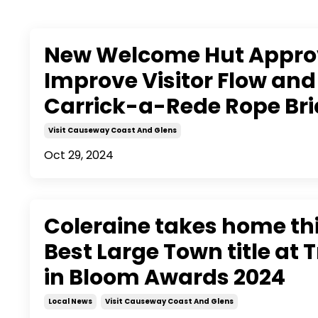
New Welcome Hut Appro
Improve Visitor Flow and
Carrick-a-Rede Rope Br
Visit Causeway Coast And Glens
Oct 29, 2024
Coleraine takes home th
Best Large Town title at 
in Bloom Awards 2024
Local News
Visit Causeway Coast And Glens