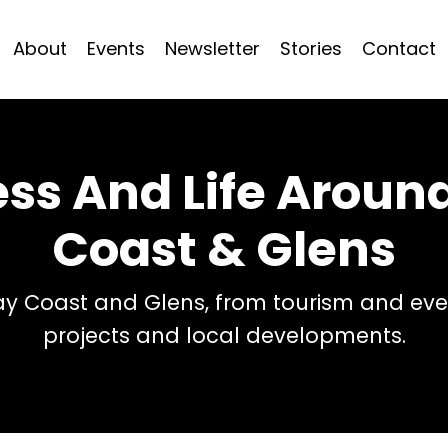
About
Events
Newsletter
Stories
Contact
ess And Life Arou
Coast & Glens
 Coast and Glens, from tourism and even
projects and local developments.