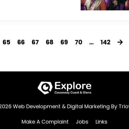
65
66
67
68
69
70
...
142
2026 Web Development & Digital Marketing By
Trio
Make A Complaint
Jobs
Links