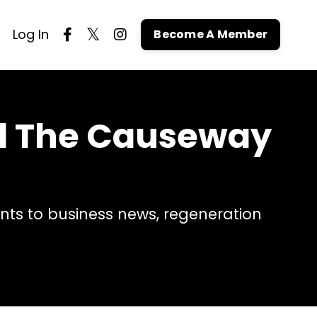
Log In
Become A Member
nd The Causeway
ts to business news, regeneration