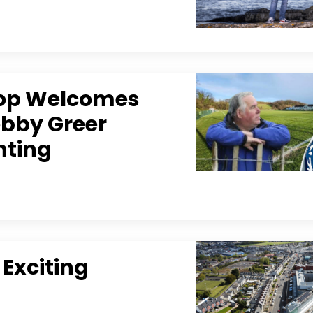
lop Welcomes
obby Greer
hting
 Exciting