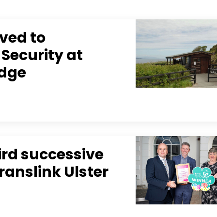
ved to
 Security at
idge
ird successive
Translink Ulster