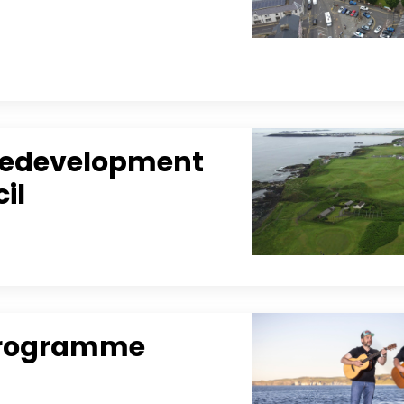
 Redevelopment
il
l Programme