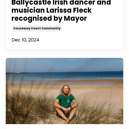
Ballycastle Irish dancer and
musician Larissa Fleck
recognised by Mayor
Causeway Coast Community
Dec 10, 2024