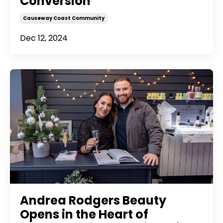
Conversion
Causeway Coast Community
Dec 12, 2024
Andrea Rodgers Beauty
Opens in the Heart of