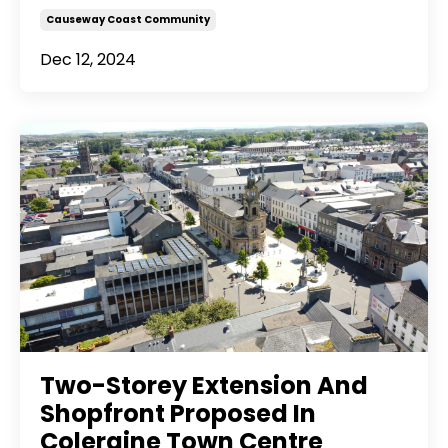
Causeway Coast Community
Dec 12, 2024
Two-Storey Extension And
Shopfront Proposed In
Coleraine Town Centre