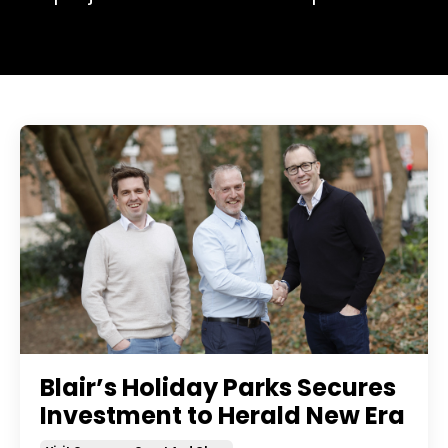
Blair’s Holiday Parks Secures
Investment to Herald New Era