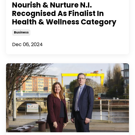
Nourish & Nurture N.I.
Recognised As Finalist In
Health & Wellness Category
Business
Dec 06, 2024