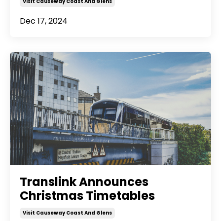
Visit Causeway Coast And Glens
Dec 17, 2024
Translink Announces
Christmas Timetables
Visit Causeway Coast And Glens