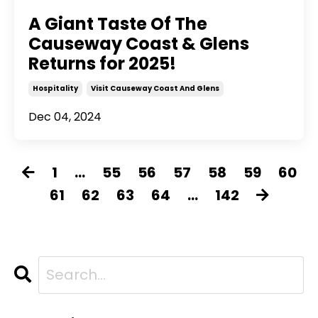
A Giant Taste Of The
Causeway Coast & Glens
Returns for 2025!
Hospitality
Visit Causeway Coast And Glens
Dec 04, 2024
1
...
55
56
57
58
59
60
61
62
63
64
...
142