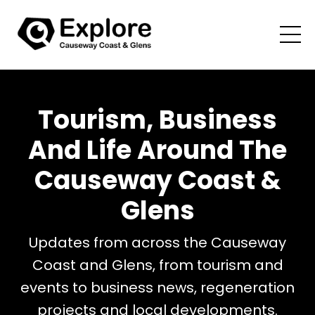
Tourism, Business
And Life Around The
Causeway Coast &
Glens
Updates from across the Causeway
Coast and Glens, from tourism and
events to business news, regeneration
projects and local developments.