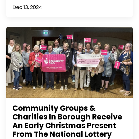
Dec 13, 2024
Community Groups &
Charities In Borough Receive
An Early Christmas Present
From The National Lottery