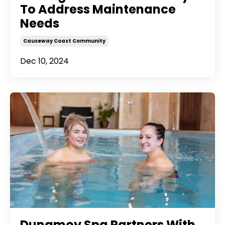
To Address Maintenance
Needs
Causeway Coast Community
Dec 10, 2024
Dunamoy Spa Partners With