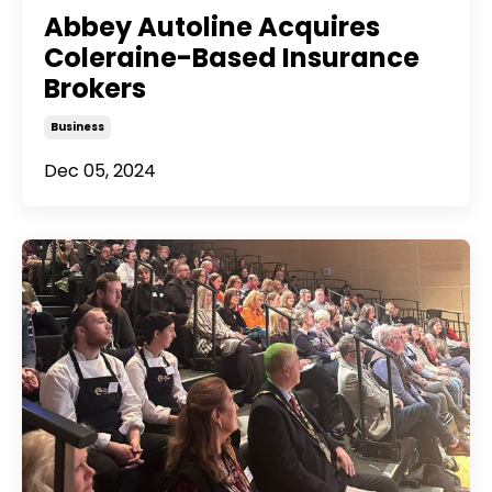
Abbey Autoline Acquires
Coleraine-Based Insurance
Brokers
Business
Dec 05, 2024