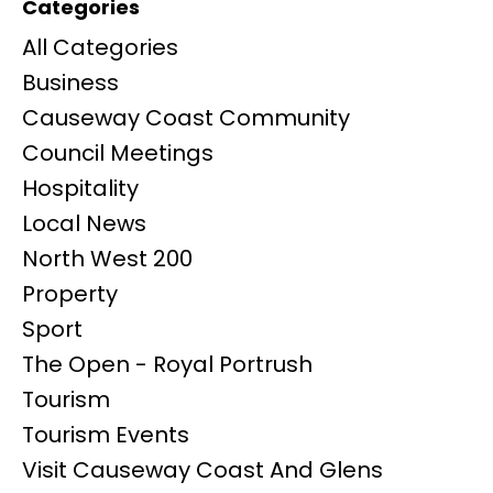
Categories
All Categories
Business
Causeway Coast Community
Council Meetings
Hospitality
Local News
North West 200
Property
Sport
The Open - Royal Portrush
Tourism
Tourism Events
Visit Causeway Coast And Glens