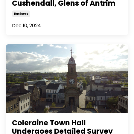
Cushendall, Glens of Antrim
Business
Dec 10, 2024
Coleraine Town Hall
Undergoes Detailed Survey