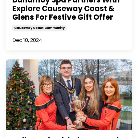
Explore Causeway Coast &
Glens For Festive Gift Offer
Causeway Coast Community
Dec 10, 2024