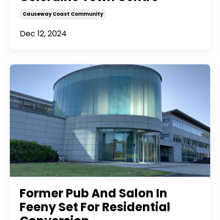
Causeway Coast Community
Dec 12, 2024
Former Pub And Salon In
Feeny Set For Residential