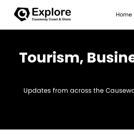
Home
Tourism, Busin
Updates from across the Causeway