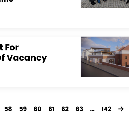
t For
 Of Vacancy
58
59
60
61
62
63
...
142