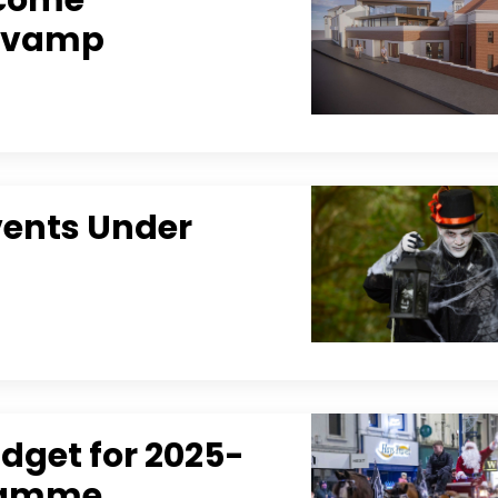
Revamp
Events Under
dget for 2025-
gramme