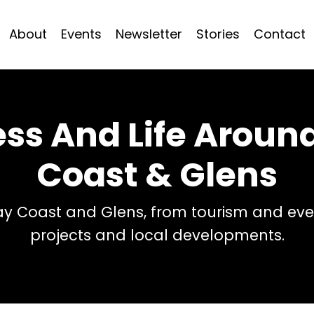
About
Events
Newsletter
Stories
Contact
ess And Life Arou
Coast & Glens
 Coast and Glens, from tourism and even
projects and local developments.