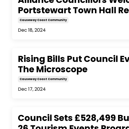
Portstewart Town Hall 
Causeway Coast Community
Dec 18, 2024
Rising Bills Put Council 
The Microscope
Causeway Coast Community
Dec 17, 2024
Council Sets £528,499 Bu
26 Tourism Events Pro