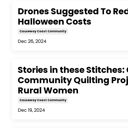
Drones Suggested To Re
Halloween Costs
Causeway Coast Community
Dec 26, 2024
Stories in these Stitches:
Community Quilting Proj
Rural Women
Causeway Coast Community
Dec 19, 2024