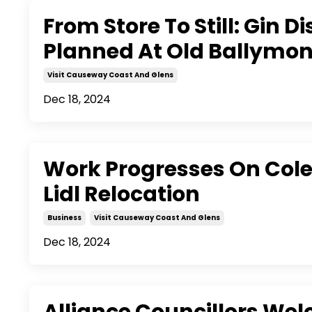
From Store To Still: Gin Dis
Planned At Old Ballymon
Visit Causeway Coast And Glens
Dec 18, 2024
Work Progresses On Cole
Lidl Relocation
Business
Visit Causeway Coast And Glens
Dec 18, 2024
Alliance Councillors We