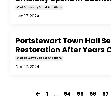
Visit Causeway Coast And Glens
Dec 17, 2024
Portstewart Town Hall Se
Restoration After Years
Visit Causeway Coast And Glens
Dec 17, 2024
1
...
54
55
56
57