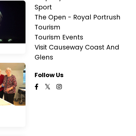
Sport
The Open - Royal Portrush
Tourism
Tourism Events
Visit Causeway Coast And
Glens
Follow Us