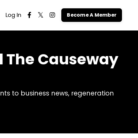
Log In
Become A Member
nd The Causeway
ts to business news, regeneration