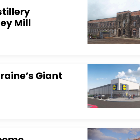
tillery
ey Mill
raine’s Giant
lcome