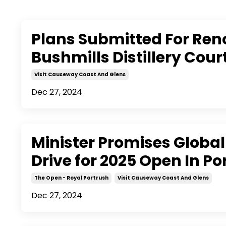
Plans Submitted For Ren
Bushmills Distillery Cou
Visit Causeway Coast And Glens
Dec 27, 2024
Minister Promises Globa
Drive for 2025 Open In Po
The Open - Royal Portrush
Visit Causeway Coast And Glens
Dec 27, 2024