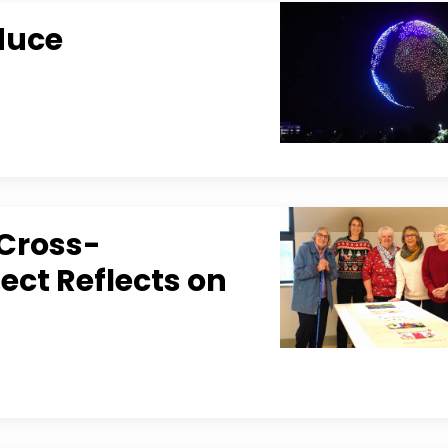
duce
 Cross-
ect Reflects on