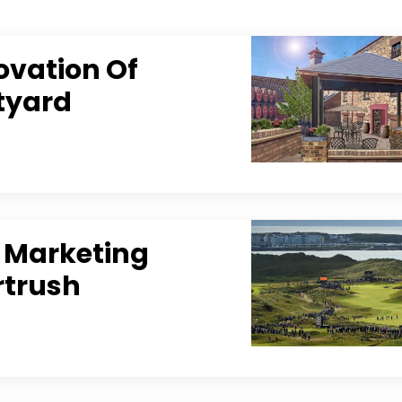
ovation Of
rtyard
l Marketing
rtrush