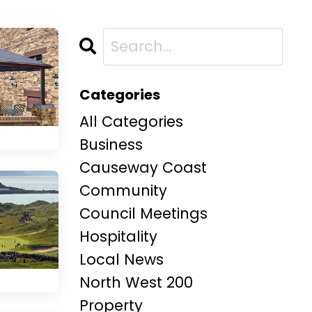
Categories
All Categories
Business
Causeway Coast
Community
Council Meetings
Hospitality
Local News
North West 200
Property