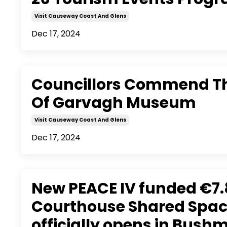
Visit Causeway Coast And Glens
Dec 17, 2024
Councillors Commend Th
Of Garvagh Museum
Visit Causeway Coast And Glens
Dec 17, 2024
New PEACE IV funded €7
Courthouse Shared Spac
officially opens in Bushm