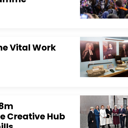
e Vital Work
.8m
e Creative Hub
ills