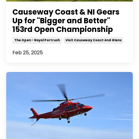
Causeway Coast & NI Gears
Up for "Bigger and Better"
153rd Open Championship
The Open - Royal Portrush
Visit Causeway Coast And Glens
Feb 25, 2025