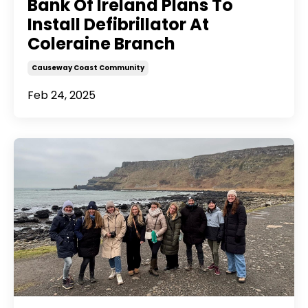
Bank Of Ireland Plans To
Install Defibrillator At
Coleraine Branch
Causeway Coast Community
Feb 24, 2025