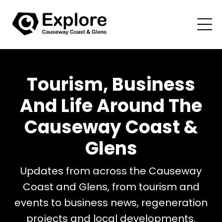
Tourism, Business
And Life Around The
Causeway Coast &
Glens
Updates from across the Causeway
Coast and Glens, from tourism and
events to business news, regeneration
projects and local developments.