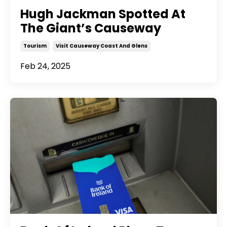
Hugh Jackman Spotted At
The Giant’s Causeway
Tourism
Visit Causeway Coast And Glens
Feb 24, 2025