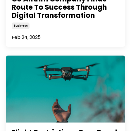
Route To Success Through
Digital Transformation
Business
Feb 24, 2025