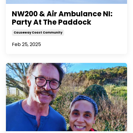
NW200 & Air Ambulance NI:
Party At The Paddock
Causeway Coast Community
Feb 25, 2025