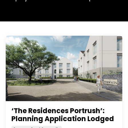
‘The Residences Portrush’:
Planning Application Lodged