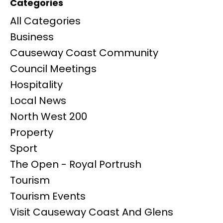
Categories
All Categories
Business
Causeway Coast Community
Council Meetings
Hospitality
Local News
North West 200
Property
Sport
The Open - Royal Portrush
Tourism
Tourism Events
Visit Causeway Coast And Glens