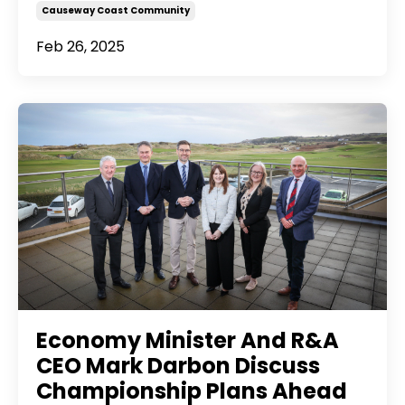
Causeway Coast Community
Feb 26, 2025
Economy Minister And R&A
CEO Mark Darbon Discuss
Championship Plans Ahead