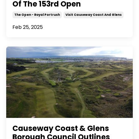
Of The 153rd Open
The Open - Royal Portrush
Visit Causeway Coast And Glens
Feb 25, 2025
Causeway Coast & Glens
Borough Council Outlines