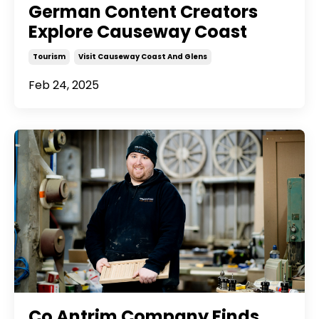
German Content Creators
Explore Causeway Coast
Tourism
Visit Causeway Coast And Glens
Feb 24, 2025
Co Antrim Company Finds