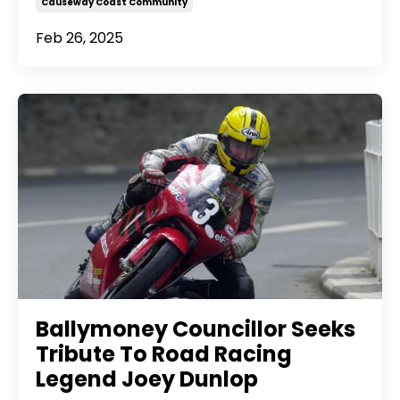
Causeway Coast Community
Feb 26, 2025
Ballymoney Councillor Seeks
Tribute To Road Racing
Legend Joey Dunlop