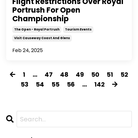
Flight Restrictions Over Royal
Portrush For Open
Championship
The Open - Royal Portrush
Tourism Events
Visit Causeway Coast And Glens
Feb 24, 2025
1
...
47
48
49
50
51
52
53
54
55
56
...
142