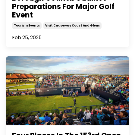
Preparations For Major Golf
Event
Tourism Events
Visit Causeway Coast And Glens
Feb 25, 2025