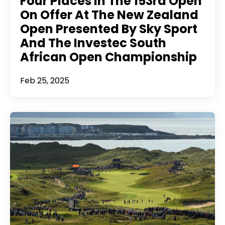
Four Places In The 153rd Open
On Offer At The New Zealand
Open Presented By Sky Sport
And The Investec South
African Open Championship
Feb 25, 2025