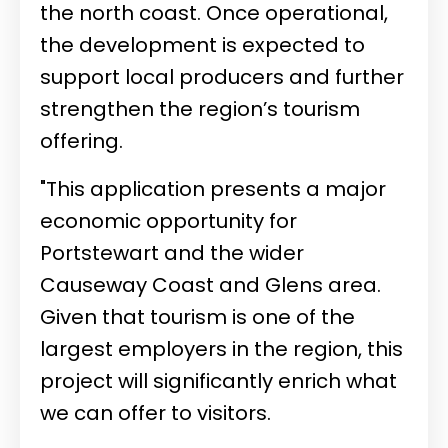
the north coast. Once operational,
the development is expected to
support local producers and further
strengthen the region’s tourism
offering.
"This application presents a major
economic opportunity for
Portstewart and the wider
Causeway Coast and Glens area.
Given that tourism is one of the
largest employers in the region, this
project will significantly enrich what
we can offer to visitors.