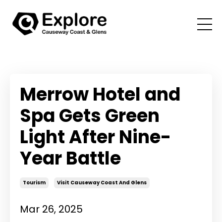
Merrow Hotel and
Spa Gets Green
Light After Nine-
Year Battle
Tourism
Visit Causeway Coast And Glens
Mar 26, 2025