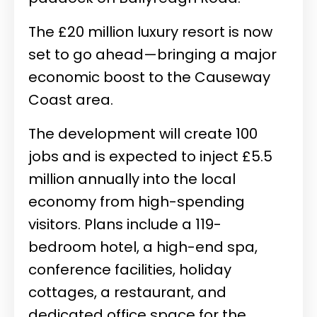
The £20 million luxury resort is now
set to go ahead—bringing a major
economic boost to the Causeway
Coast area.
The development will create 100
jobs and is expected to inject £5.5
million annually into the local
economy from high-spending
visitors. Plans include a 119-
bedroom hotel, a high-end spa,
conference facilities, holiday
cottages, a restaurant, and
dedicated office space for the