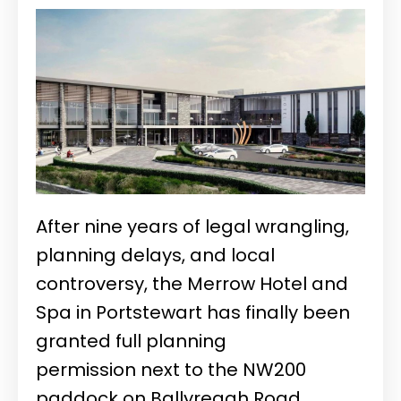
After nine years of legal wrangling,
planning delays, and local
controversy, the Merrow Hotel and
Spa in Portstewart has finally been
granted full planning
permission
next to the NW200
paddock on Ballyreagh Road.