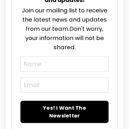
Join our mailing list to receive
the latest news and updates
from our team.
Don't worry,
your information will not be
shared.
Yes! I Want The
Newsletter