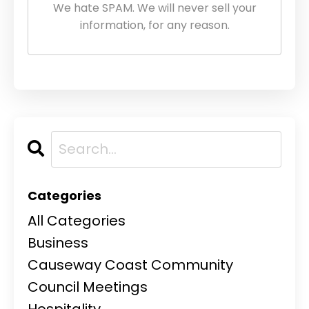
We hate SPAM. We will never sell your
information, for any reason.
Categories
All Categories
Business
Causeway Coast Community
Council Meetings
Hospitality