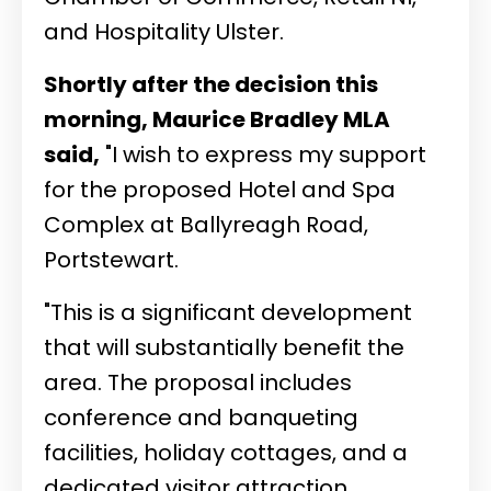
and Hospitality Ulster.
Shortly after the decision this
morning, Maurice Bradley MLA
said,
"I wish to express my support
for the proposed Hotel and Spa
Complex at Ballyreagh Road,
Portstewart.
"This is a significant development
that will substantially benefit the
area. The proposal includes
conference and banqueting
facilities, holiday cottages, and a
dedicated visitor attraction