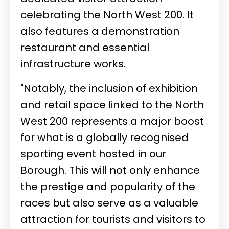
celebrating the North West 200. It
also features a demonstration
restaurant and essential
infrastructure works.
"Notably, the inclusion of exhibition
and retail space linked to the North
West 200 represents a major boost
for what is a globally recognised
sporting event hosted in our
Borough. This will not only enhance
the prestige and popularity of the
races but also serve as a valuable
attraction for tourists and visitors to