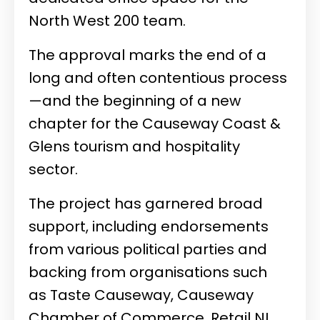
North West 200 team.
The approval marks the end of a
long and often contentious process
—and the beginning of a new
chapter for the Causeway Coast &
Glens tourism and hospitality
sector.
The project has garnered broad
support, including endorsements
from various political parties and
backing from organisations such
as Taste Causeway, Causeway
Chamber of Commerce, Retail NI,