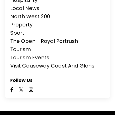
Local News
North West 200
Property
Sport
The Open - Royal Portrush
Tourism
Tourism Events
Visit Causeway Coast And Glens
Follow Us