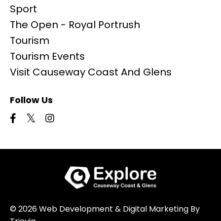
Sport
The Open - Royal Portrush
Tourism
Tourism Events
Visit Causeway Coast And Glens
Follow Us
© 2026 Web Development & Digital Marketing By