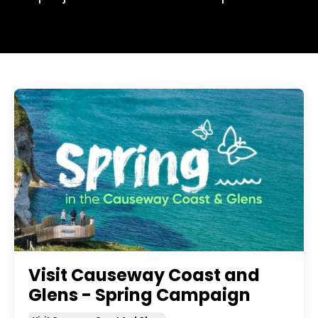
Visit Causeway Coast and
Glens - Spring Campaign