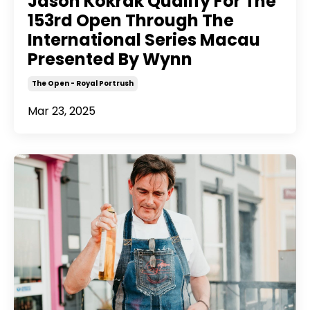
Jason Kokrak Qualify For The
153rd Open Through The
International Series Macau
Presented By Wynn
The Open - Royal Portrush
Mar 23, 2025