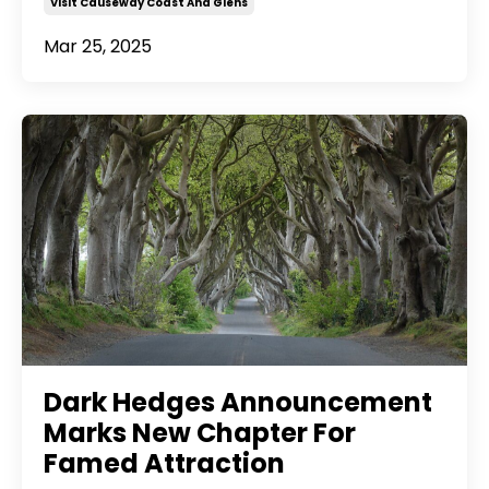
Visit Causeway Coast And Glens
Mar 25, 2025
Dark Hedges Announcement
Marks New Chapter For
Famed Attraction