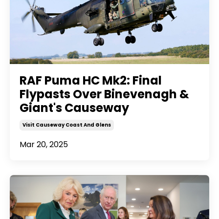
RAF Puma HC Mk2: Final
Flypasts Over Binevenagh &
Giant's Causeway
Visit Causeway Coast And Glens
Mar 20, 2025