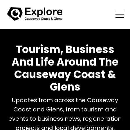
Tourism, Business
And Life Around The
Causeway Coast &
Glens
Updates from across the Causeway
Coast and Glens, from tourism and
events to business news, regeneration
projects and local developments.