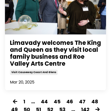
Limavady welcomes The King
and Queen as they visit local
family business and Roe
Valley Arts Centre
Visit Causeway Coast And Glens
Mar 20, 2025
1
...
44
45
46
47
48
49
50
51
52
53
...
142