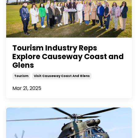
Tourism Industry Reps
Explore Causeway Coast and
Glens
Tourism
Visit Causeway Coast And Glens
Mar 21, 2025