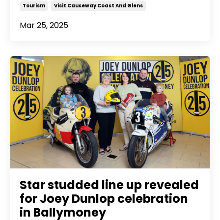
Tourism
Visit Causeway Coast And Glens
Mar 25, 2025
Star studded line up revealed
for Joey Dunlop celebration
in Ballymoney