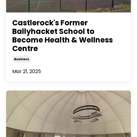
Castlerock's Former
Ballyhacket School to
Become Health & Wellness
Centre
Business
Mar 21, 2025