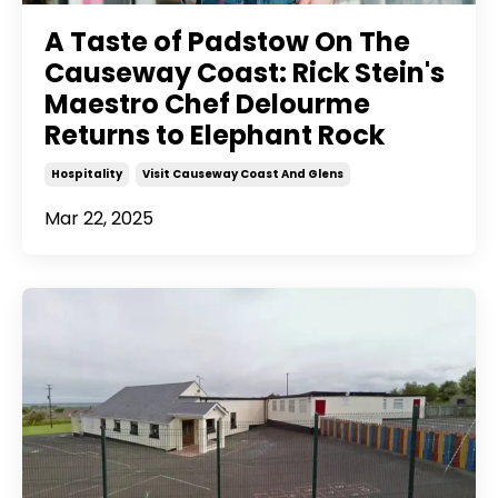
A Taste of Padstow On The
Causeway Coast: Rick Stein's
Maestro Chef Delourme
Returns to Elephant Rock
Hospitality
Visit Causeway Coast And Glens
Mar 22, 2025