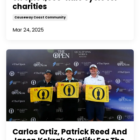
charities
Causeway Coast Community
Mar 24, 2025
Carlos Ortiz, Patrick Reed And