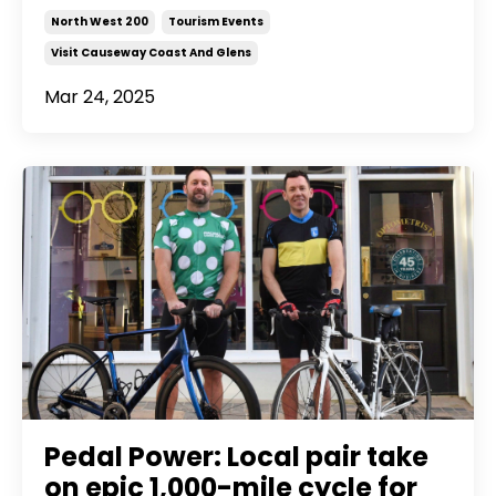
North West 200
Tourism Events
Visit Causeway Coast And Glens
Mar 24, 2025
Pedal Power: Local pair take
on epic 1,000-mile cycle for