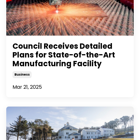
Council Receives Detailed
Plans for State-of-the-Art
Manufacturing Facility
Business
Mar 21, 2025