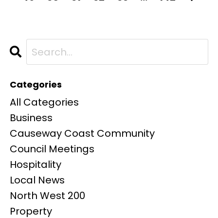
Categories
All Categories
Business
Causeway Coast Community
Council Meetings
Hospitality
Local News
North West 200
Property