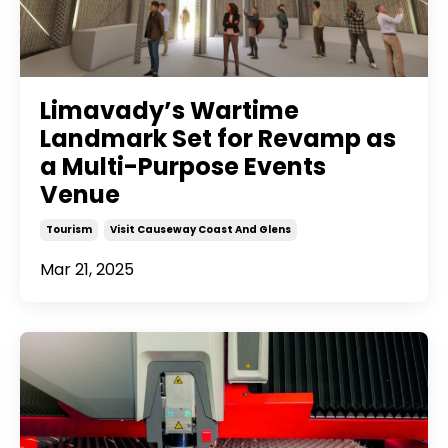
Limavady’s Wartime
Landmark Set for Revamp as
a Multi-Purpose Events
Venue
Tourism
Visit Causeway Coast And Glens
Mar 21, 2025