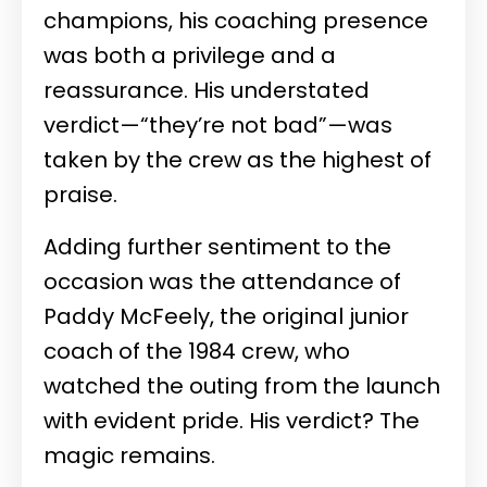
champions, his coaching presence
was both a privilege and a
reassurance. His understated
verdict—“they’re not bad”—was
taken by the crew as the highest of
praise.
Adding further sentiment to the
occasion was the attendance of
Paddy McFeely, the original junior
coach of the 1984 crew, who
watched the outing from the launch
with evident pride. His verdict? The
magic remains.