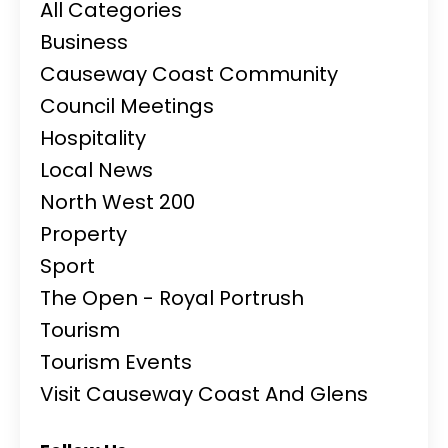
All Categories
Business
Causeway Coast Community
Council Meetings
Hospitality
Local News
North West 200
Property
Sport
The Open - Royal Portrush
Tourism
Tourism Events
Visit Causeway Coast And Glens