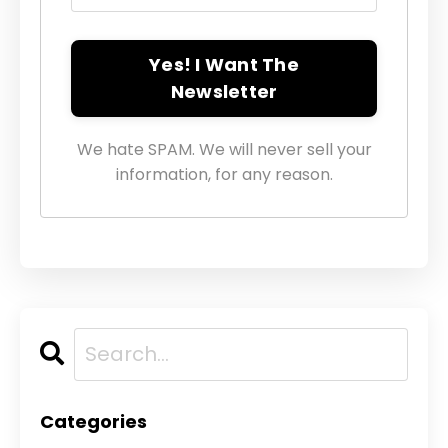
Yes! I Want The
Newsletter
We hate SPAM. We will never sell your
information, for any reason.
Categories