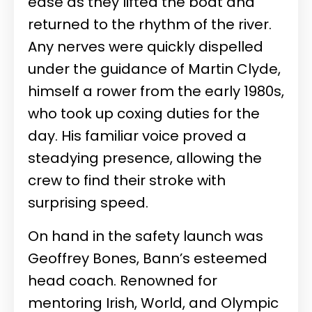
ease as they lifted the boat and
returned to the rhythm of the river.
Any nerves were quickly dispelled
under the guidance of Martin Clyde,
himself a rower from the early 1980s,
who took up coxing duties for the
day. His familiar voice proved a
steadying presence, allowing the
crew to find their stroke with
surprising speed.
On hand in the safety launch was
Geoffrey Bones, Bann’s esteemed
head coach. Renowned for
mentoring Irish, World, and Olympic