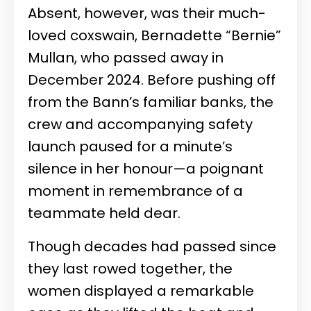
Absent, however, was their much-
loved coxswain, Bernadette “Bernie”
Mullan, who passed away in
December 2024. Before pushing off
from the Bann’s familiar banks, the
crew and accompanying safety
launch paused for a minute’s
silence in her honour—a poignant
moment in remembrance of a
teammate held dear.
Though decades had passed since
they last rowed together, the
women displayed a remarkable