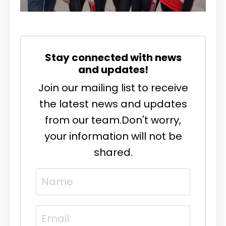
Stay connected with news
and updates!
Join our mailing list to receive
the latest news and updates
from our team.
Don't worry,
your information will not be
shared.