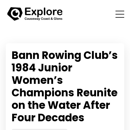
Bann Rowing Club’s
1984 Junior
Women’s
Champions Reunite
on the Water After
Four Decades