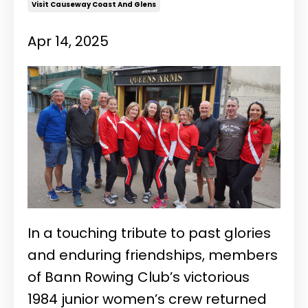
Visit Causeway Coast And Glens
Apr 14, 2025
In a touching tribute to past glories
and enduring friendships, members
of Bann Rowing Club’s victorious
1984 junior women’s crew returned