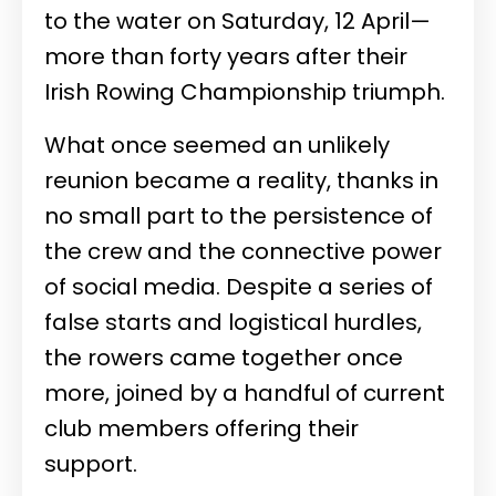
to the water on Saturday, 12 April—
more than forty years after their
Irish Rowing Championship triumph.
What once seemed an unlikely
reunion became a reality, thanks in
no small part to the persistence of
the crew and the connective power
of social media. Despite a series of
false starts and logistical hurdles,
the rowers came together once
more, joined by a handful of current
club members offering their
support.