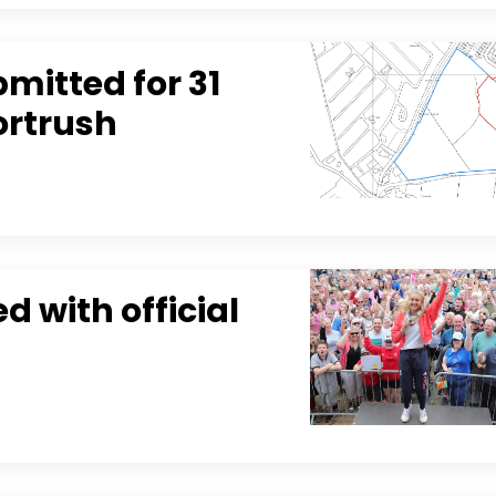
mitted for 31
ortrush
 with official