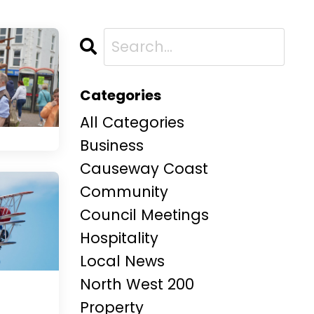
Categories
All Categories
Business
Causeway Coast
Community
Council Meetings
Hospitality
Local News
North West 200
Property