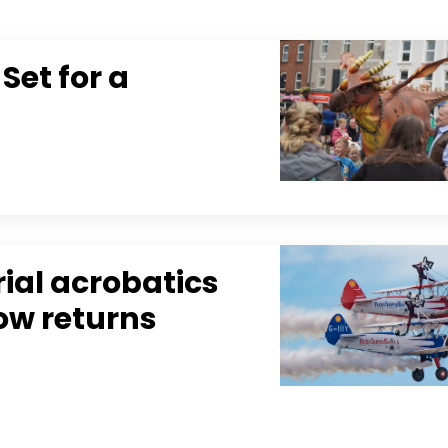
Set for a
rial acrobatics
how returns