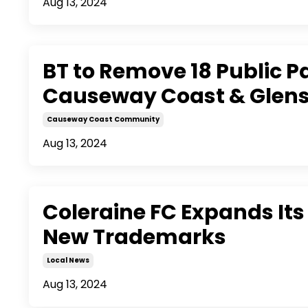
Aug 13, 2024
BT to Remove 18 Public 
Causeway Coast & Glen
Causeway Coast Community
Aug 13, 2024
Coleraine FC Expands Its
New Trademarks
Local News
Aug 13, 2024