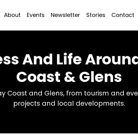
About
Events
Newsletter
Stories
Contact
ess And Life Arou
Coast & Glens
 Coast and Glens, from tourism and even
projects and local developments.