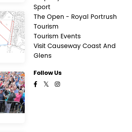
Sport
The Open - Royal Portrush
Tourism
Tourism Events
Visit Causeway Coast And
Glens
Follow Us