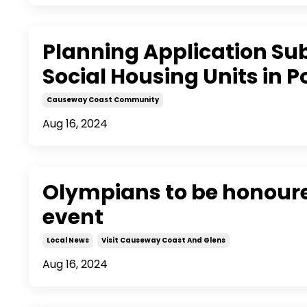
Planning Application Sub
Social Housing Units in P
Causeway Coast Community
Aug 16, 2024
Olympians to be honoured
event
Local News
Visit Causeway Coast And Glens
Aug 16, 2024