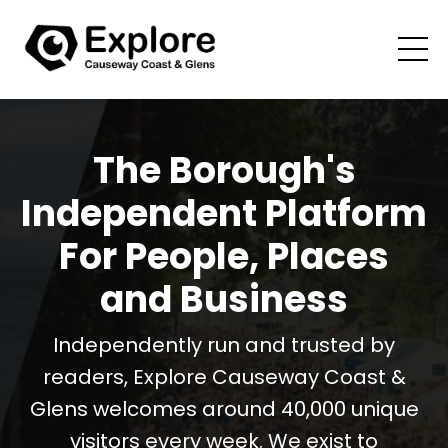
The Borough's
Independent Platform
For People, Places
and Business
Independently run and trusted by
readers, Explore Causeway Coast &
Glens welcomes around 40,000 unique
visitors every week. We exist to