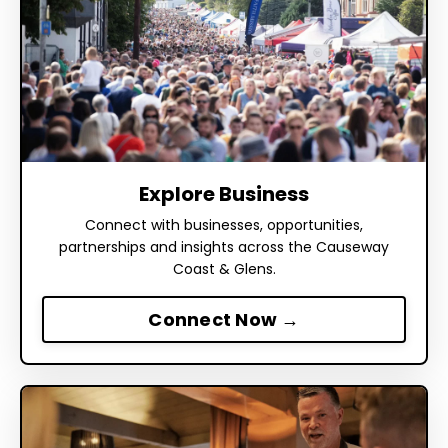
Explore Business
Connect with businesses, opportunities,
partnerships and insights across the Causeway
Coast & Glens.
Connect Now →