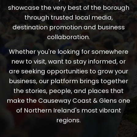
showcase the very best of the borough
through trusted local media,
destination promotion and business
collaboration.
Whether you're looking for somewhere
new to visit, want to stay informed, or
are seeking opportunities to grow your
business, our platform brings together
the stories, people, and places that
make the Causeway Coast & Glens one
of Northern Ireland's most vibrant
regions.