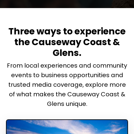
Three ways to experience
the Causeway Coast &
Glens.
From local experiences and community
events to business opportunities and
trusted media coverage, explore more
of what makes the Causeway Coast &
Glens unique.