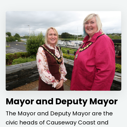
Mayor and Deputy Mayor
The Mayor and Deputy Mayor are the
civic heads of Causeway Coast and