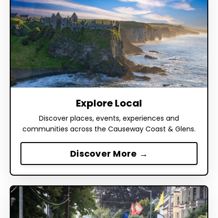
Explore Local
Discover places, events, experiences and
communities across the Causeway Coast & Glens.
Discover More →