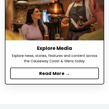
Explore Media
Explore news, stories, features and content across
the Causeway Coast & Glens today.
Read More →