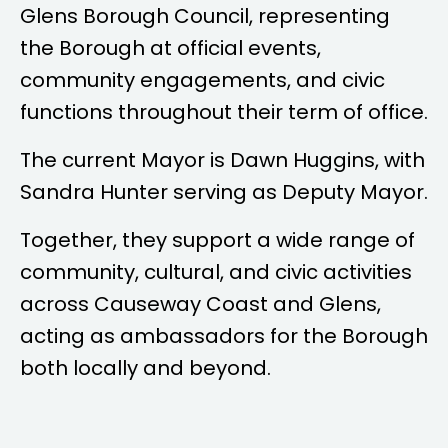
Glens Borough Council, representing
the Borough at official events,
community engagements, and civic
functions throughout their term of office.
The current Mayor is
Dawn Huggins
, with
Sandra Hunter
serving as Deputy Mayor.
Together, they support a wide range of
community, cultural, and civic activities
across Causeway Coast and Glens,
acting as ambassadors for the Borough
both locally and beyond.