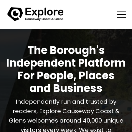
The Borough's
Independent Platform
For People, Places
and Business
Independently run and trusted by
readers, Explore Causeway Coast &
Glens welcomes around 40,000 unique
visitors every week. We exist to