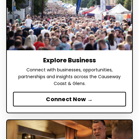
Explore Business
Connect with businesses, opportunities,
partnerships and insights across the Causeway
Coast & Glens.
Connect Now →