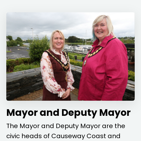
Mayor and Deputy Mayor
The Mayor and Deputy Mayor are the
civic heads of Causeway Coast and