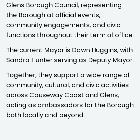
Glens Borough Council, representing
the Borough at official events,
community engagements, and civic
functions throughout their term of office.
The current Mayor is
Dawn Huggins
, with
Sandra Hunter
serving as Deputy Mayor.
Together, they support a wide range of
community, cultural, and civic activities
across Causeway Coast and Glens,
acting as ambassadors for the Borough
both locally and beyond.