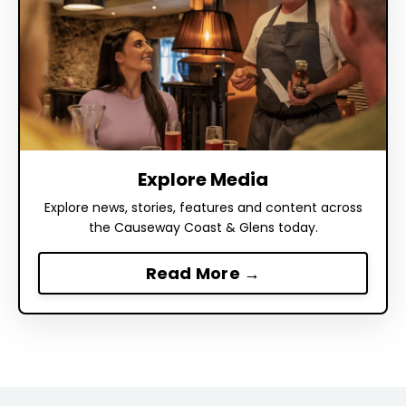
Explore Media
Explore news, stories, features and content across
the Causeway Coast & Glens today.
Read More →