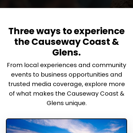
Three ways to experience
the Causeway Coast &
Glens.
From local experiences and community
events to business opportunities and
trusted media coverage, explore more
of what makes the Causeway Coast &
Glens unique.