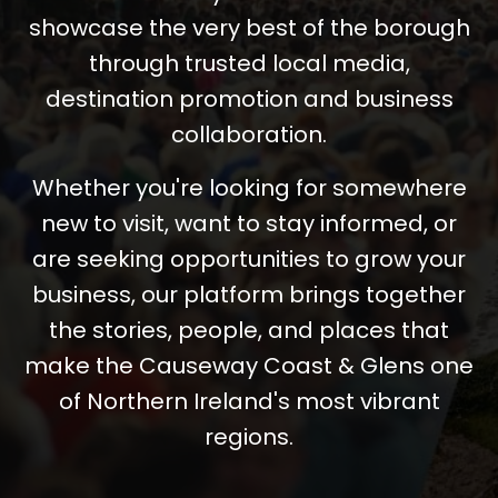
showcase the very best of the borough
through trusted local media,
destination promotion and business
collaboration.
Whether you're looking for somewhere
new to visit, want to stay informed, or
are seeking opportunities to grow your
business, our platform brings together
the stories, people, and places that
make the Causeway Coast & Glens one
of Northern Ireland's most vibrant
regions.