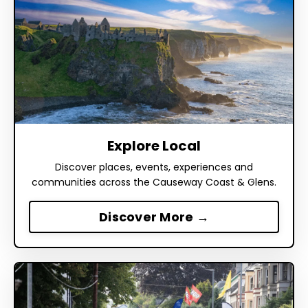
Explore Local
Discover places, events, experiences and
communities across the Causeway Coast & Glens.
Discover More →