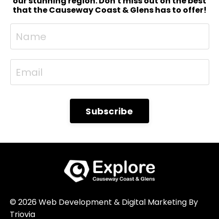
North West 200: Official Practice & Evening
our stunning region. Don't miss out on the best
that the Causeway Coast & Glens has to offer!
Races 9.00 AM – 3.00 PMOfficial practice
sessions (r...
Subscribe
© 2026 Web Development & Digital Marketing By
Triovia