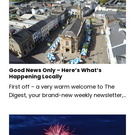
kicking things off with some breaking local
news — planning has just been approved
for The Food Warehouse in Coleraine! 🎉
This exciting development is set to bring
new jobs and another great retail option to
Coleraine. Read More Abo...
Good News Only – Here’s What’s
Happening Locally
First off – a very warm welcome to The
Digest, your brand-new weekly newsletter,
bringing you the latest positive news,
events, information, and more from across
the Causeway Coast & Glens. This week’s
edition is intentionally short — we’re