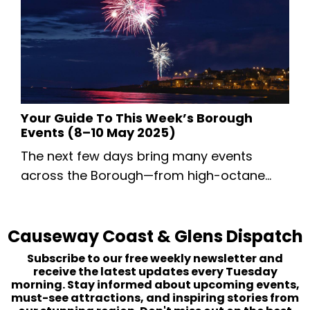
starting small so we can monitor
unsubscribes, see who’s interested, and
gauge your content preferences. If you
ever wish to unsubscribe, you can do so b...
Your Guide To This Week’s Borough
Events (8–10 May 2025)
The next few days bring many events
across the Borough—from high-octane
road racing to a landmark VE Day
commemoration and the return of the
Causeway Coast & Glens Dispatch
Causeway Speciality Market. Whether
you’re a motorsport enthusiast, history
Subscribe to our free weekly newsletter and
buff or family looking for a weekend
receive the latest updates every Tuesday
morning. Stay informed about upcoming events,
outing, read on..... Thursday 8 May 2025
must-see attractions, and inspiring stories from