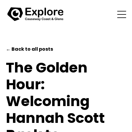
← Back to all posts
The Golden
Hour:
Welcoming
Hannah Scott