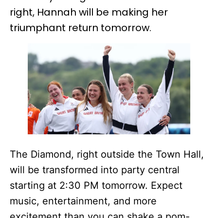
right, Hannah will be making her
triumphant return tomorrow.
The Diamond, right outside the Town Hall,
will be transformed into party central
starting at 2:30 PM tomorrow. Expect
music, entertainment, and more
excitement than you can shake a pom-