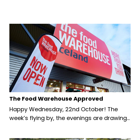
The Food Warehouse Approved
Happy Wednesday, 22nd October! The
week’s flying by, the evenings are drawing
in, and there’s plenty of excitement in the
air across our beautiful borough. 🍂 We’re