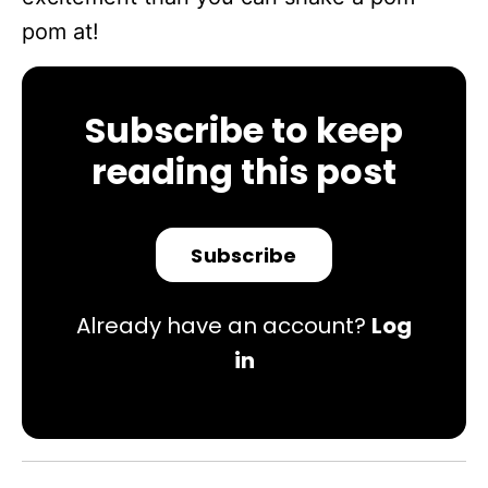
pom at!
Subscribe to keep
reading this post
Subscribe
Already have an account?
Log
in