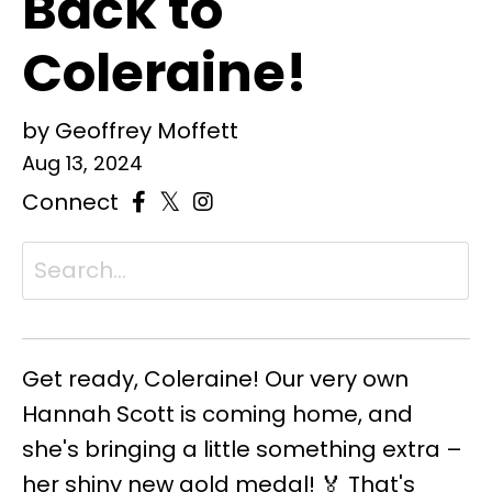
Back to
Coleraine!
by Geoffrey Moffett
Aug 13, 2024
Connect
Get ready, Coleraine! Our very own
Hannah Scott is coming home, and
she's bringing a little something extra –
her shiny new gold medal! 🏅 That's