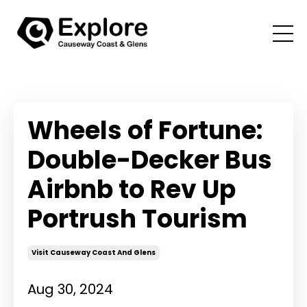
Wheels of Fortune:
Double-Decker Bus
Airbnb to Rev Up
Portrush Tourism
Visit Causeway Coast And Glens
Aug 30, 2024