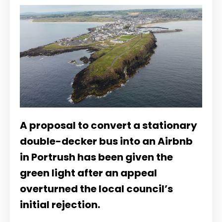
A proposal to convert a stationary
double-decker bus into an Airbnb
in Portrush has been given the
green light after an appeal
overturned the local council’s
initial rejection.