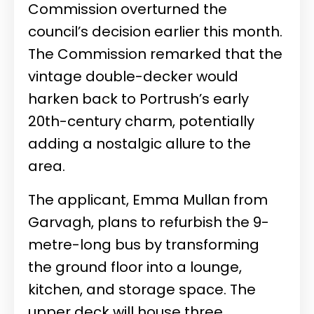
Commission overturned the
council’s decision earlier this month.
The Commission remarked that the
vintage double-decker would
harken back to Portrush’s early
20th-century charm, potentially
adding a nostalgic allure to the
area.
The applicant, Emma Mullan from
Garvagh, plans to refurbish the 9-
metre-long bus by transforming
the ground floor into a lounge,
kitchen, and storage space. The
upper deck will house three