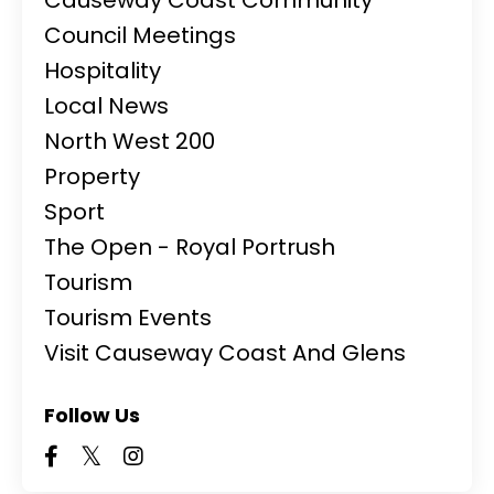
Council Meetings
Hospitality
Local News
North West 200
Property
Sport
The Open - Royal Portrush
Tourism
Tourism Events
Visit Causeway Coast And Glens
Follow Us