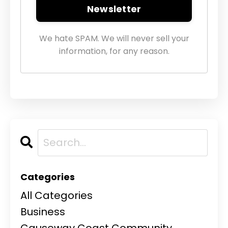
Newsletter
We hate SPAM. We will never sell your
information, for any reason.
Categories
All Categories
Business
Causeway Coast Community