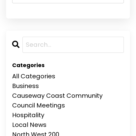
Categories
All Categories
Business
Causeway Coast Community
Council Meetings
Hospitality
Local News
North West 200