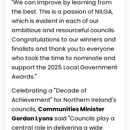
"We can improve by learning from
the best. This is a passion of NILGA,
which is evident in each of our
ambitious and resourceful councils.
Congratulations to our winners and
finalists and thank you to everyone
who took the time to nominate and
support the 2025 Local Government
Awards."
Celebrating a "Decade of
Achievement" for Northern Ireland's
councils,
Communities Minister
Gordon Lyons
said "Councils play a
central role in delivering a wide