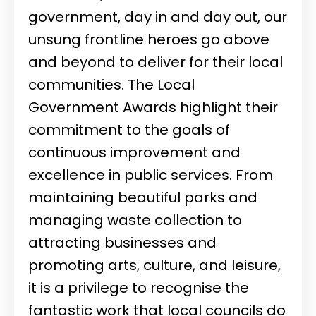
government, day in and day out, our
unsung frontline heroes go above
and beyond to deliver for their local
communities. The Local
Government Awards highlight their
commitment to the goals of
continuous improvement and
excellence in public services. From
maintaining beautiful parks and
managing waste collection to
attracting businesses and
promoting arts, culture, and leisure,
it is a privilege to recognise the
fantastic work that local councils do