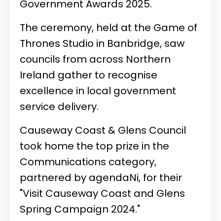
Government Awards 2025.
The ceremony, held at the Game of
Thrones Studio in Banbridge, saw
councils from across Northern
Ireland gather to recognise
excellence in local government
service delivery.
Causeway Coast & Glens Council
took home the top prize in the
Communications category,
partnered by agendaNi, for their
"Visit Causeway Coast and Glens
Spring Campaign 2024."