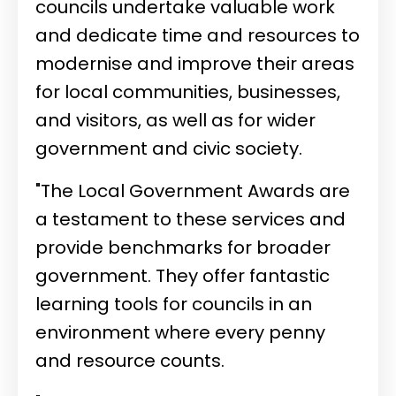
councils undertake valuable work
and dedicate time and resources to
modernise and improve their areas
for local communities, businesses,
and visitors, as well as for wider
government and civic society.
"The Local Government Awards are
a testament to these services and
provide benchmarks for broader
government. They offer fantastic
learning tools for councils in an
environment where every penny
and resource counts.