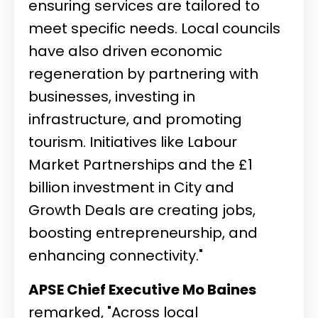
ensuring services are tailored to
meet specific needs. Local councils
have also driven economic
regeneration by partnering with
businesses, investing in
infrastructure, and promoting
tourism. Initiatives like Labour
Market Partnerships and the £1
billion investment in City and
Growth Deals are creating jobs,
boosting entrepreneurship, and
enhancing connectivity."
APSE Chief Executive Mo Baines
remarked, "Across local