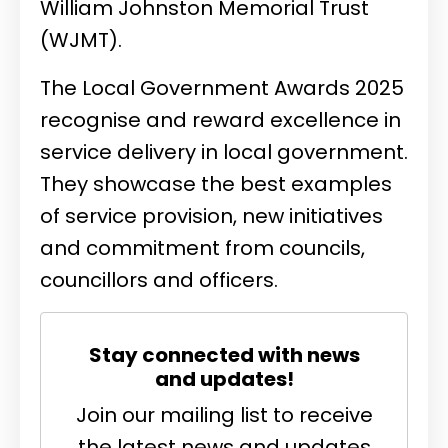
William Johnston Memorial Trust
(WJMT).
The Local Government Awards 2025
recognise and reward excellence in
service delivery in local government.
They showcase the best examples
of service provision, new initiatives
and commitment from councils,
councillors and officers.
Stay connected with news
and updates!
Join our mailing list to receive
the latest news and updates