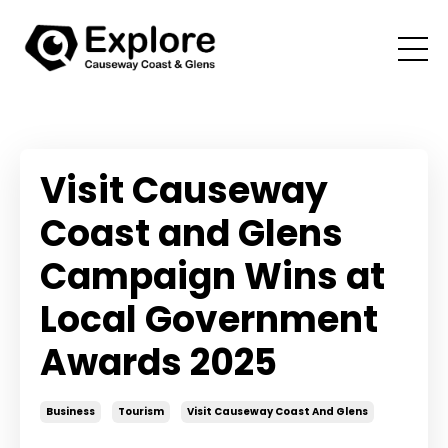
Visit Causeway
Coast and Glens
Campaign Wins at
Local Government
Awards 2025
Business
Tourism
Visit Causeway Coast And Glens