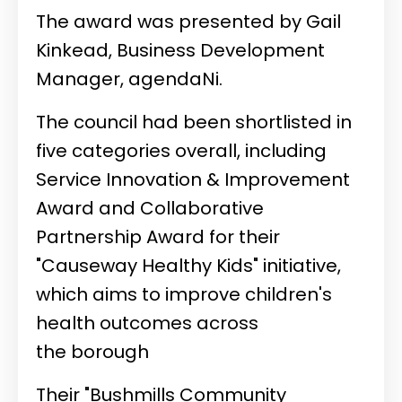
The award was presented by Gail
Kinkead, Business Development
Manager, agendaNi.
The council had been shortlisted in
five categories overall, including
Service Innovation & Improvement
Award and Collaborative
Partnership Award for their
"Causeway Healthy Kids" initiative,
which aims to improve children's
health outcomes across
the borough
Their "Bushmills Community