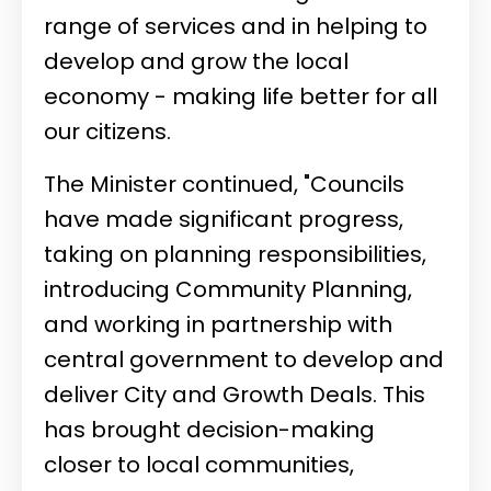
range of services and in helping to
develop and grow the local
economy - making life better for all
our citizens.
The Minister continued, "Councils
have made significant progress,
taking on planning responsibilities,
introducing Community Planning,
and working in partnership with
central government to develop and
deliver City and Growth Deals. This
has brought decision-making
closer to local communities,