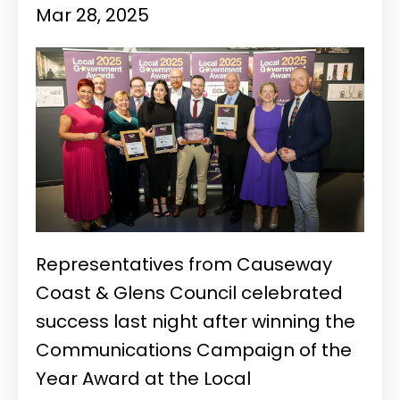
Mar 28, 2025
Representatives from Causeway
Coast & Glens Council celebrated
success last night after winning the
Communications Campaign of the
Year Award at the Local