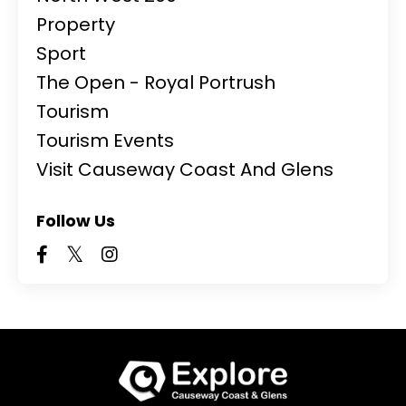
Property
Sport
The Open - Royal Portrush
Tourism
Tourism Events
Visit Causeway Coast And Glens
Follow Us