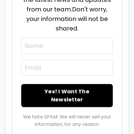
from our team.
Don't worry,
your information will not be
shared.
Yes! I Want The
Newsletter
We hate SPAM. We will never sell your
information, for any reason.