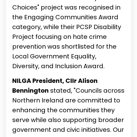
Choices" project was recognised in
the Engaging Communities Award
category, while their PCSP Disability
Project focusing on hate crime
prevention was shortlisted for the
Local Government Equality,
Diversity, and Inclusion Award.
NILGA President, Cllr Alison
Bennington
stated, "Councils across
Northern Ireland are committed to
enhancing the communities they
serve while also supporting broader
government and civic initiatives. Our