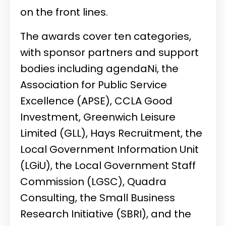
on the front lines.
The awards cover ten categories,
with sponsor partners and support
bodies including agendaNi, the
Association for Public Service
Excellence (APSE), CCLA Good
Investment, Greenwich Leisure
Limited (GLL), Hays Recruitment, the
Local Government Information Unit
(LGiU), the Local Government Staff
Commission (LGSC), Quadra
Consulting, the Small Business
Research Initiative (SBRI), and the