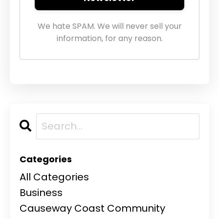
We hate SPAM. We will never sell your
information, for any reason.
Categories
All Categories
Business
Causeway Coast Community