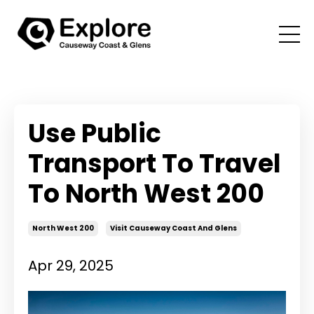
Use Public
Transport To Travel
To North West 200
North West 200
Visit Causeway Coast And Glens
Apr 29, 2025