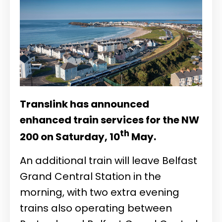
Translink has announced
enhanced train services for the NW
th
200 on Saturday, 10
May.
An additional train will leave Belfast
Grand Central Station in the
morning, with two extra evening
trains also operating between