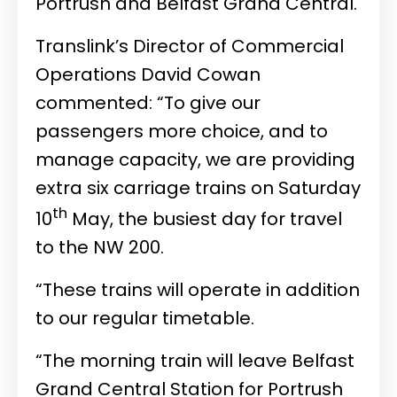
Portrush and Belfast Grand Central.
Translink’s Director of Commercial
Operations David Cowan
commented: “To give our
passengers more choice, and to
manage capacity, we are providing
extra six carriage trains on Saturday
th
10
May, the busiest day for travel
to the NW 200.
“These trains will operate in addition
to our regular timetable.
“The morning train will leave Belfast
Grand Central Station for Portrush