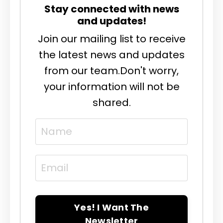
Stay connected with news
and updates!
Join our mailing list to receive
the latest news and updates
from our team.
Don't worry,
your information will not be
shared.
Yes! I Want The
Newsletter