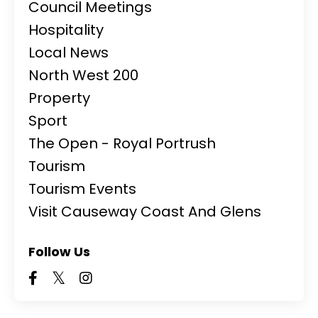
Council Meetings
Hospitality
Local News
North West 200
Property
Sport
The Open - Royal Portrush
Tourism
Tourism Events
Visit Causeway Coast And Glens
Follow Us