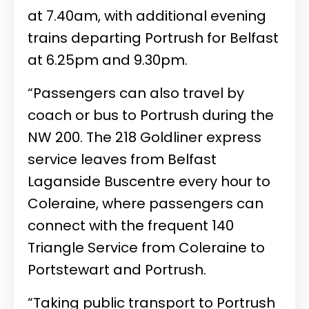
at 7.40am, with additional evening
trains departing Portrush for Belfast
at 6.25pm and 9.30pm.
“Passengers can also travel by
coach or bus to Portrush during the
NW 200. The 218 Goldliner express
service leaves from Belfast
Laganside Buscentre every hour to
Coleraine, where passengers can
connect with the frequent 140
Triangle Service from Coleraine to
Portstewart and Portrush.
“Taking public transport to Portrush