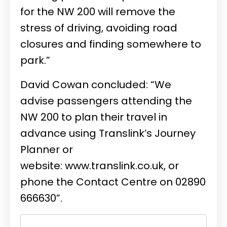
for the NW 200 will remove the
stress of driving, avoiding road
closures and finding somewhere to
park.”
David Cowan concluded: “We
advise passengers attending the
NW 200 to plan their travel in
advance using Translink’s Journey
Planner or
website:
www.translink.co.uk
, or
phone the Contact Centre on 02890
666630”.