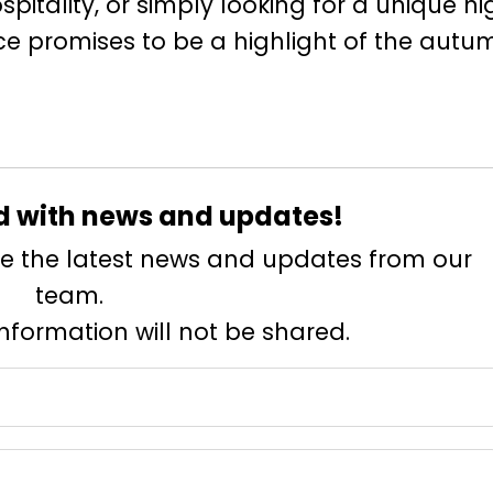
spitality, or simply looking for a unique ni
ence promises to be a highlight of the autu
d with news and updates!
eive the latest news and updates from our
team.
information will not be shared.