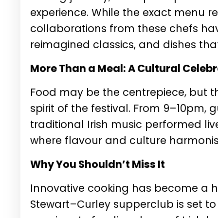
experience. While the exact menu r
collaborations from these chefs h
reimagined classics, and dishes tha
More Than a Meal: A Cultural Celeb
Food may be the centrepiece, but th
spirit of the festival. From 9–10pm, g
traditional Irish music performed l
where flavour and culture harmonise
Why You Shouldn’t Miss It
Innovative cooking has become a ha
Stewart–Curley supperclub is set to