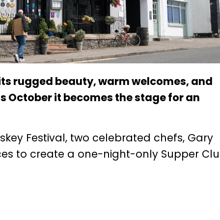
 its rugged beauty, warm welcomes, and
s October it becomes the stage for an
key Festival, two celebrated chefs, Gary
rces to create a one-night-only Supper Cl