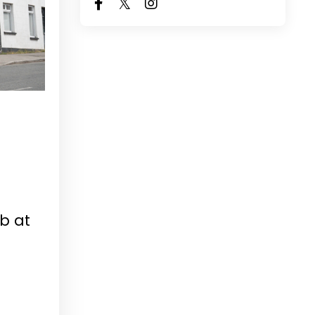
ub at