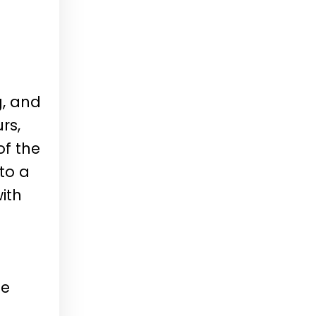
g, and
rs,
of the
to a
ith
se