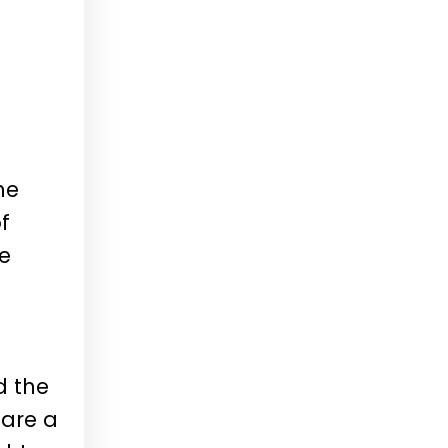
he
f
re
d the
 are a