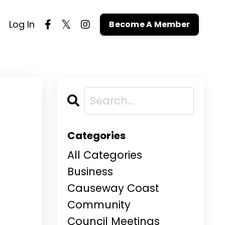
Log In
Become A Member
Categories
All Categories
Business
Causeway Coast
Community
Council Meetings