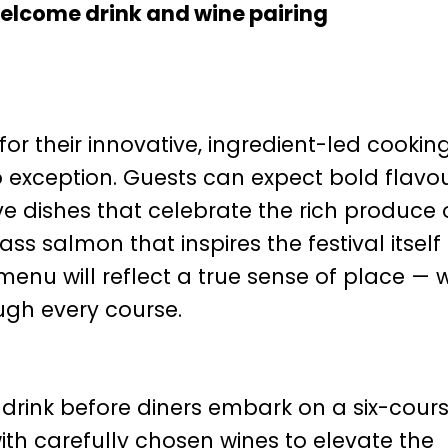
elcome drink and wine pairing
or their innovative, ingredient-led cookin
o exception. Guests can expect bold flavou
ve dishes that celebrate the rich produce 
 salmon that inspires the festival itself 
menu will reflect a true sense of place — w
ough every course.
drink before diners embark on a six-cour
ith carefully chosen wines to elevate the