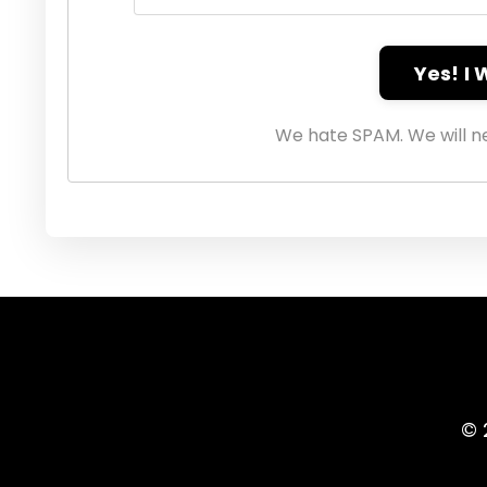
Yes! I
We hate SPAM. We will ne
© 