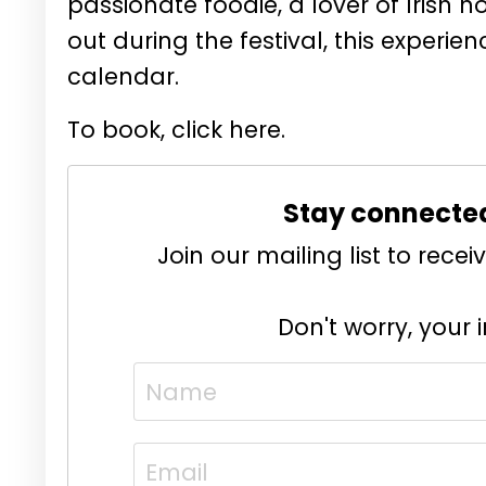
passionate foodie, a lover of Irish ho
out during the festival, this experi
calendar.
To book, click here.
Stay connecte
Join our mailing list to rec
Don't worry, your 