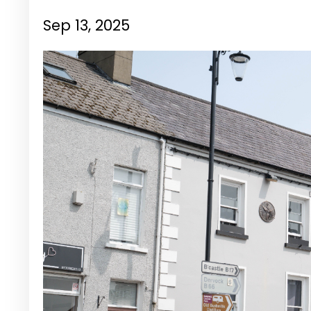
Sep 13, 2025