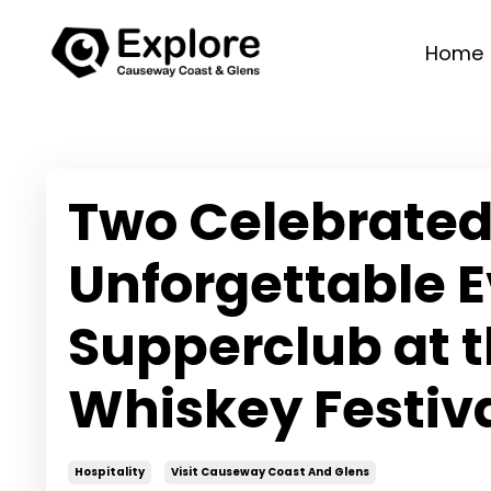
Home
Two Celebrated
Unforgettable E
Supperclub at 
Whiskey Festiv
Hospitality
Visit Causeway Coast And Glens