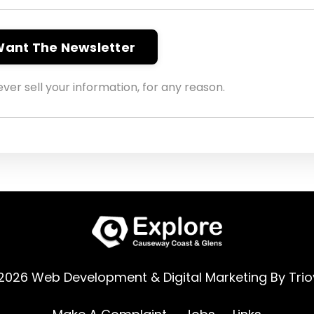
 Want The Newsletter
ver sell your information, for any reason.
2026 Web Development & Digital Marketing By
Trio