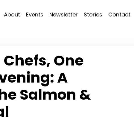
About
Events
Newsletter
Stories
Contact
 Chefs, One
vening: A
the Salmon &
al