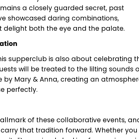
emains a closely guarded secret, past
ave showcased daring combinations,
t delight both the eye and the palate.
ration
is supperclub is also about celebrating t
uests will be treated to the lilting sounds o
ive by Mary & Anna, creating an atmosphe
 perfectly.
llmark of these collaborative events, an
 carry that tradition forward. Whether you