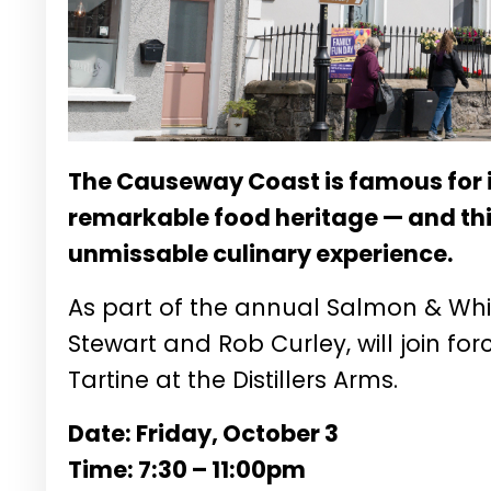
The Causeway Coast is famous for
remarkable food heritage — and thi
unmissable culinary experience.
As part of the annual Salmon & Whis
Stewart and Rob Curley, will join fo
Tartine at the Distillers Arms.
Date: Friday, October 3
Time: 7:30 – 11:00pm