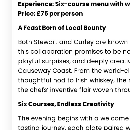
Experience: Six-course menu with w
Price: £75 per person
A Feast Born of Local Bounty
Both Stewart and Curley are known f
this collaboration promises to be n
playful surprises, and deeply creati
Causeway Coast. From the world-class
thoughtful nod to Irish whiskey, the 
the chefs’ inventive flair woven thr
Six Courses, Endless Creativity
The evening begins with a welcome 
tasting journey, each plate paired w