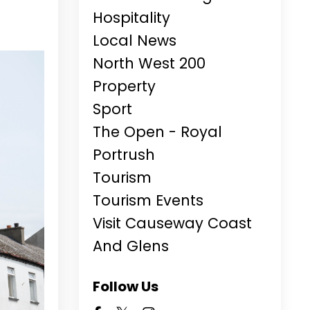
Hospitality
Local News
North West 200
Property
Sport
The Open - Royal
Portrush
Tourism
Tourism Events
Visit Causeway Coast
And Glens
Follow Us