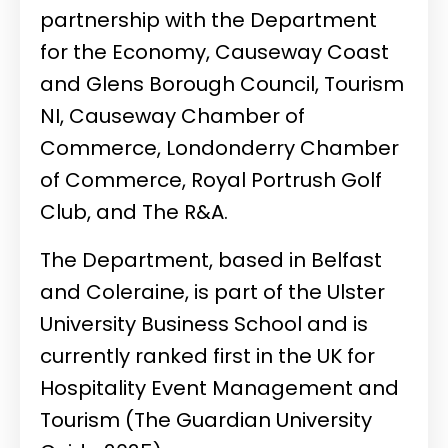
partnership with the Department
for the Economy, Causeway Coast
and Glens Borough Council, Tourism
NI, Causeway Chamber of
Commerce, Londonderry Chamber
of Commerce, Royal Portrush Golf
Club, and The R&A.
The Department, based in Belfast
and Coleraine, is part of the Ulster
University Business School and is
currently ranked first in the UK for
Hospitality Event Management and
Tourism (The Guardian University