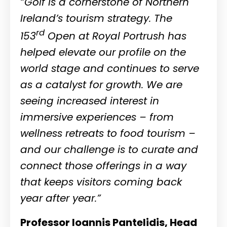
“Golf is a cornerstone of Northern
Ireland’s tourism strategy. The
rd
153
Open at Royal Portrush has
helped elevate our profile on the
world stage and continues to serve
as a catalyst for growth. We are
seeing increased interest in
immersive experiences – from
wellness retreats to food tourism –
and our challenge is to curate and
connect those offerings in a way
that keeps visitors coming back
year after year.”
Professor Ioannis Pantelidis, Head