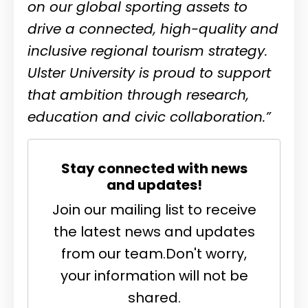
on our global sporting assets to
drive a connected, high-quality and
inclusive regional tourism strategy.
Ulster University is proud to support
that ambition through research,
education and civic collaboration.”
Stay connected with news
and updates!
Join our mailing list to receive
the latest news and updates
from our team.
Don't worry,
your information will not be
shared.