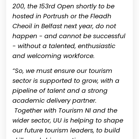
200, the 153rd Open shortly to be
hosted in Portrush or the Fleadh
Cheoil in Belfast next year, do not
happen - and cannot be successful
- without a talented, enthusiastic
and welcoming workforce.
“So, we must ensure our tourism
sector is supported to grow, with a
pipeline of talent and a strong
academic delivery partner.
Together with Tourism NI and the
wider sector, UU is helping to shape
our future tourism leaders, to build