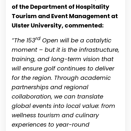
of the Department of Hospitality
Tourism and Event Management at
Ulster University, commented:
rd
“The 153
Open will be a catalytic
moment – but it is the infrastructure,
training, and long-term vision that
will ensure golf continues to deliver
for the region. Through academic
partnerships and regional
collaboration, we can translate
global events into local value: from
wellness tourism and culinary
experiences to year-round