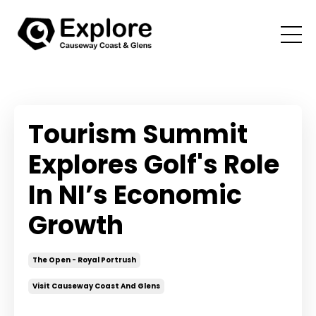
Tourism Summit
Explores Golf's Role
In NI’s Economic
Growth
The Open - Royal Portrush
Visit Causeway Coast And Glens