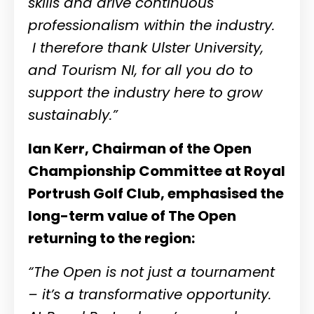
skills and drive continuous
professionalism within the industry.
I therefore thank Ulster University,
and Tourism NI, for all you do to
support the industry here to grow
sustainably.”
Ian Kerr, Chairman of the Open
Championship Committee at Royal
Portrush Golf Club, emphasised the
long-term value of The Open
returning to the region:
“The Open is not just a tournament
– it’s a transformative opportunity.