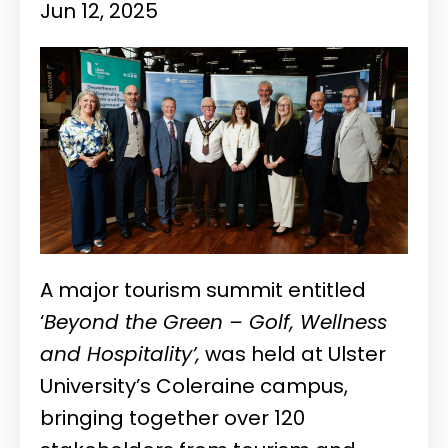
Jun 12, 2025
A major tourism summit entitled
‘
Beyond the Green – Golf, Wellness
and Hospitality’,
was held at Ulster
University’s Coleraine campus,
bringing together over 120