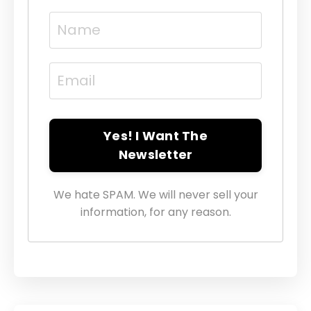
Yes! I Want The
Newsletter
We hate SPAM. We will never sell your
information, for any reason.