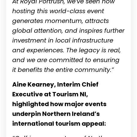
At Royal Portrush, we’ve seen how
hosting this world-class event
generates momentum, attracts
global attention, and inspires further
investment in local infrastructure
and experiences. The legacy is real,
and we are committed to ensuring
it benefits the entire community.”
Aine Kearney,
Interim Chief
Executive at Tourism NI
,
highlighted how major events
underpin Northern Ireland’s
international tourism appeal: