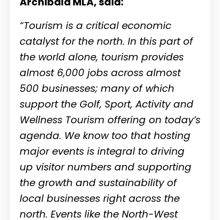
Archibald MLA, said:
“Tourism is a critical economic
catalyst for the north. In this part of
the world alone, tourism provides
almost 6,000 jobs across almost
500 businesses; many of which
support the Golf, Sport, Activity and
Wellness Tourism offering on today’s
agenda. We know too that hosting
major events is integral to driving
up visitor numbers and supporting
the growth and sustainability of
local businesses right across the
north. Events like the North-West