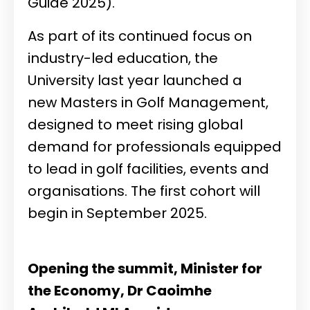
Guide 2025).
As part of its continued focus on
industry-led education, the
University last year launched a
new Masters in Golf Management,
designed to meet rising global
demand for professionals equipped
to lead in golf facilities, events and
organisations. The first cohort will
begin in September 2025.
Opening the summit, Minister for
the Economy, Dr Caoimhe