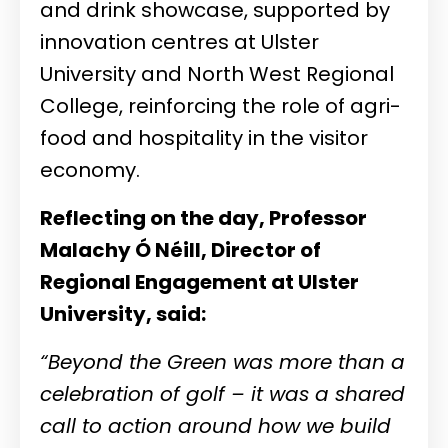
and drink showcase, supported by
innovation centres at Ulster
University and North West Regional
College, reinforcing the role of agri-
food and hospitality in the visitor
economy.
Reflecting on the day, Professor
Malachy Ó Néill, Director of
Regional Engagement at Ulster
University, said:
“Beyond the Green was more than a
celebration of golf – it was a shared
call to action around how we build