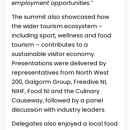
employment opportunities.”
The summit also showcased how
the wider tourism ecosystem –
including sport, wellness and food
tourism – contributes to a
sustainable visitor economy.
Presentations were delivered by
representatives from North West
200, Galgorm Group, Freedive NI,
NIHF, Food NI and the Culinary
Causeway, followed by a panel
discussion with industry leaders.
Delegates also enjoyed a local food