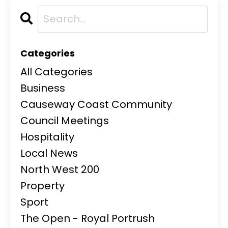
Categories
All Categories
Business
Causeway Coast Community
Council Meetings
Hospitality
Local News
North West 200
Property
Sport
The Open - Royal Portrush