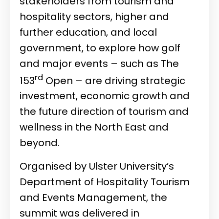
stakeholders from tourism and
hospitality sectors, higher and
further education, and local
government, to explore how golf
and major events – such as The
rd
153
Open – are driving strategic
investment, economic growth and
the future direction of tourism and
wellness in the North East and
beyond.
Organised by Ulster University’s
Department of Hospitality Tourism
and Events Management, the
summit was delivered in