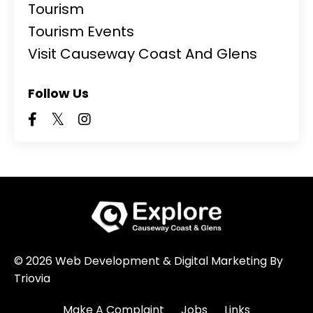
Tourism
Tourism Events
Visit Causeway Coast And Glens
Follow Us
© 2026 Web Development & Digital Marketing By
Triovia
Make A Complaint
Jobs
Links