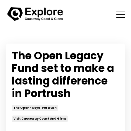
The Open Legacy
Fund set to make a
lasting difference
in Portrush
The Open - Royal Portrush
Visit Causeway Coast And Glens