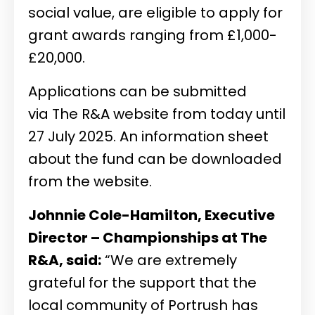
social value, are eligible to apply for
grant awards ranging from £1,000-
£20,000.
Applications can be submitted
via
The R&A website
from today until
27 July 2025. An information sheet
about the fund can be downloaded
from the website.
Johnnie Cole-Hamilton, Executive
Director – Championships at The
R&A, said:
“We are extremely
grateful for the support that the
local community of Portrush has