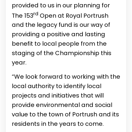
provided to us in our planning for
rd
The 153
Open at Royal Portrush
and the legacy fund is our way of
providing a positive and lasting
benefit to local people from the
staging of the Championship this
year.
“We look forward to working with the
local authority to identify local
projects and initiatives that will
provide environmental and social
value to the town of Portrush and its
residents in the years to come.