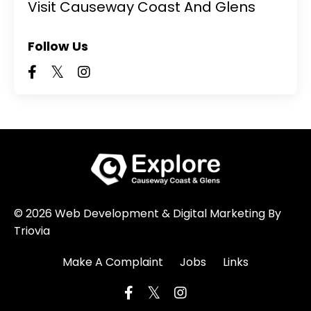
Visit Causeway Coast And Glens
Follow Us
© 2026 Web Development & Digital Marketing By
Triovia
Make A Complaint
Jobs
Links