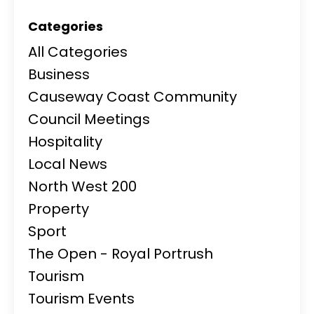
Categories
All Categories
Business
Causeway Coast Community
Council Meetings
Hospitality
Local News
North West 200
Property
Sport
The Open - Royal Portrush
Tourism
Tourism Events