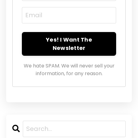
Yes! I Want The
Newsletter
We hate SPAM. We will never sell your
information, for any reason.