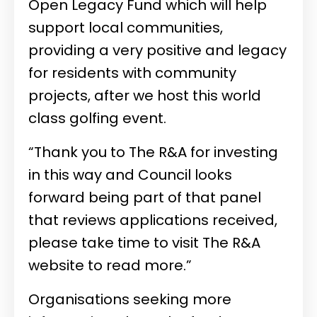
Open Legacy Fund which will help
support local communities,
providing a very positive and legacy
for residents with community
projects, after we host this world
class golfing event.
“Thank you to The R&A for investing
in this way and Council looks
forward being part of that panel
that reviews applications received,
please take time to visit The R&A
website to read more.”
Organisations seeking more