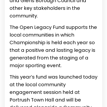
and Glens Borough Council and
other key stakeholders in the
community.
The Open Legacy Fund supports the
local communities in which
Championship is held each year so
that a positive and lasting legacy is
generated from the staging of a
major sporting event.
This year’s fund was launched today
at the local community
engagement session held at
Portrush Town Hall and will be