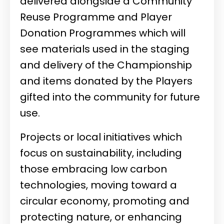
delivered alongside a Community
Reuse Programme and Player
Donation Programmes which will
see materials used in the staging
and delivery of the Championship
and items donated by the Players
gifted into the community for future
use.
Projects or local initiatives which
focus on sustainability, including
those embracing low carbon
technologies, moving toward a
circular economy, promoting and
protecting nature, or enhancing