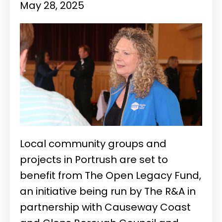
May 28, 2025
Local community groups and
projects in Portrush are set to
benefit from The Open Legacy Fund,
an initiative being run by The R&A in
partnership with Causeway Coast