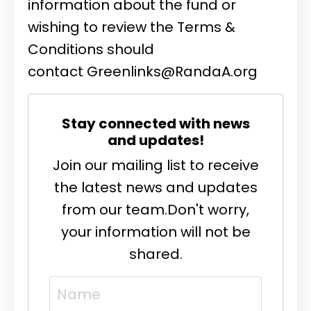
information about the fund or
wishing to review the Terms &
Conditions should
contact
Greenlinks@RandaA.org
Stay connected with news
and updates!
Join our mailing list to receive
the latest news and updates
from our team.
Don't worry,
your information will not be
shared.