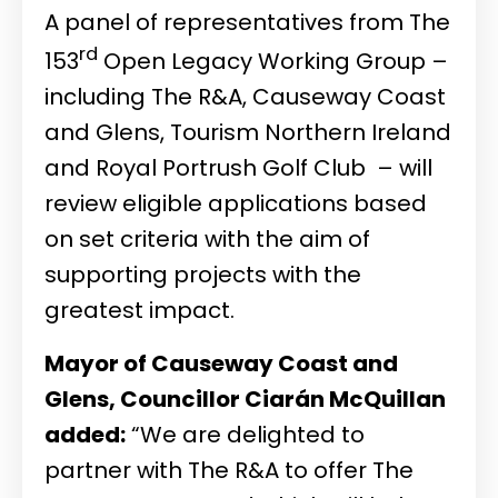
A panel of representatives from The
rd
153
Open Legacy Working Group –
including The R&A, Causeway Coast
and Glens, Tourism Northern Ireland
and Royal Portrush Golf Club – will
review eligible applications based
on set criteria with the aim of
supporting projects with the
greatest impact.
Mayor of Causeway Coast and
Glens, Councillor Ciarán McQuillan
added:
“We are delighted to
partner with The R&A to offer The