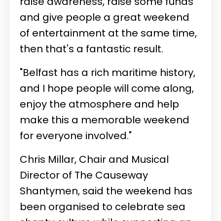
raise awareness, raise some funds
and give people a great weekend
of entertainment at the same time,
then that's a fantastic result.
"Belfast has a rich maritime history,
and I hope people will come along,
enjoy the atmosphere and help
make this a memorable weekend
for everyone involved."
Chris Millar, Chair and Musical
Director of The Causeway
Shantymen, said the weekend has
been organised to celebrate sea