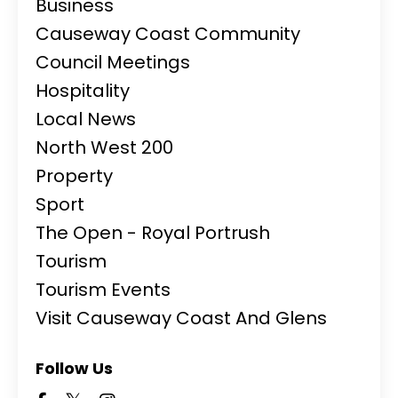
Business
Causeway Coast Community
Council Meetings
Hospitality
Local News
North West 200
Property
Sport
The Open - Royal Portrush
Tourism
Tourism Events
Visit Causeway Coast And Glens
Follow Us