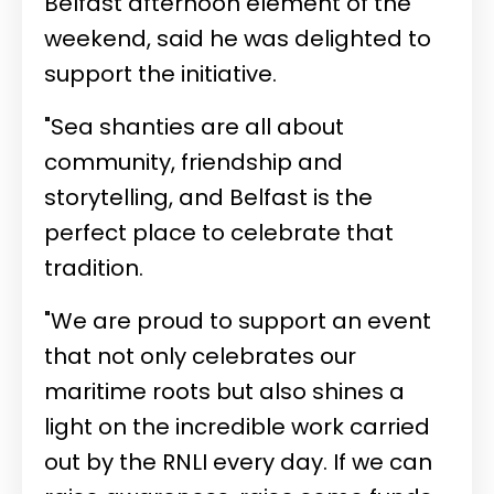
Belfast afternoon element of the
weekend, said he was delighted to
support the initiative.
"Sea shanties are all about
community, friendship and
storytelling, and Belfast is the
perfect place to celebrate that
tradition.
"We are proud to support an event
that not only celebrates our
maritime roots but also shines a
light on the incredible work carried
out by the RNLI every day. If we can