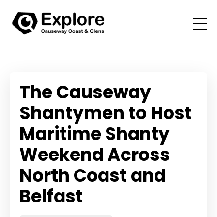
The Causeway
Shantymen to Host
Maritime Shanty
Weekend Across
North Coast and
Belfast