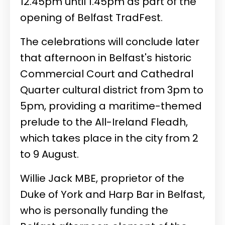
12.45pm until 1.45pm as part of the
opening of Belfast TradFest.
The celebrations will conclude later
that afternoon in Belfast's historic
Commercial Court and Cathedral
Quarter cultural district from 3pm to
5pm, providing a maritime-themed
prelude to the All-Ireland Fleadh,
which takes place in the city from 2
to 9 August.
Willie Jack MBE, proprietor of the
Duke of York and Harp Bar in Belfast,
who is personally funding the