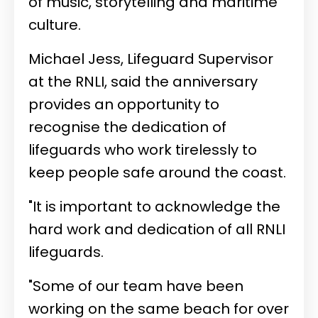
of music, storytelling and maritime
culture.
Michael Jess, Lifeguard Supervisor
at the RNLI, said the anniversary
provides an opportunity to
recognise the dedication of
lifeguards who work tirelessly to
keep people safe around the coast.
"It is important to acknowledge the
hard work and dedication of all RNLI
lifeguards.
"Some of our team have been
working on the same beach for over