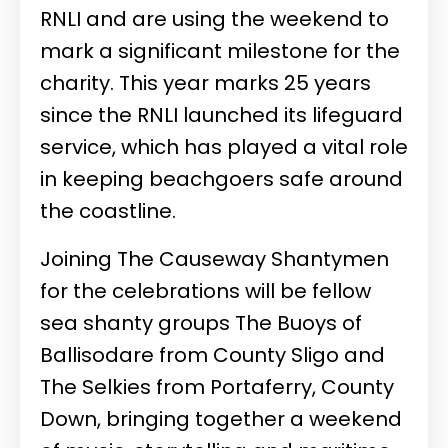
RNLI and are using the weekend to
mark a significant milestone for the
charity. This year marks 25 years
since the RNLI launched its lifeguard
service, which has played a vital role
in keeping beachgoers safe around
the coastline.
Joining The Causeway Shantymen
for the celebrations will be fellow
sea shanty groups The Buoys of
Ballisodare from County Sligo and
The Selkies from Portaferry, County
Down, bringing together a weekend