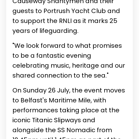
Causeway Shantymen and their
guests to Portrush Yacht Club and
to support the RNLI as it marks 25
years of lifeguarding.
"We look forward to what promises
to be a fantastic evening
celebrating music, heritage and our
shared connection to the sea."
On Sunday 26 July, the event moves
to Belfast's Maritime Mile, with
performances taking place at the
iconic Titanic Slipways and
alongside the SS Nomadic from