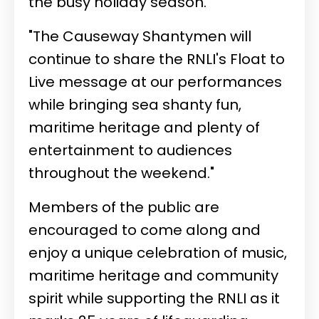
the busy holiday season.
"The Causeway Shantymen will
continue to share the RNLI's Float to
Live message at our performances
while bringing sea shanty fun,
maritime heritage and plenty of
entertainment to audiences
throughout the weekend."
Members of the public are
encouraged to come along and
enjoy a unique celebration of music,
maritime heritage and community
spirit while supporting the RNLI as it