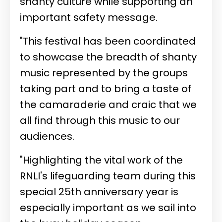
shanty culture while supporting an
important safety message.
"This festival has been coordinated
to showcase the breadth of shanty
music represented by the groups
taking part and to bring a taste of
the camaraderie and craic that we
all find through this music to our
audiences.
"Highlighting the vital work of the
RNLI's lifeguarding team during this
special 25th anniversary year is
especially important as we sail into