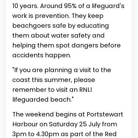
10 years. Around 95% of a lifeguard's
work is prevention. They keep
beachgoers safe by educating
them about water safety and
helping them spot dangers before
accidents happen.
"If you are planning a visit to the
coast this summer, please
remember to visit an RNLI
lifeguarded beach."
The weekend begins at Portstewart
Harbour on Saturday 25 July from
3pm to 4.30pm as part of the Red