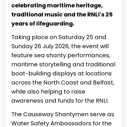
celebrating maritime heritage,
traditional music and the RNLI's 25
years of lifeguarding.
Taking place on Saturday 25 and
Sunday 26 July 2026, the event will
feature sea shanty performances,
maritime storytelling and traditional
boat-building displays at locations
across the North Coast and Belfast,
while also helping to raise
awareness and funds for the RNLI.
The Causeway Shantymen serve as
Water Safety Ambassadors for the