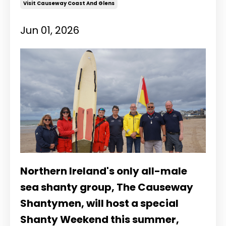
Visit Causeway Coast And Glens
Jun 01, 2026
Northern Ireland's only all-male
sea shanty group, The Causeway
Shantymen, will host a special
Shanty Weekend this summer,