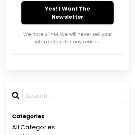
Yes! I Want The
Newsletter
We hate SPAM. We will never sell your
information, for any reason.
Categories
All Categories