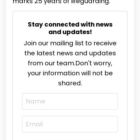
marks 25 years of lifeguarding.
Stay connected with news
and updates!
Join our mailing list to receive
the latest news and updates
from our team.
Don't worry,
your information will not be
shared.