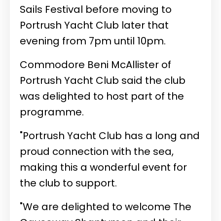
Sails Festival before moving to
Portrush Yacht Club later that
evening from 7pm until 10pm.
Commodore Beni McAllister of
Portrush Yacht Club said the club
was delighted to host part of the
programme.
"Portrush Yacht Club has a long and
proud connection with the sea,
making this a wonderful event for
the club to support.
"We are delighted to welcome The