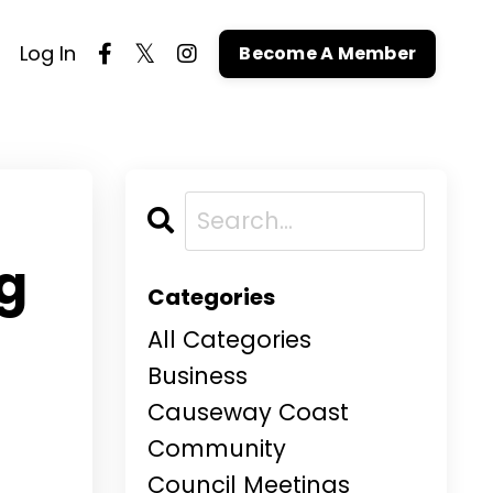
Log In
Become A Member
g
Categories
All Categories
Business
Causeway Coast
Community
Council Meetings