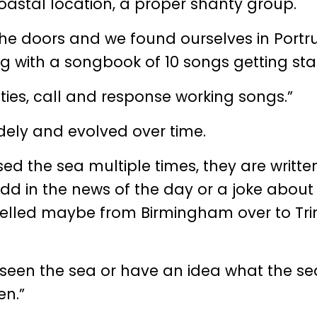
oastal location, a proper shanty group.
the doors and we found ourselves in Portr
g with a songbook of 10 songs getting sta
nties, call and response working songs.”
dely and evolved over time.
ed the sea multiple times, they are writte
d in the news of the day or a joke about
velled maybe from Birmingham over to Tri
 seen the sea or have an idea what the sea
en.”