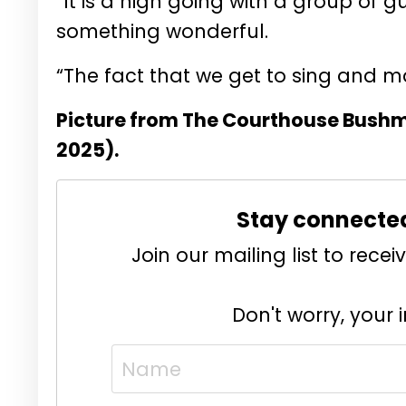
“It is a high going with a group of g
something wonderful.
“The fact that we get to sing and m
Picture from The Courthouse Bushmi
2025).
Stay connecte
Join our mailing list to rec
Don't worry, your 