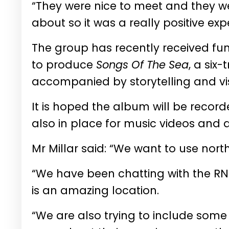
“They were nice to meet and they w
about so it was a really positive ex
The group has recently received fu
to produce
Songs Of The Sea
, a six
accompanied by storytelling and vi
It is hoped the album will be record
also in place for music videos and
Mr Millar said: “We want to use north
“We have been chatting with the RNL
is an amazing location.
“We are also trying to include some l