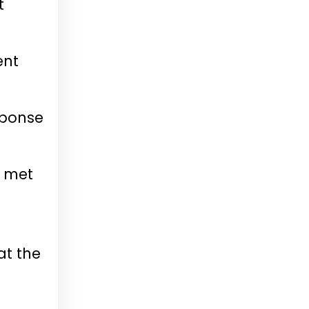
t
ent
sponse
e met
at the