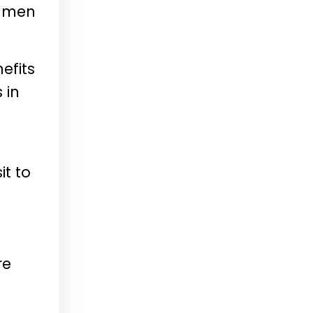
r men
efits
 in
it to
re