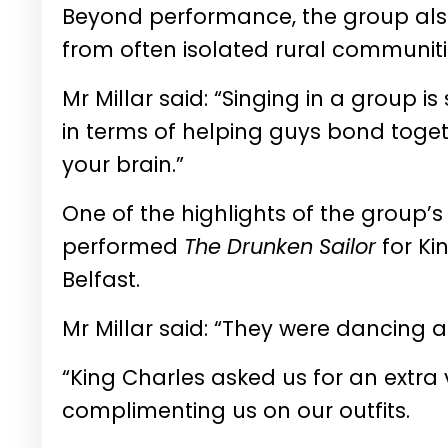
Beyond performance, the group also
from often isolated rural communiti
Mr Millar said: “Singing in a group i
in terms of helping guys bond toget
your brain.”
One of the highlights of the group’
performed
The Drunken Sailor
for Ki
Belfast.
Mr Millar said: “They were dancing a l
“King Charles asked us for an extra
complimenting us on our outfits.