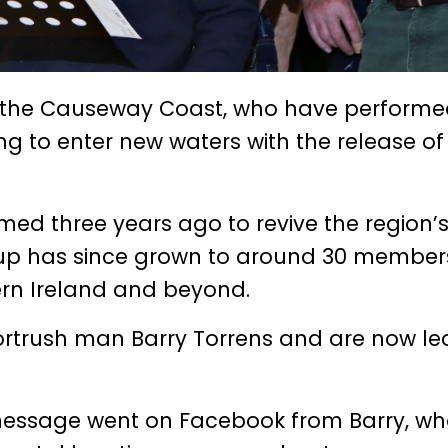
m the Causeway Coast, who have performed
g to enter new waters with the release of 
d three years ago to revive the region’
roup has since grown to around 30 membe
hern Ireland and beyond.
trush man Barry Torrens and are now le
 a message went on Facebook from Barry, wh