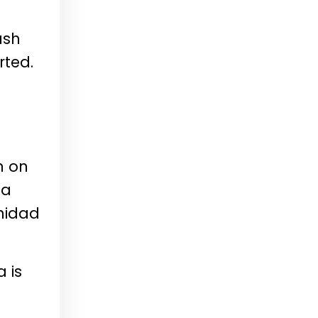
ush
rted.
n on
 a
nidad
 is