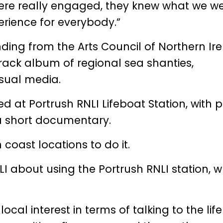
ere really engaged, they knew what we w
perience for everybody.”
nding from the
Arts Council of Northern Ir
-track album of regional sea shanties,
sual media.
ed at Portrush RNLI Lifeboat Station, with 
 a short documentary.
 coast locations to do it.
I about using the Portrush RNLI station, w
ocal interest in terms of talking to the lif