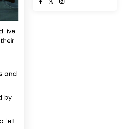
 live
their
s
rs and
d by
o felt