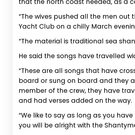
that the north coast needed, as a c
“The wives pushed all the men out 
Yacht Club on a chilly March evenin
“The material is traditional sea sha
He said the songs have travelled wi
“These are all songs that have cross
board or sung on board and they ad
member of the crew, they have tra
and had verses added on the way.
“We like to say as long as you have
you will be alright with the Shantym