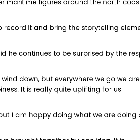
er maritime figures around the north coas
to record it and bring the storytelling elem
d he continues to be surprised by the re
g to wind down, but everywhere we go we ar
ss. It is really quite uplifting for us
s but I am happy doing what we are doing 