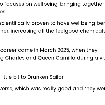
 focuses on wellbeing, bringing togethe
es.
s scientifically proven to have wellbeing ben
her, increasing all the feelgood chemicals
s career came in March 2025, when they
ng Charles and Queen Camilla during a vis
ittle bit to Drunken Sailor.
 verse, which was really good and they we