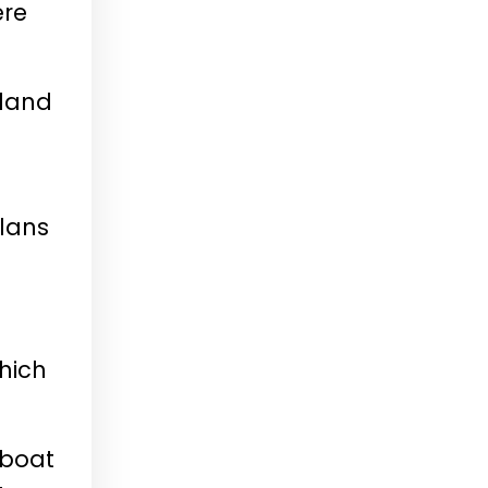
ere
eland
plans
hich
eboat