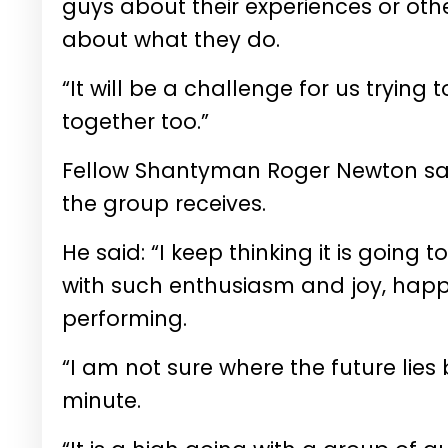
guys about their experiences or oth
about what they do.
“It will be a challenge for us trying 
together too.”
Fellow Shantyman Roger Newton sai
the group receives.
He said: “I keep thinking it is goin
with such enthusiasm and joy, happine
performing.
“I am not sure where the future lie
minute.