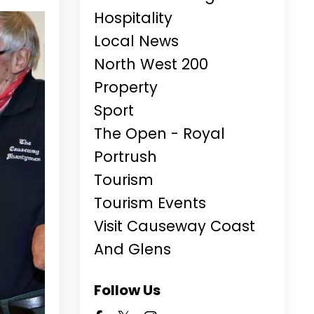
Hospitality
Local News
North West 200
Property
Sport
The Open - Royal
Portrush
Tourism
Tourism Events
Visit Causeway Coast
And Glens
Follow Us