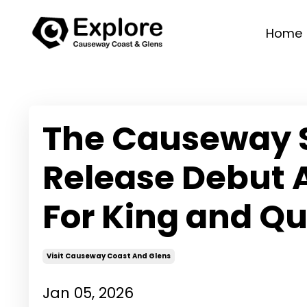
Home
The Causeway 
Release Debut 
For King and Q
Visit Causeway Coast And Glens
Jan 05, 2026