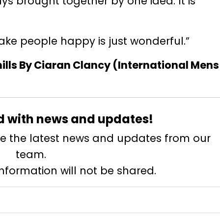
uys brought together by one idea. It is
ake people happy is just wonderful.”
lls By Ciaran Clancy (International Mens
d with news and updates!
eive the latest news and updates from our
team.
information will not be shared.