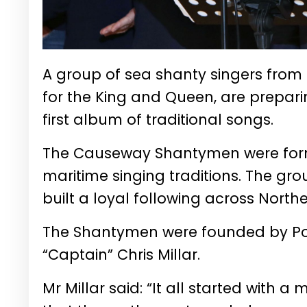
A group of sea shanty singers fro
for the King and Queen, are preparin
first album of traditional songs.
The Causeway Shantymen were forme
maritime singing traditions. The g
built a loyal following across Nort
The Shantymen were founded by Por
“Captain” Chris Millar.
Mr Millar said: “It all started with