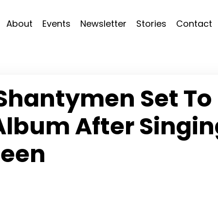
About
Events
Newsletter
Stories
Contact
Shantymen Set To
Album After Singin
ueen