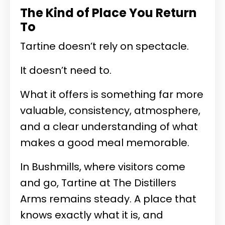
The Kind of Place You Return
To
Tartine doesn’t rely on spectacle.
It doesn’t need to.
What it offers is something far more
valuable, consistency, atmosphere,
and a clear understanding of what
makes a good meal memorable.
In Bushmills, where visitors come
and go, Tartine at The Distillers
Arms remains steady. A place that
knows exactly what it is, and