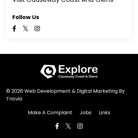
Follow Us
© 2026 Web Development & Digital Marketing By
Triovia
Make A Complaint
Jobs
Links