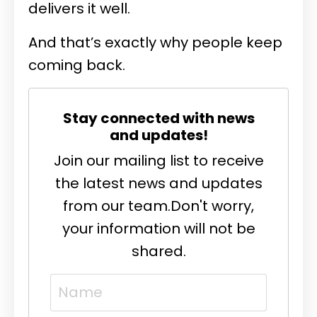
delivers it well.
And that’s exactly why people keep
coming back.
Stay connected with news
and updates!
Join our mailing list to receive
the latest news and updates
from our team.
Don't worry,
your information will not be
shared.