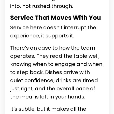
into, not rushed through.
Service That Moves With You
Service here doesn’t interrupt the
experience, it supports it.
There’s an ease to how the team
operates. They read the table well,
knowing when to engage and when
to step back. Dishes arrive with
quiet confidence, drinks are timed
just right, and the overall pace of
the meal is left in your hands.
It’s subtle, but it makes all the