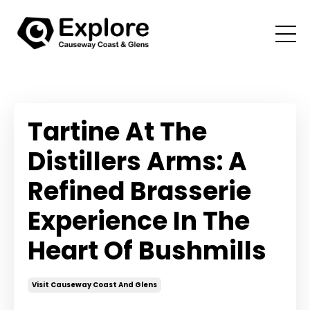
Tartine At The
Distillers Arms: A
Refined Brasserie
Experience In The
Heart Of Bushmills
Visit Causeway Coast And Glens