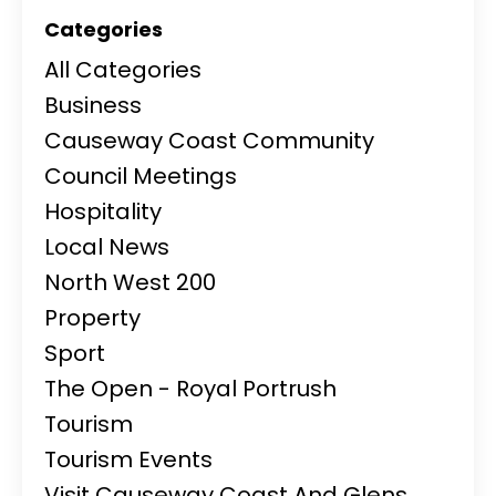
Categories
All Categories
Business
Causeway Coast Community
Council Meetings
Hospitality
Local News
North West 200
Property
Sport
The Open - Royal Portrush
Tourism
Tourism Events
Visit Causeway Coast And Glens