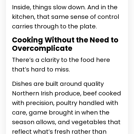
Inside, things slow down. And in the
kitchen, that same sense of control
carries through to the plate.
Cooking Without the Need to
Overcomplicate
There’s a clarity to the food here
that’s hard to miss.
Dishes are built around quality
Northern Irish produce, beef cooked
with precision, poultry handled with
care, game brought in when the
season allows, and vegetables that
reflect what’s fresh rather than