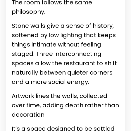
The room follows the same
philosophy.
Stone walls give a sense of history,
softened by low lighting that keeps
things intimate without feeling
staged. Three interconnecting
spaces allow the restaurant to shift
naturally between quieter corners
and a more social energy.
Artwork lines the walls, collected
over time, adding depth rather than
decoration.
It’s a space designed to be settled