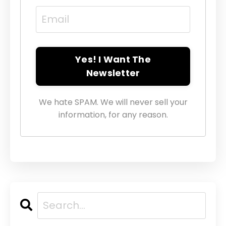
Yes! I Want The
Newsletter
We hate SPAM. We will never sell your
information, for any reason.