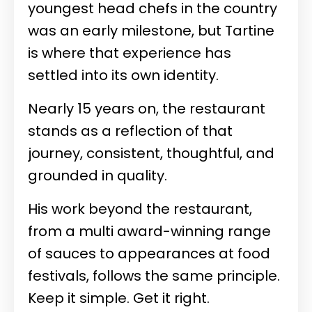
youngest head chefs in the country
was an early milestone, but Tartine
is where that experience has
settled into its own identity.
Nearly 15 years on, the restaurant
stands as a reflection of that
journey, consistent, thoughtful, and
grounded in quality.
His work beyond the restaurant,
from a multi award-winning range
of sauces to appearances at food
festivals, follows the same principle.
Keep it simple. Get it right.