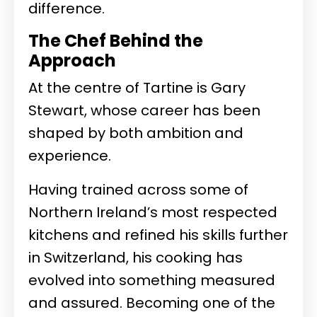
difference.
The Chef Behind the
Approach
At the centre of Tartine is
Gary
Stewart
, whose career has been
shaped by both ambition and
experience.
Having trained across some of
Northern Ireland’s most respected
kitchens and refined his skills further
in Switzerland, his cooking has
evolved into something measured
and assured. Becoming one of the