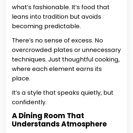
what’s fashionable. It’s food that
leans into tradition but avoids
becoming predictable.
There’s no sense of excess. No
overcrowded plates or unnecessary
techniques. Just thoughtful cooking,
where each element earns its
place.
It’s a style that speaks quietly, but
confidently.
A Dining Room That
Understands Atmosphere