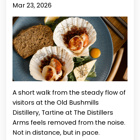
Mar 23, 2026
A short walk from the steady flow of
visitors at the
Old Bushmills
Distillery
, Tartine at The Distillers
Arms feels removed from the noise.
Not in distance, but in pace.